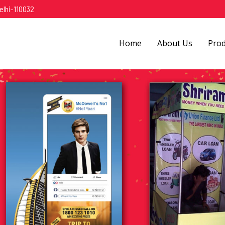
elhi-110032
Home
About Us
Pro