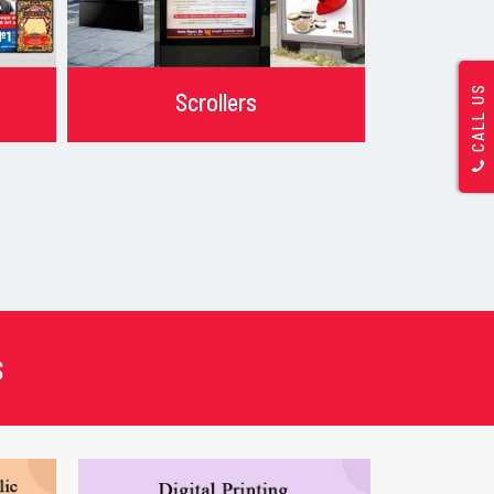
CALL US
Scrollers
s