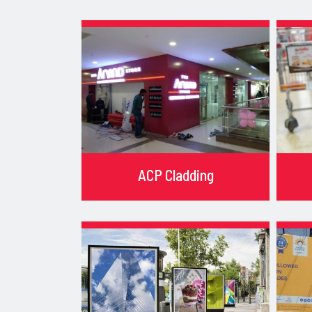
ACP Cladding