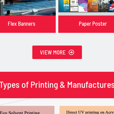
Flex Banners
Paper Poster
VIEW MORE
Types of Printing & Manufacture