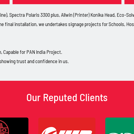
ne), Spectra Polaris 3300 plus, Allwin (Printer) Konika Head, Eco-So
he final installation, we undertakes signage projects for Schools, H
Capable for PAN India Project.
showing trust and confidence in us.
Our Reputed Clients