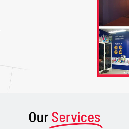
s
Our
Services