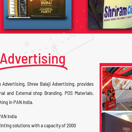
Advertising
n Advertising, Shree Balaji Advertising, provides
nal and External shop Branding, POS Materials,
hing in PAN India.
PAN India
inting solutions with a capacity of 2000