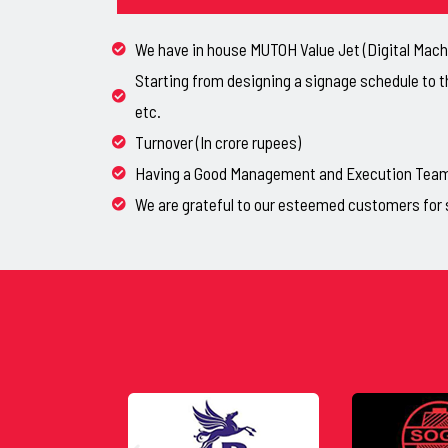
We have in house MUTOH Value Jet (Digital Machi
Starting from designing a signage schedule to t
etc.
Turnover (In crore rupees)
Having a Good Management and Execution Team, 
We are grateful to our esteemed customers for 