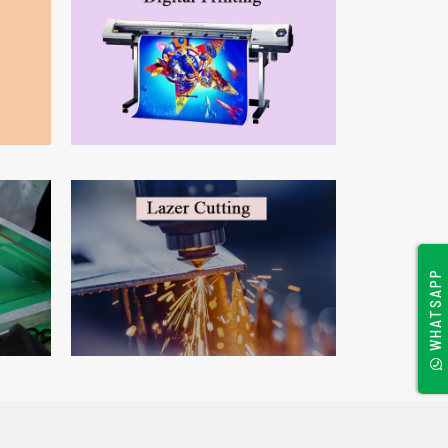
WHATSAPP