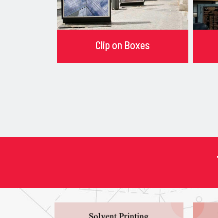
Clip on Boxes