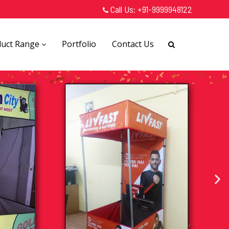
Call Us:
+91-9999948122
duct Range
Portfolio
Contact Us