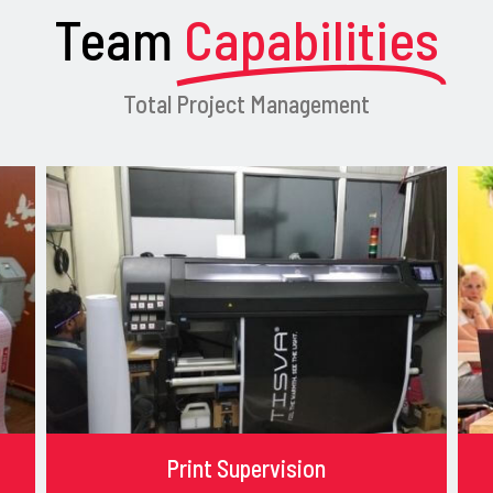
Team
Capabilities
Total Project Management
Print Supervision