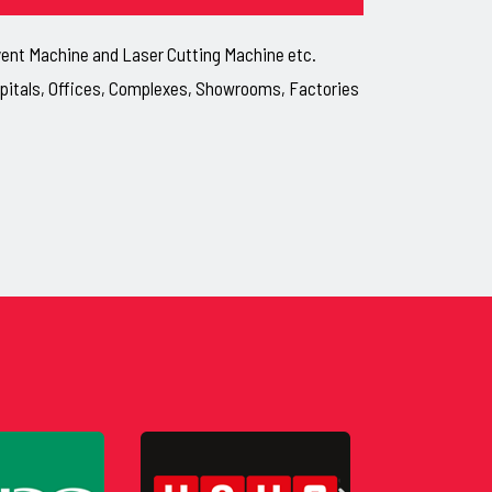
lvent Machine and Laser Cutting Machine etc.
ospitals, Offices, Complexes, Showrooms, Factories