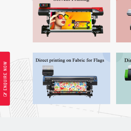
ENQUIRE NOW