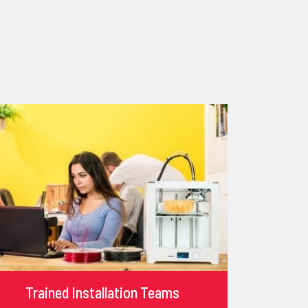
Trained Installation Teams