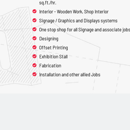
sq.ft./hr.
Interior - Wooden Work, Shop Interior
Signage / Graphics and Displays systems
One stop shop for all Signage and associate job
Designing
Offset Printing
Exhibition Stall
Fabrication
Installation and other allied Jobs