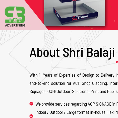
About Shri Balaji
With 11 Years of Expertise of Design to Delivery i
end-to-end solution for ACP Shop Cladding, Inter
Signages, OOH (Outdoor) Solutions, Print and Publis
We provide services regarding ACP SIGNAGE in 
Indoor / Outdoor / Large format in-house Flex Pr