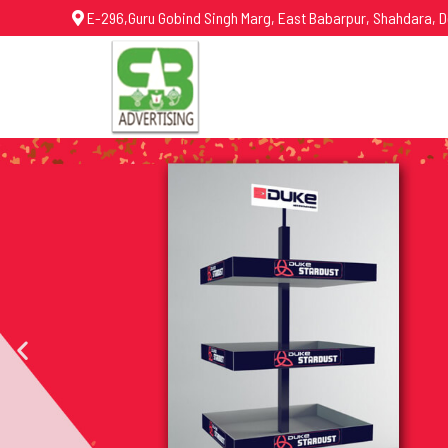
E-296,Guru Gobind Singh Marg, East Babarpur, Shahdara, D