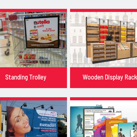
Standing Trolley
Wooden Display Rac