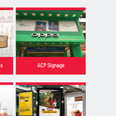
ks
ACP Signage