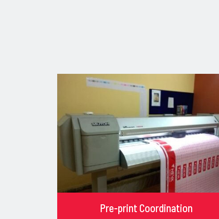
Pre-print Coordination