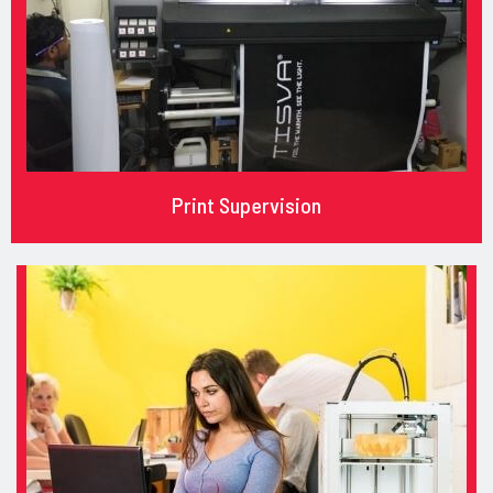
Print Supervision