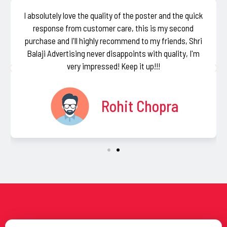
I absolutely love the quality of the poster and the quick
response from customer care, this is my second
purchase and I'll highly recommend to my friends, Shri
Balaji Advertising never disappoints with quality, I'm
very impressed! Keep it up!!!
Rohit Chopra