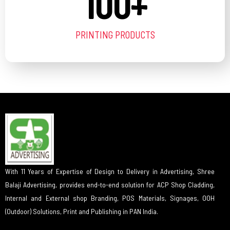
100
+
PRINTING PRODUCTS
With 11 Years of Expertise of Design to Delivery in Advertising, Shree
Balaji Advertising, provides end-to-end solution for ACP Shop Cladding,
Internal and External shop Branding, POS Materials, Signages, OOH
(Outdoor) Solutions, Print and Publishing in PAN India.