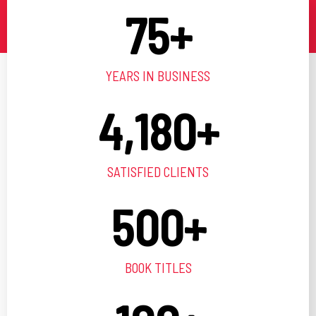
75
+
YEARS IN BUSINESS
4,180
+
SATISFIED CLIENTS
500
+
BOOK TITLES