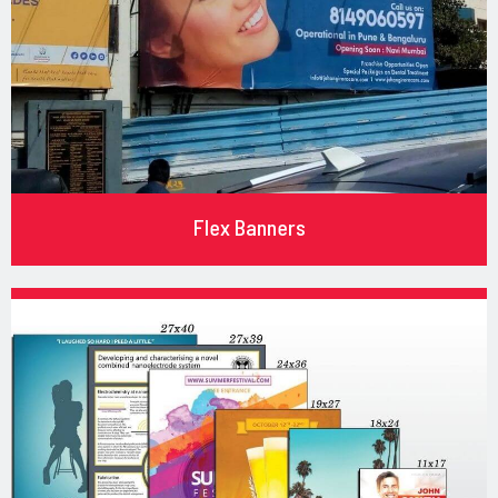
Flex Banners