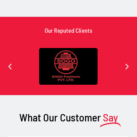
Our Reputed Clients
What Our Customer
Say