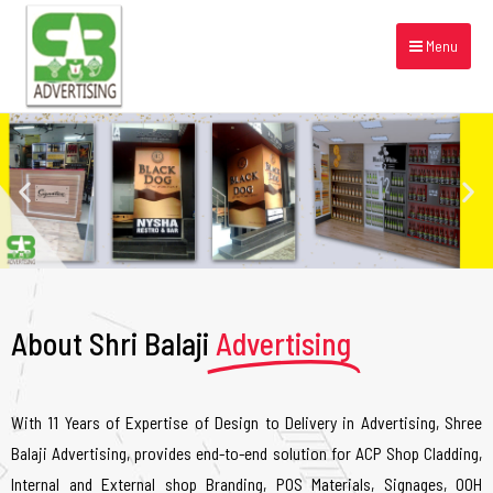
Menu
About Shri Balaji
Advertising
With 11 Years of Expertise of Design to Delivery in Advertising, Shree
Balaji Advertising, provides end-to-end solution for ACP Shop Cladding,
Internal and External shop Branding, POS Materials, Signages, OOH