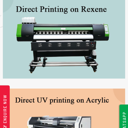
ENQUIRE NOW
WHATSAPP