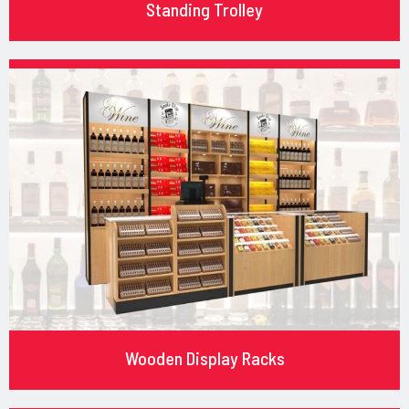
Standing Trolley
Wooden Display Racks