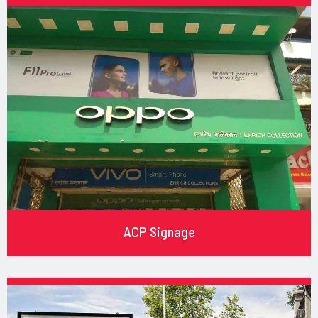
ACP Signage