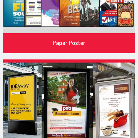
Paper Poster