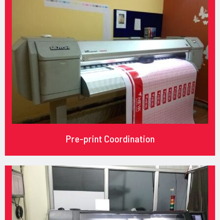
Pre-print Coordination