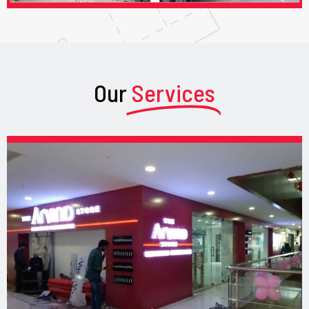
Our
Services