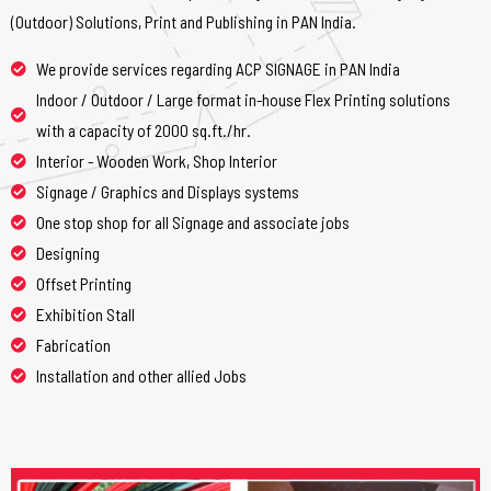
(Outdoor) Solutions, Print and Publishing in PAN India.
We provide services regarding ACP SIGNAGE in PAN India
Indoor / Outdoor / Large format in-house Flex Printing solutions
with a capacity of 2000 sq.ft./hr.
Interior - Wooden Work, Shop Interior
Signage / Graphics and Displays systems
One stop shop for all Signage and associate jobs
Designing
Offset Printing
Exhibition Stall
Fabrication
Installation and other allied Jobs