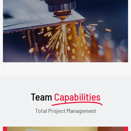
Team
Capabilities
Total Project Management