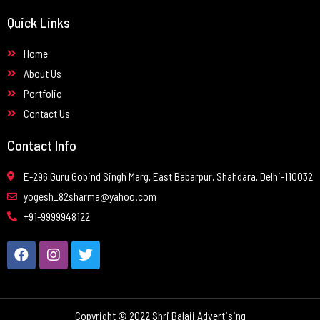
Quick Links
Home
About Us
Portfolio
Contact Us
Contact Info
E-296,Guru Gobind Singh Marg, East Babarpur, Shahdara, Delhi-110032
yogesh_82sharma@yahoo.com
+91-9999948122
Copyright © 2022 Shri Balaji Advertising