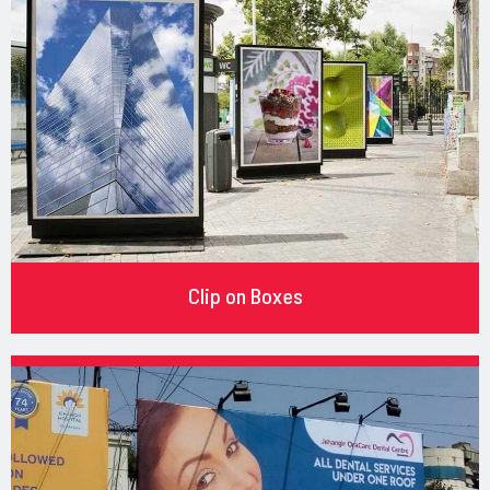
Clip on Boxes