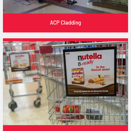
ACP Cladding