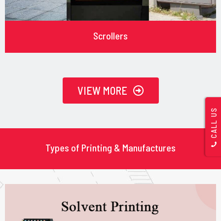
Scrollers
VIEW MORE
CALL US
Types of Printing & Manufactures