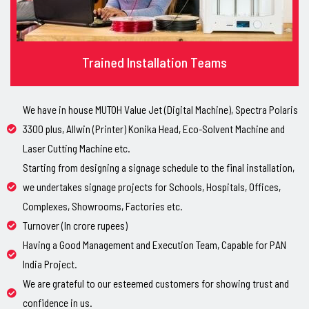
Trained Installation Teams
We have in house MUTOH Value Jet (Digital Machine), Spectra Polaris
3300 plus, Allwin (Printer) Konika Head, Eco-Solvent Machine and
Laser Cutting Machine etc.
Starting from designing a signage schedule to the final installation,
we undertakes signage projects for Schools, Hospitals, Offices,
Complexes, Showrooms, Factories etc.
Turnover (In crore rupees)
Having a Good Management and Execution Team, Capable for PAN
India Project.
We are grateful to our esteemed customers for showing trust and
confidence in us.