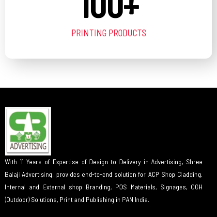
100
+
PRINTING PRODUCTS
With 11 Years of Expertise of Design to Delivery in Advertising, Shree
Balaji Advertising, provides end-to-end solution for ACP Shop Cladding,
Internal and External shop Branding, POS Materials, Signages, OOH
(Outdoor) Solutions, Print and Publishing in PAN India.