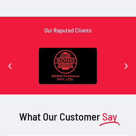
Our Reputed Clients
What Our Customer
Say