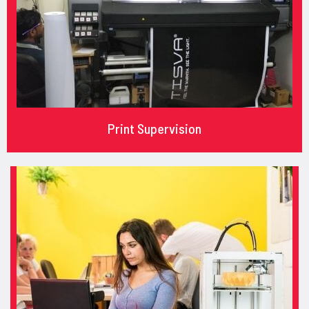
Print Supervision