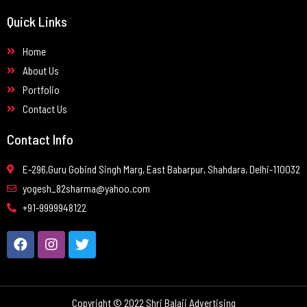
Quick Links
Home
About Us
Portfolio
Contact Us
Contact Info
E-296,Guru Gobind Singh Marg, East Babarpur, Shahdara, Delhi-110032
yogesh_82sharma@yahoo.com
+91-9999948122
Copyright © 2022 Shri Balaji Advertising