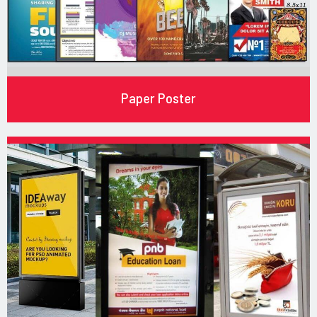
Paper Poster