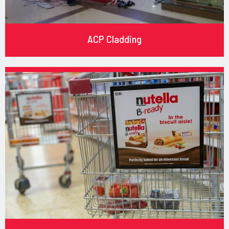
ACP Cladding