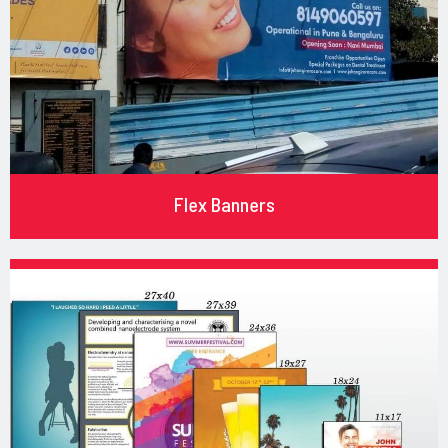
Flex Banners