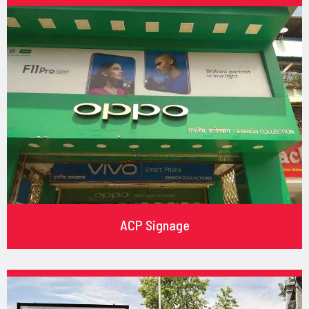
ACP Signage