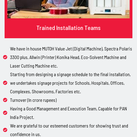
Trained Installation Teams
We have in house MUTOH Value Jet (Digital Machine), Spectra Polaris
3300 plus, Allwin (Printer) Konika Head, Eco-Solvent Machine and
Laser Cutting Machine etc.
Starting from designing a signage schedule to the final installation,
we undertakes signage projects for Schools, Hospitals, Offices,
Complexes, Showrooms, Factories etc.
Turnover (In crore rupees)
Having a Good Management and Execution Team, Capable for PAN
India Project.
We are grateful to our esteemed customers for showing trust and
confidence in us.