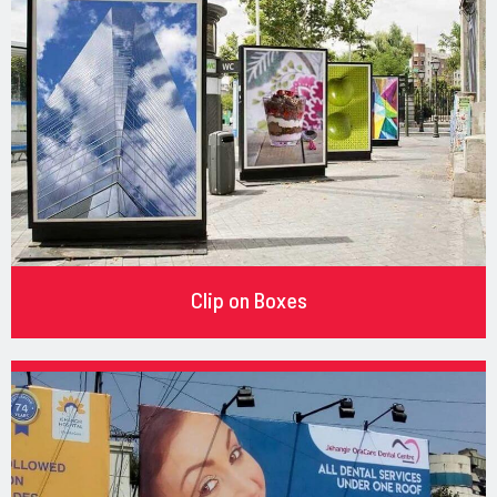
Clip on Boxes