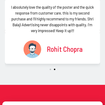
I absolutely love the quality of the poster and the quick
response from customer care, this is my second
purchase and I'll highly recommend to my friends, Shri
Balaji Advertising never disappoints with quality, I'm
very impressed! Keep it up!!!
Rohit Chopra