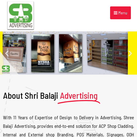
Menu
About Shri Balaji
Advertising
With 11 Years of Expertise of Design to Delivery in Advertising, Shree
Balaji Advertising, provides end-to-end solution for ACP Shop Cladding,
Internal and External shop Branding, POS Materials, Signages, OOH