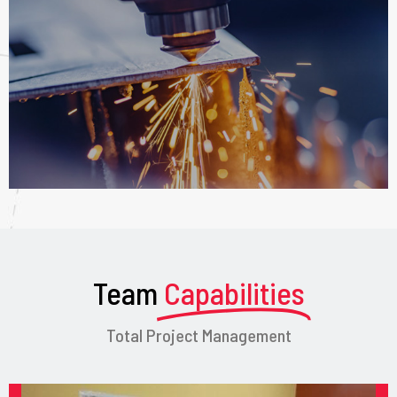
Team
Capabilities
Total Project Management