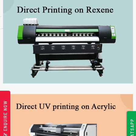
ENQUIRE NOW
WHATSAPP