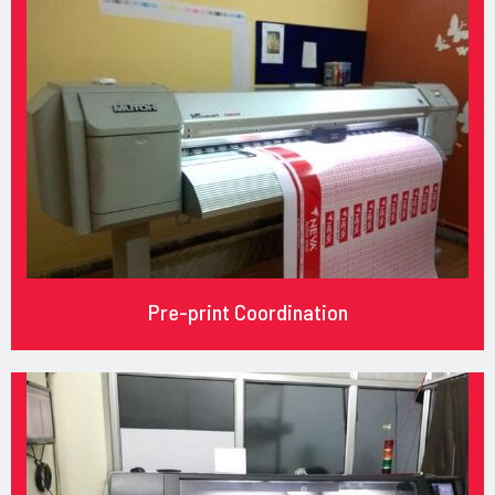
Pre-print Coordination