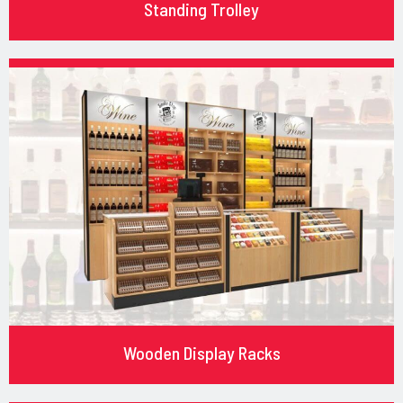
Standing Trolley
Wooden Display Racks