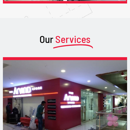
Our
Services