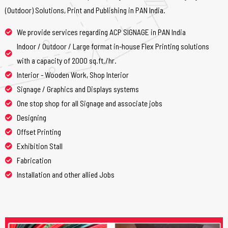
(Outdoor) Solutions, Print and Publishing in PAN India.
We provide services regarding ACP SIGNAGE in PAN India
Indoor / Outdoor / Large format in-house Flex Printing solutions
with a capacity of 2000 sq.ft./hr.
Interior - Wooden Work, Shop Interior
Signage / Graphics and Displays systems
One stop shop for all Signage and associate jobs
Designing
Offset Printing
Exhibition Stall
Fabrication
Installation and other allied Jobs