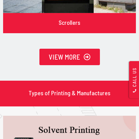
Scrollers
VIEW MORE
CALL US
Types of Printing & Manufactures