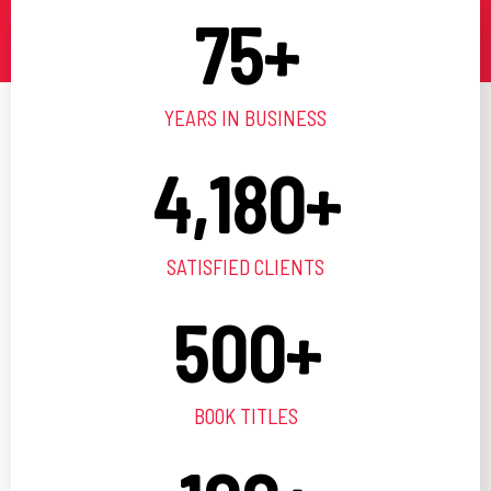
75
+
YEARS IN BUSINESS
4,180
+
SATISFIED CLIENTS
500
+
BOOK TITLES