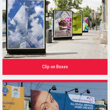
Clip on Boxes