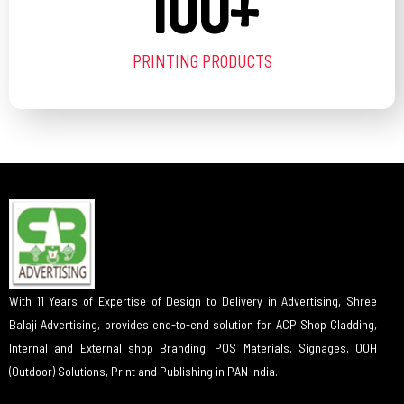
100
+
PRINTING PRODUCTS
With 11 Years of Expertise of Design to Delivery in Advertising, Shree
Balaji Advertising, provides end-to-end solution for ACP Shop Cladding,
Internal and External shop Branding, POS Materials, Signages, OOH
(Outdoor) Solutions, Print and Publishing in PAN India.