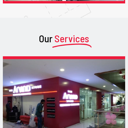
Our
Services