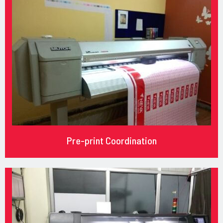
Pre-print Coordination