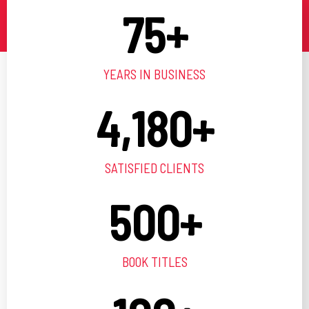
75
+
YEARS IN BUSINESS
4,180
+
SATISFIED CLIENTS
500
+
BOOK TITLES