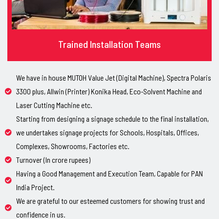
Trained Installation Teams
We have in house MUTOH Value Jet (Digital Machine), Spectra Polaris
3300 plus, Allwin (Printer) Konika Head, Eco-Solvent Machine and
Laser Cutting Machine etc.
Starting from designing a signage schedule to the final installation,
we undertakes signage projects for Schools, Hospitals, Offices,
Complexes, Showrooms, Factories etc.
Turnover (In crore rupees)
Having a Good Management and Execution Team, Capable for PAN
India Project.
We are grateful to our esteemed customers for showing trust and
confidence in us.