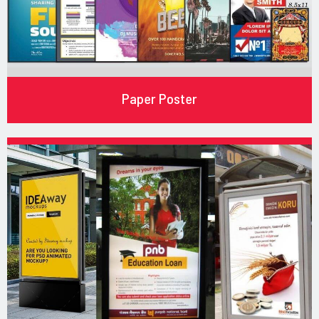
Paper Poster