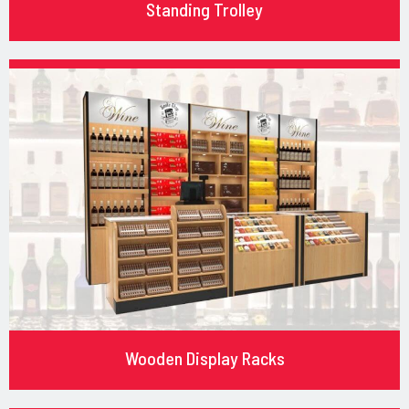
Standing Trolley
Wooden Display Racks