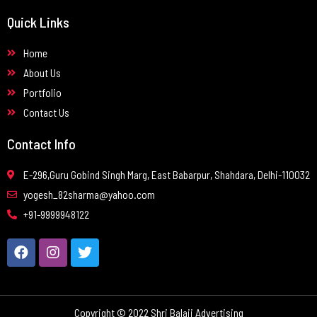
Quick Links
Home
About Us
Portfolio
Contact Us
Contact Info
E-296,Guru Gobind Singh Marg, East Babarpur, Shahdara, Delhi-110032
yogesh_82sharma@yahoo.com
+91-9999948122
Copyright © 2022 Shri Balaji Advertising