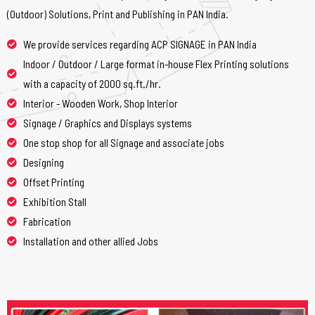
(Outdoor) Solutions, Print and Publishing in PAN India.
We provide services regarding ACP SIGNAGE in PAN India
Indoor / Outdoor / Large format in-house Flex Printing solutions
with a capacity of 2000 sq.ft./hr.
Interior - Wooden Work, Shop Interior
Signage / Graphics and Displays systems
One stop shop for all Signage and associate jobs
Designing
Offset Printing
Exhibition Stall
Fabrication
Installation and other allied Jobs