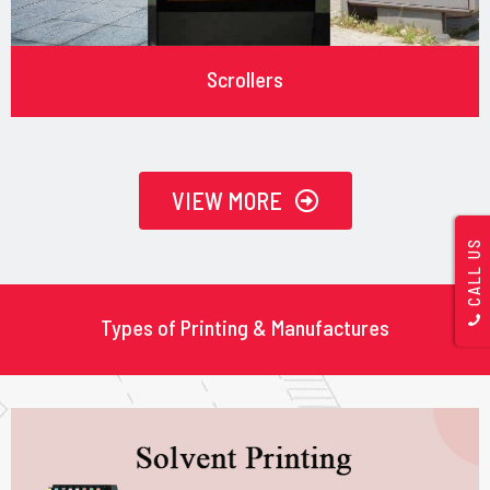
Scrollers
VIEW MORE
CALL US
Types of Printing & Manufactures