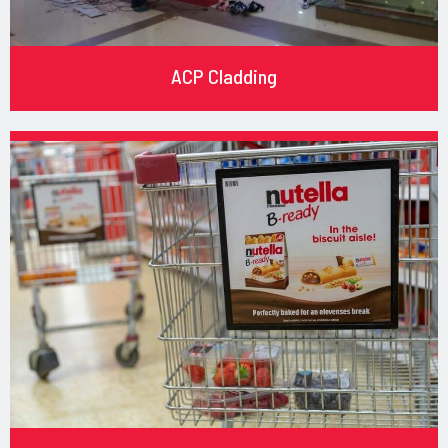
ACP Cladding