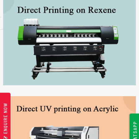
ENQUIRE NOW
WHATSAPP