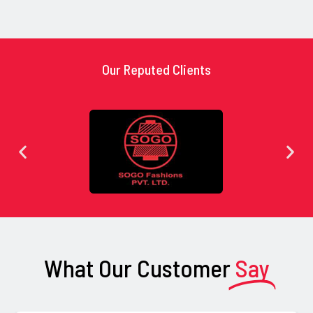
Our Reputed Clients
What Our Customer
Say