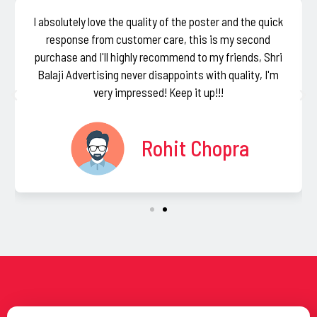
I absolutely love the quality of the poster and the quick
response from customer care, this is my second
purchase and I'll highly recommend to my friends, Shri
Balaji Advertising never disappoints with quality, I'm
very impressed! Keep it up!!!
Rohit Chopra