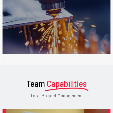
Team
Capabilities
Total Project Management