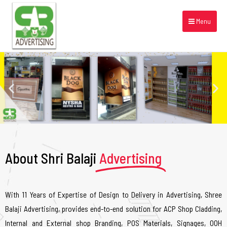
Menu
About Shri Balaji
Advertising
With 11 Years of Expertise of Design to Delivery in Advertising, Shree
Balaji Advertising, provides end-to-end solution for ACP Shop Cladding,
Internal and External shop Branding, POS Materials, Signages, OOH