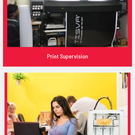
Print Supervision