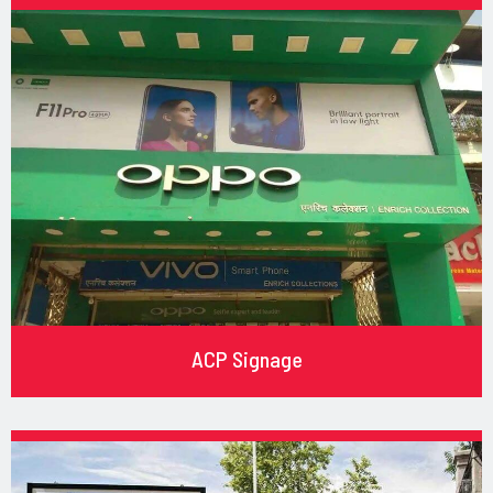
ACP Signage