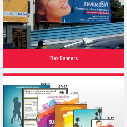
Flex Banners