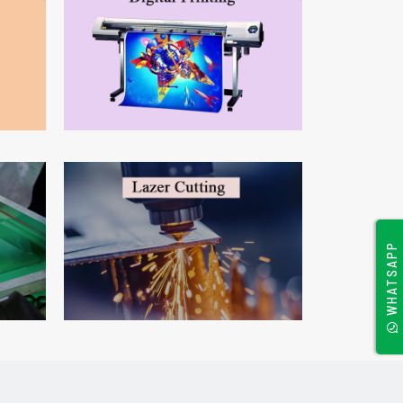
WHATSAPP