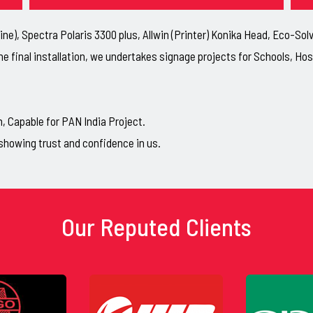
ne), Spectra Polaris 3300 plus, Allwin (Printer) Konika Head, Eco-So
he final installation, we undertakes signage projects for Schools, H
Capable for PAN India Project.
showing trust and confidence in us.
Our Reputed Clients