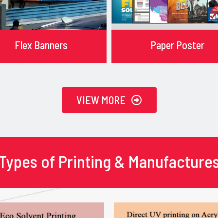
Flex Banners
Paper Poster
VIEW MORE
Types of Printing & Manufacture