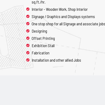
sq.ft./hr.
Interior - Wooden Work, Shop Interior
Signage / Graphics and Displays systems
One stop shop for all Signage and associate job
Designing
Offset Printing
Exhibition Stall
Fabrication
Installation and other allied Jobs