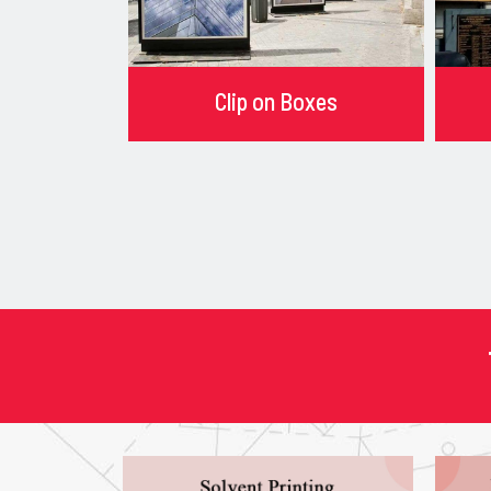
Clip on Boxes