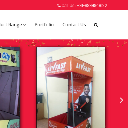
Call Us:
+91-9999948122
duct Range
Portfolio
Contact Us