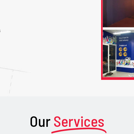
s
Our
Services