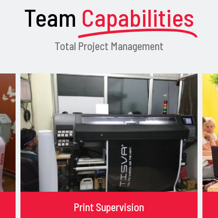
Team
Capabilities
Total Project Management
Print Supervision