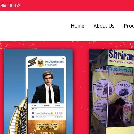
elhi-110032
Home
About Us
Pro