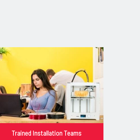
Trained Installation Teams