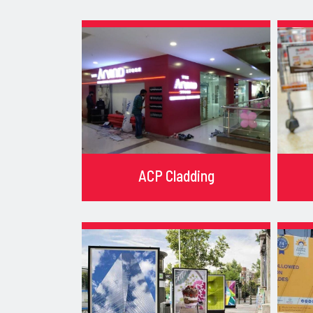
ACP Cladding