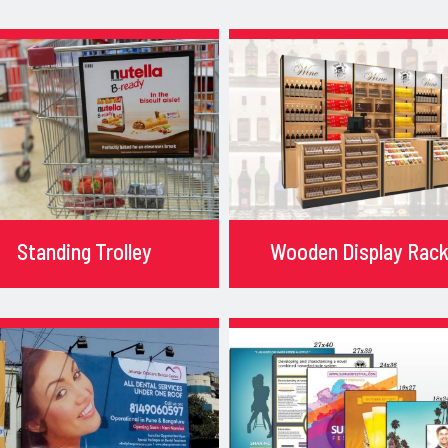
Standing Trolley
Wooden Display Rac