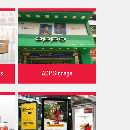
ks
ACP Signage