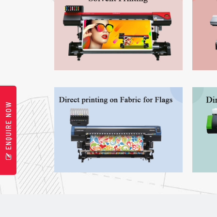
ENQUIRE NOW