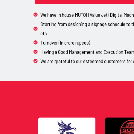
We have in house MUTOH Value Jet (Digital Machi
Starting from designing a signage schedule to t
etc.
Turnover (In crore rupees)
Having a Good Management and Execution Team, 
We are grateful to our esteemed customers for 