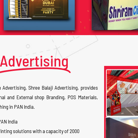
Advertising
n Advertising, Shree Balaji Advertising, provides
nal and External shop Branding, POS Materials,
hing in PAN India.
PAN India
inting solutions with a capacity of 2000