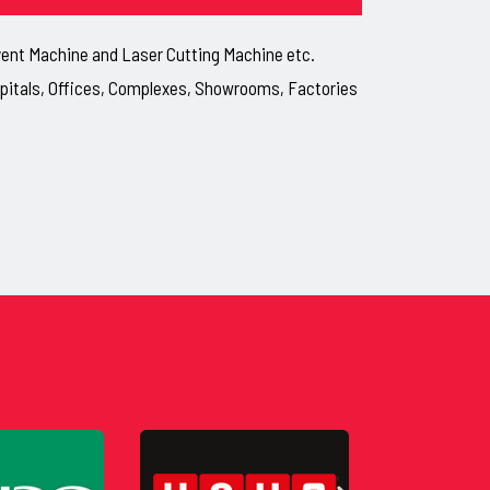
lvent Machine and Laser Cutting Machine etc.
ospitals, Offices, Complexes, Showrooms, Factories