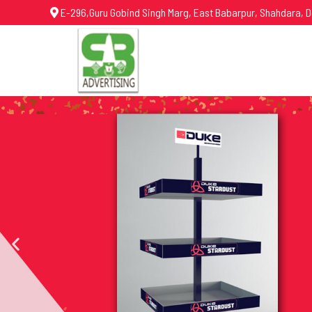
E-296,Guru Gobind Singh Marg, East Babarpur, Shahdara, D