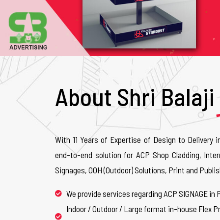
About Shri Balaji
With 11 Years of Expertise of Design to Delivery i
end-to-end solution for ACP Shop Cladding, Inter
Signages, OOH (Outdoor) Solutions, Print and Publis
We provide services regarding ACP SIGNAGE in 
Indoor / Outdoor / Large format in-house Flex Pr