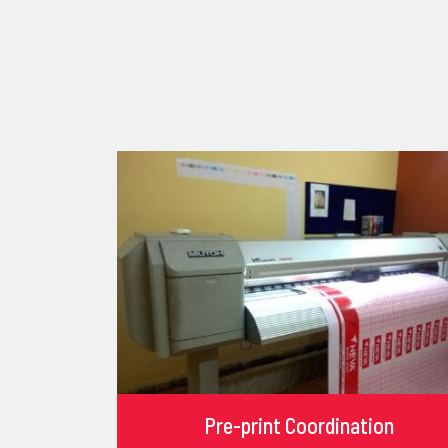
Pre-print Coordination