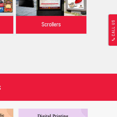
CALL US
Scrollers
s