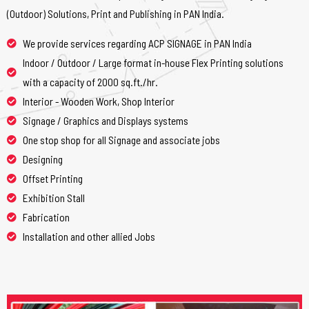
(Outdoor) Solutions, Print and Publishing in PAN India.
We provide services regarding ACP SIGNAGE in PAN India
Indoor / Outdoor / Large format in-house Flex Printing solutions
with a capacity of 2000 sq.ft./hr.
Interior - Wooden Work, Shop Interior
Signage / Graphics and Displays systems
One stop shop for all Signage and associate jobs
Designing
Offset Printing
Exhibition Stall
Fabrication
Installation and other allied Jobs