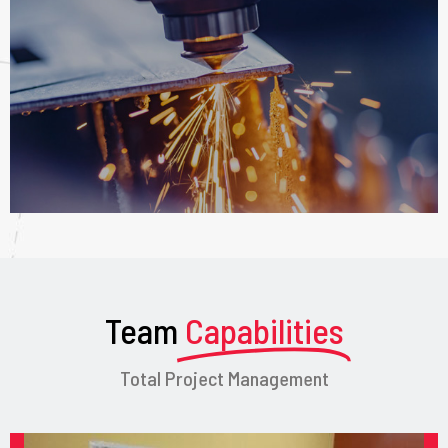
Team
Capabilities
Total Project Management