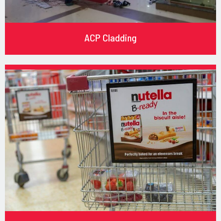
ACP Cladding