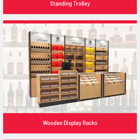
Standing Trolley
Wooden Display Racks