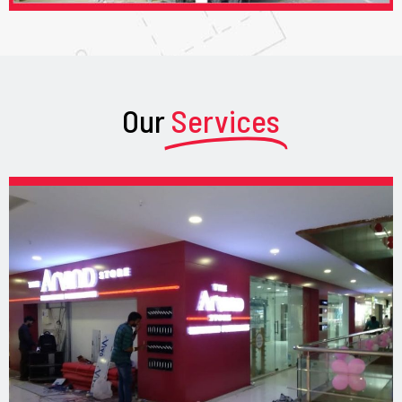
Our
Services