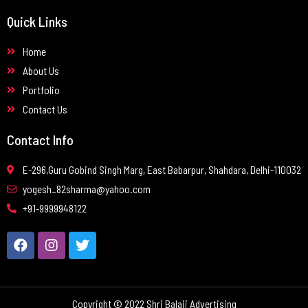
Quick Links
Home
About Us
Portfolio
Contact Us
Contact Info
E-296,Guru Gobind Singh Marg, East Babarpur, Shahdara, Delhi-110032
yogesh_82sharma@yahoo.com
+91-9999948122
Copyright © 2022 Shri Balaji Advertising