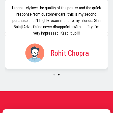
I absolutely love the quality of the poster and the quick
response from customer care, this is my second
purchase and I'll highly recommend to my friends, Shri
Balaji Advertising never disappoints with quality, I'm
very impressed! Keep it up!!!
Rohit Chopra