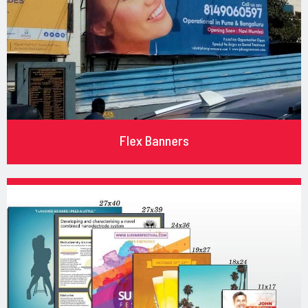
Flex Banners