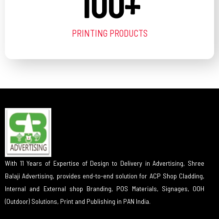
100
+
PRINTING PRODUCTS
With 11 Years of Expertise of Design to Delivery in Advertising, Shree
Balaji Advertising, provides end-to-end solution for ACP Shop Cladding,
Internal and External shop Branding, POS Materials, Signages, OOH
(Outdoor) Solutions, Print and Publishing in PAN India.