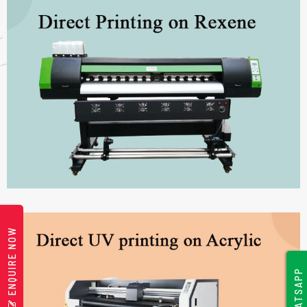
ENQUIRE NOW
WHATSAPP