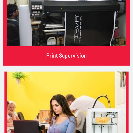
Print Supervision