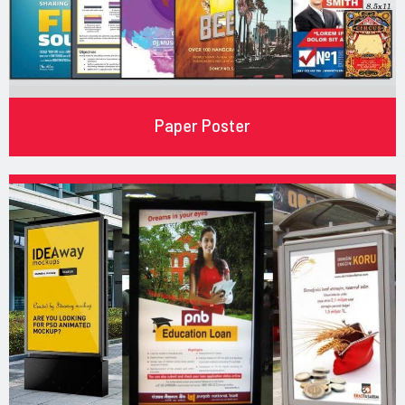
Paper Poster