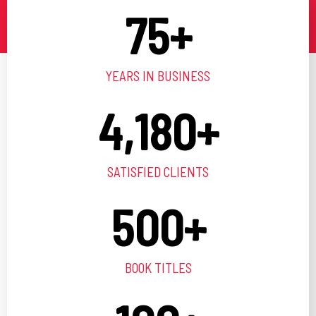
75
+
YEARS IN BUSINESS
4,180
+
SATISFIED CLIENTS
500
+
BOOK TITLES