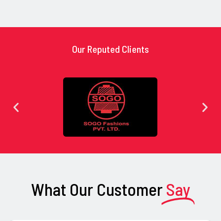
Our Reputed Clients
What Our Customer
Say