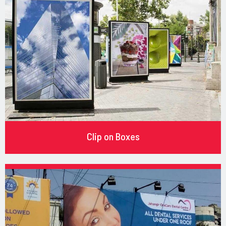
Clip on Boxes