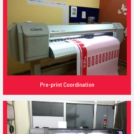
Pre-print Coordination