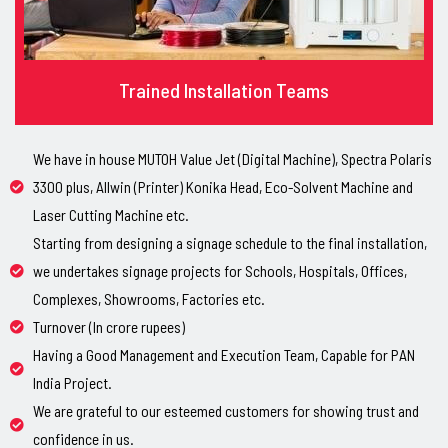
Trained Installation Teams
We have in house MUTOH Value Jet (Digital Machine), Spectra Polaris
3300 plus, Allwin (Printer) Konika Head, Eco-Solvent Machine and
Laser Cutting Machine etc.
Starting from designing a signage schedule to the final installation,
we undertakes signage projects for Schools, Hospitals, Offices,
Complexes, Showrooms, Factories etc.
Turnover (In crore rupees)
Having a Good Management and Execution Team, Capable for PAN
India Project.
We are grateful to our esteemed customers for showing trust and
confidence in us.