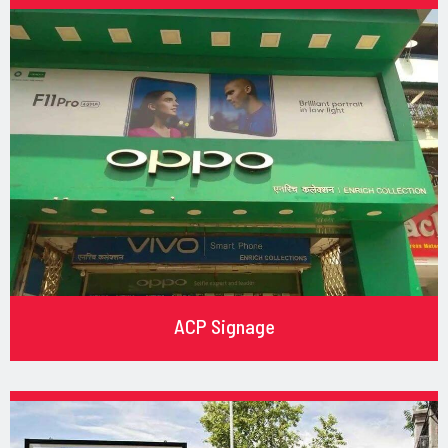
ACP Signage