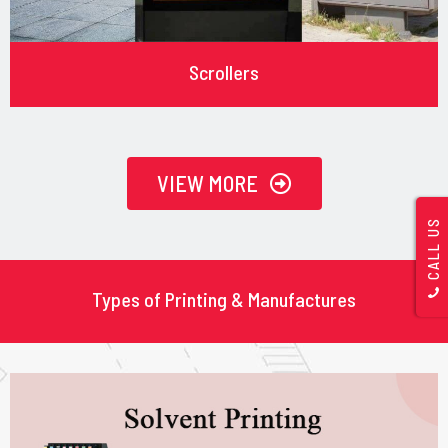
Scrollers
VIEW MORE
CALL US
Types of Printing & Manufactures