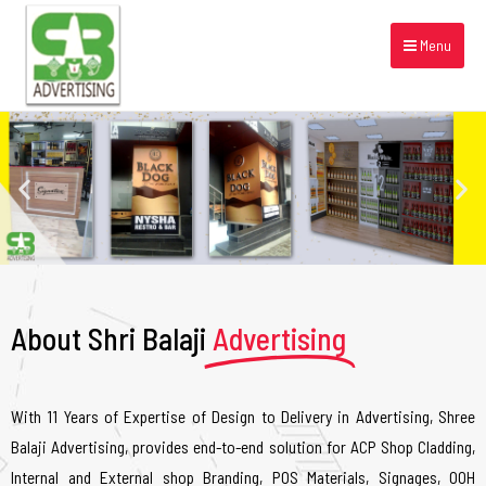
Menu
About Shri Balaji
Advertising
With 11 Years of Expertise of Design to Delivery in Advertising, Shree
Balaji Advertising, provides end-to-end solution for ACP Shop Cladding,
Internal and External shop Branding, POS Materials, Signages, OOH