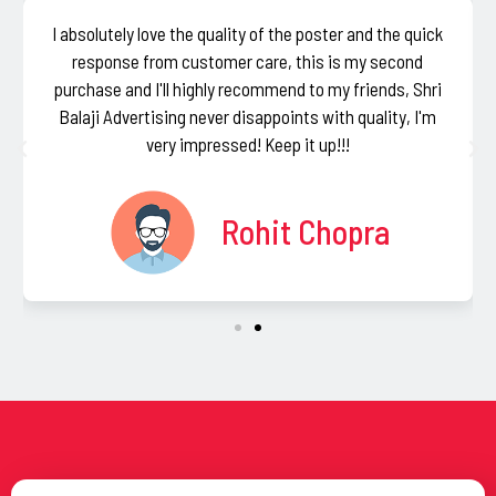
I absolutely love the quality of the poster and the quick
response from customer care, this is my second
purchase and I'll highly recommend to my friends, Shri
Balaji Advertising never disappoints with quality, I'm
very impressed! Keep it up!!!
Rohit Chopra