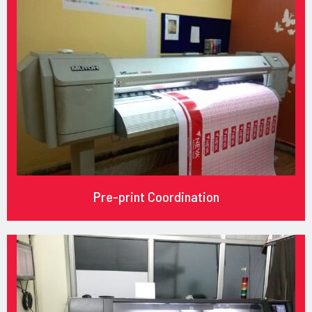
Pre-print Coordination