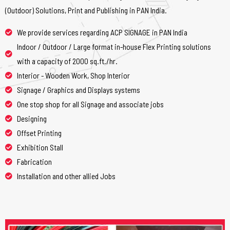
(Outdoor) Solutions, Print and Publishing in PAN India.
We provide services regarding ACP SIGNAGE in PAN India
Indoor / Outdoor / Large format in-house Flex Printing solutions
with a capacity of 2000 sq.ft./hr.
Interior - Wooden Work, Shop Interior
Signage / Graphics and Displays systems
One stop shop for all Signage and associate jobs
Designing
Offset Printing
Exhibition Stall
Fabrication
Installation and other allied Jobs