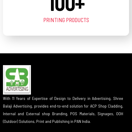
100
+
PRINTING PRODUCTS
With 11 Years of Expertise of Design to Delivery in Advertising, Shree
Balaji Advertising, provides end-to-end solution for ACP Shop Cladding,
Internal and External shop Branding, POS Materials, Signages, OOH
(Outdoor) Solutions, Print and Publishing in PAN India.