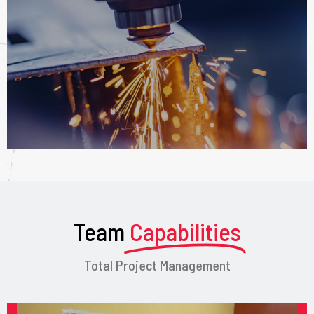
Team
Capabilities
Total Project Management