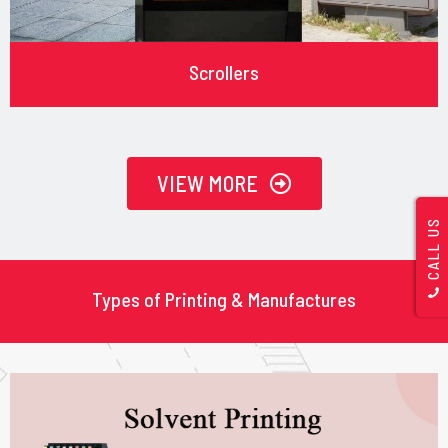
Scrollers
VIEW MORE
CALL US
Types of Printing & Manufactures