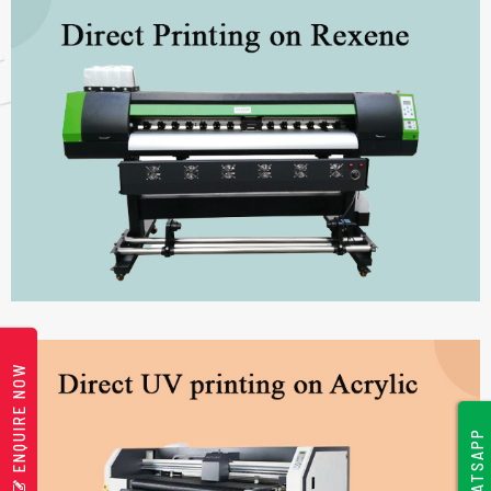
ENQUIRE NOW
WHATSAPP