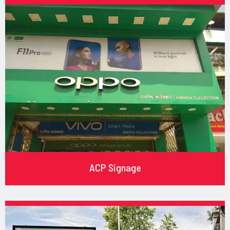
ACP Signage