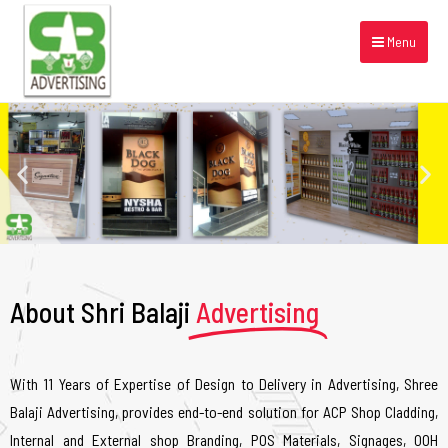
Menu
About Shri Balaji
Advertising
With 11 Years of Expertise of Design to Delivery in Advertising, Shree
Balaji Advertising, provides end-to-end solution for ACP Shop Cladding,
Internal and External shop Branding, POS Materials, Signages, OOH