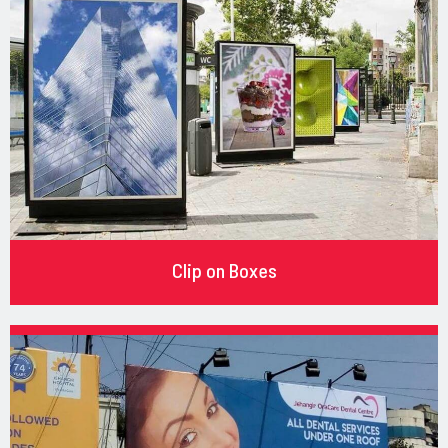
Clip on Boxes