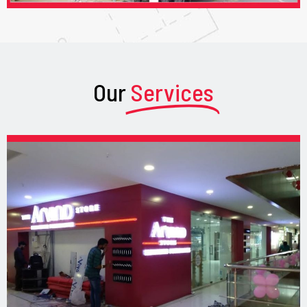
Our
Services