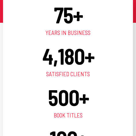
75
+
YEARS IN BUSINESS
4,180
+
SATISFIED CLIENTS
500
+
BOOK TITLES