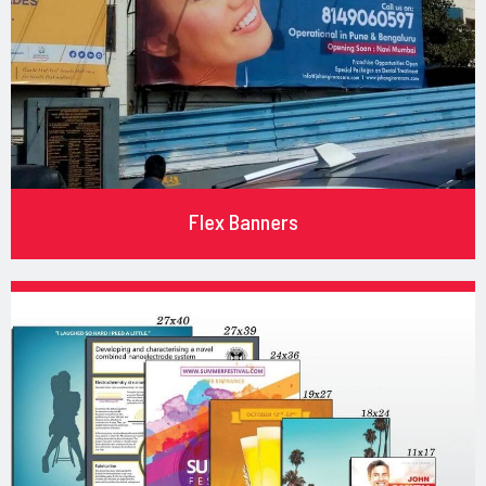
Flex Banners