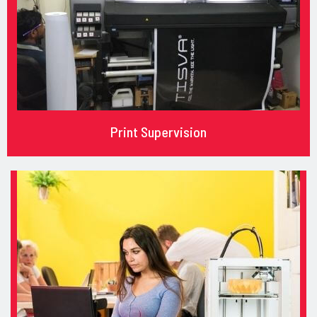
Print Supervision