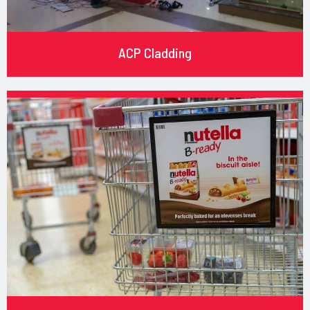
ACP Cladding