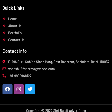
Quick Links
Home
About Us
Portfolio
Contact Us
Contact Info
E-296,Guru Gobind Singh Marg, East Babarpur, Shahdara, Delhi-110032
yogesh_82sharma@yahoo.com
+91-9999948122
Copyright © 2022 Shri Balaji Advertising