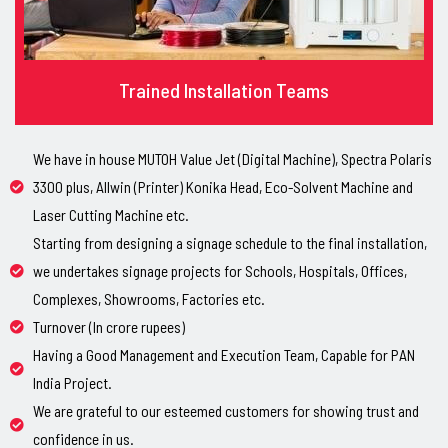
Trained Installation Teams
We have in house MUTOH Value Jet (Digital Machine), Spectra Polaris
3300 plus, Allwin (Printer) Konika Head, Eco-Solvent Machine and
Laser Cutting Machine etc.
Starting from designing a signage schedule to the final installation,
we undertakes signage projects for Schools, Hospitals, Offices,
Complexes, Showrooms, Factories etc.
Turnover (In crore rupees)
Having a Good Management and Execution Team, Capable for PAN
India Project.
We are grateful to our esteemed customers for showing trust and
confidence in us.