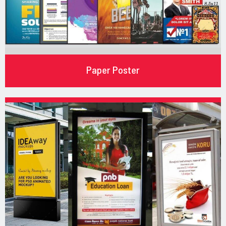
Paper Poster