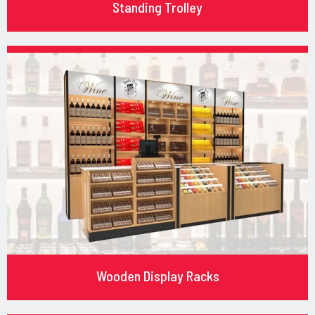
Standing Trolley
Wooden Display Racks