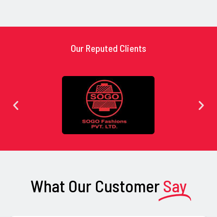
Our Reputed Clients
What Our Customer
Say