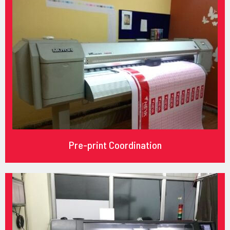
Pre-print Coordination