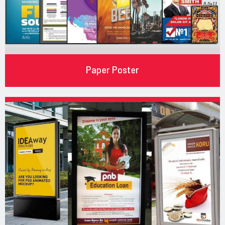
Paper Poster