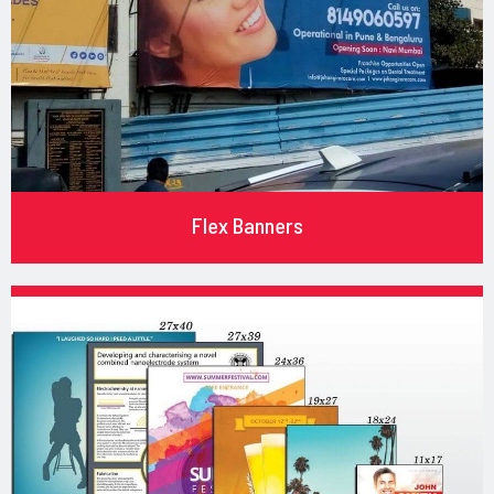
Flex Banners