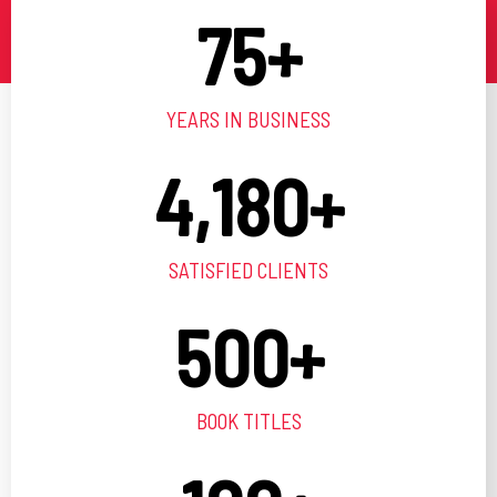
75
+
YEARS IN BUSINESS
4,180
+
SATISFIED CLIENTS
500
+
BOOK TITLES