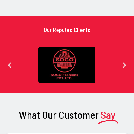
Our Reputed Clients
What Our Customer
Say