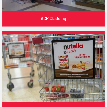
ACP Cladding