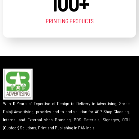
100
+
PRINTING PRODUCTS
With 11 Years of Expertise of Design to Delivery in Advertising, Shree
Balaji Advertising, provides end-to-end solution for ACP Shop Cladding,
Internal and External shop Branding, POS Materials, Signages, OOH
(Outdoor) Solutions, Print and Publishing in PAN India.