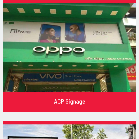
ACP Signage