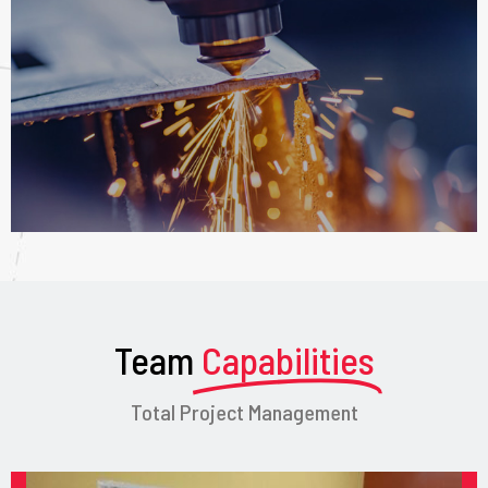
Team
Capabilities
Total Project Management