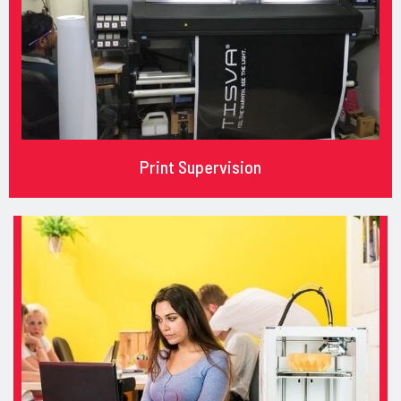
Print Supervision