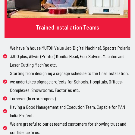
Trained Installation Teams
We have in house MUTOH Value Jet (Digital Machine), Spectra Polaris
3300 plus, Allwin (Printer) Konika Head, Eco-Solvent Machine and
Laser Cutting Machine etc.
Starting from designing a signage schedule to the final installation,
we undertakes signage projects for Schools, Hospitals, Offices,
Complexes, Showrooms, Factories etc.
Turnover (In crore rupees)
Having a Good Management and Execution Team, Capable for PAN
India Project.
We are grateful to our esteemed customers for showing trust and
confidence in us.