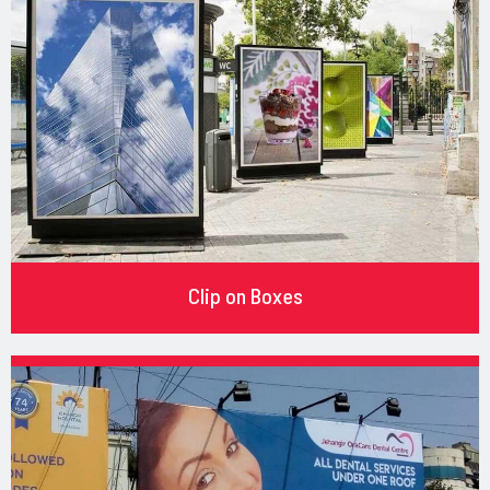
Clip on Boxes