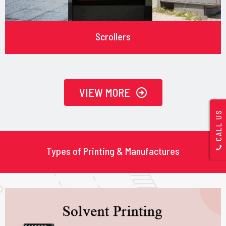
Scrollers
VIEW MORE
CALL US
Types of Printing & Manufactures