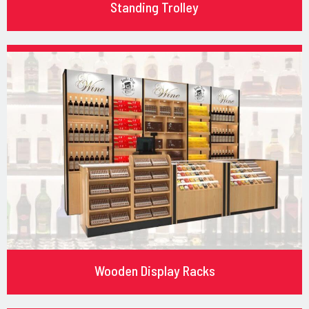
Standing Trolley
Wooden Display Racks