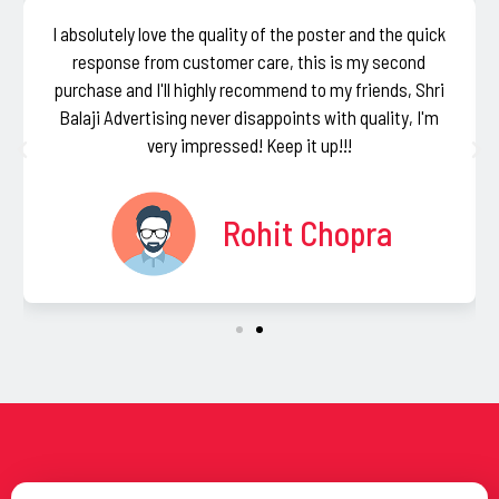
I absolutely love the quality of the poster and the quick
response from customer care, this is my second
purchase and I'll highly recommend to my friends, Shri
Balaji Advertising never disappoints with quality, I'm
very impressed! Keep it up!!!
Rohit Chopra