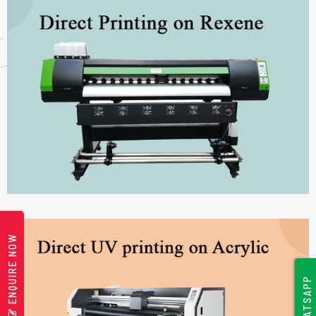
ENQUIRE NOW
WHATSAPP