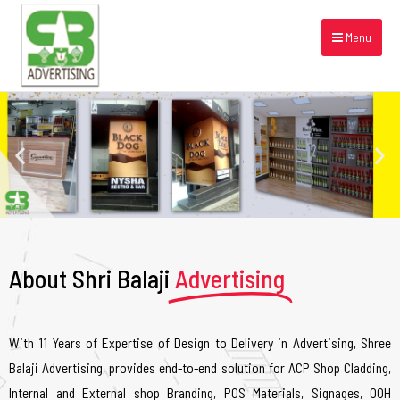
Menu
About Shri Balaji
Advertising
With 11 Years of Expertise of Design to Delivery in Advertising, Shree
Balaji Advertising, provides end-to-end solution for ACP Shop Cladding,
Internal and External shop Branding, POS Materials, Signages, OOH