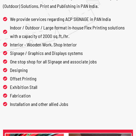
(Outdoor) Solutions, Print and Publishing in PAN India.
We provide services regarding ACP SIGNAGE in PAN India
Indoor / Outdoor / Large format in-house Flex Printing solutions
with a capacity of 2000 sq.ft./hr.
Interior - Wooden Work, Shop Interior
Signage / Graphics and Displays systems
One stop shop for all Signage and associate jobs
Designing
Offset Printing
Exhibition Stall
Fabrication
Installation and other allied Jobs