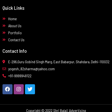
Quick Links
Home
About Us
Portfolio
Contact Us
Contact Info
E-296,Guru Gobind Singh Marg, East Babarpur, Shahdara, Delhi-110032
yogesh_82sharma@yahoo.com
+91-9999948122
Copyright © 2022 Shri Balaji Advertising