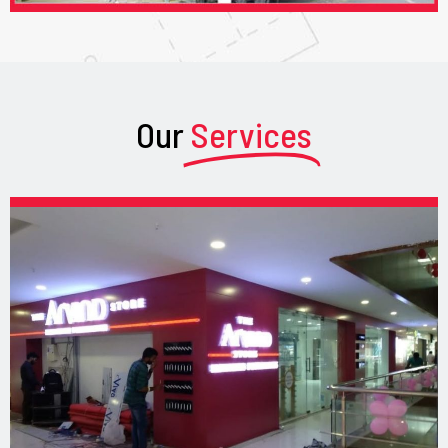
Our
Services