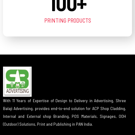
100
+
PRINTING PRODUCTS
With 11 Years of Expertise of Design to Delivery in Advertising, Shree
Balaji Advertising, provides end-to-end solution for ACP Shop Cladding,
Internal and External shop Branding, POS Materials, Signages, OOH
(Outdoor) Solutions, Print and Publishing in PAN India.