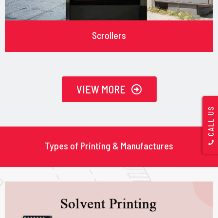
Scrollers
VIEW MORE
CALL US
Types of Printing & Manufactures