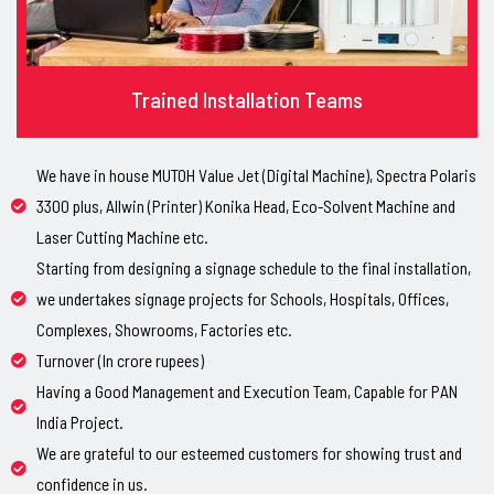
Trained Installation Teams
We have in house MUTOH Value Jet (Digital Machine), Spectra Polaris
3300 plus, Allwin (Printer) Konika Head, Eco-Solvent Machine and
Laser Cutting Machine etc.
Starting from designing a signage schedule to the final installation,
we undertakes signage projects for Schools, Hospitals, Offices,
Complexes, Showrooms, Factories etc.
Turnover (In crore rupees)
Having a Good Management and Execution Team, Capable for PAN
India Project.
We are grateful to our esteemed customers for showing trust and
confidence in us.