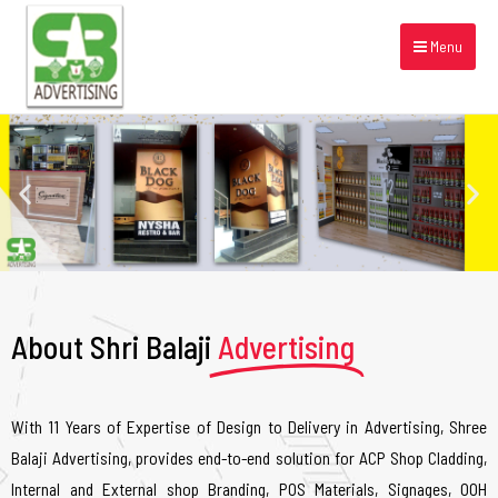
Menu
About Shri Balaji
Advertising
With 11 Years of Expertise of Design to Delivery in Advertising, Shree
Balaji Advertising, provides end-to-end solution for ACP Shop Cladding,
Internal and External shop Branding, POS Materials, Signages, OOH