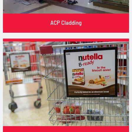
ACP Cladding