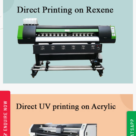
ENQUIRE NOW
WHATSAPP