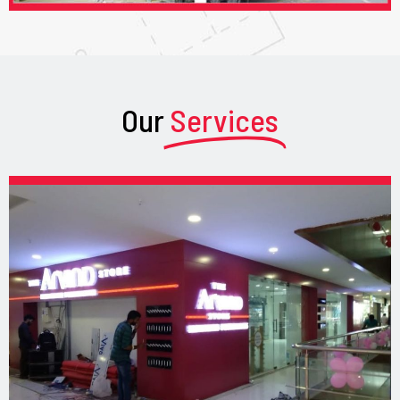
Our
Services