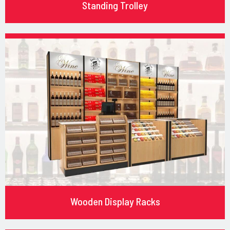
Standing Trolley
Wooden Display Racks