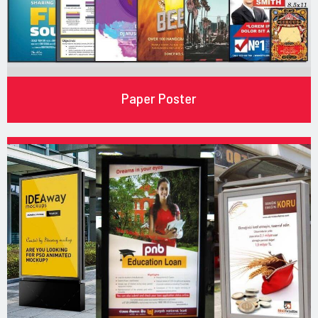
Paper Poster