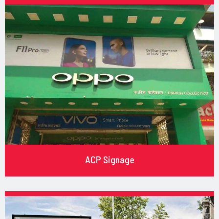
ACP Signage