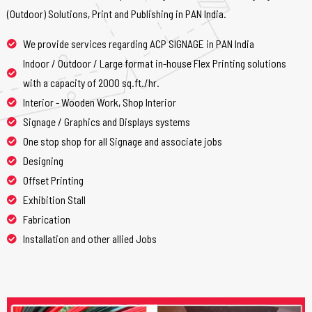
(Outdoor) Solutions, Print and Publishing in PAN India.
We provide services regarding ACP SIGNAGE in PAN India
Indoor / Outdoor / Large format in-house Flex Printing solutions
with a capacity of 2000 sq.ft./hr.
Interior - Wooden Work, Shop Interior
Signage / Graphics and Displays systems
One stop shop for all Signage and associate jobs
Designing
Offset Printing
Exhibition Stall
Fabrication
Installation and other allied Jobs