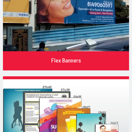
Flex Banners