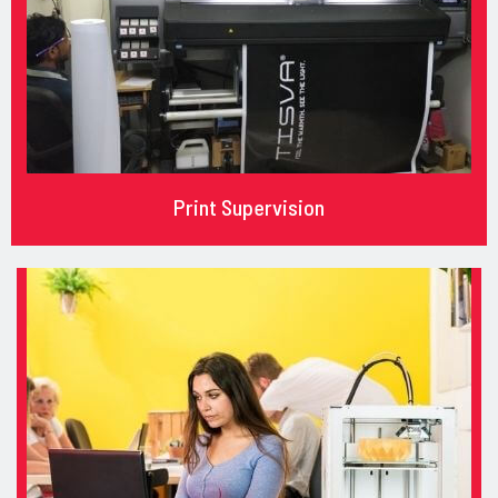
Print Supervision