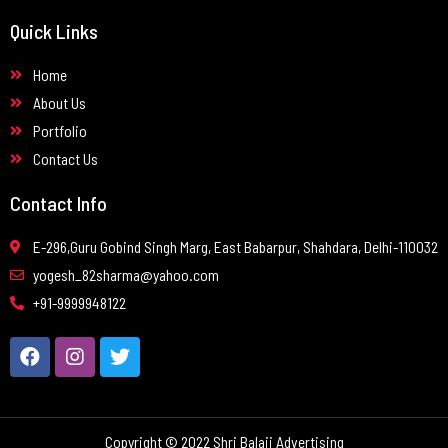
Quick Links
Home
About Us
Portfolio
Contact Us
Contact Info
E-296,Guru Gobind Singh Marg, East Babarpur, Shahdara, Delhi-110032
yogesh_82sharma@yahoo.com
+91-9999948122
Copyright © 2022 Shri Balaji Advertising