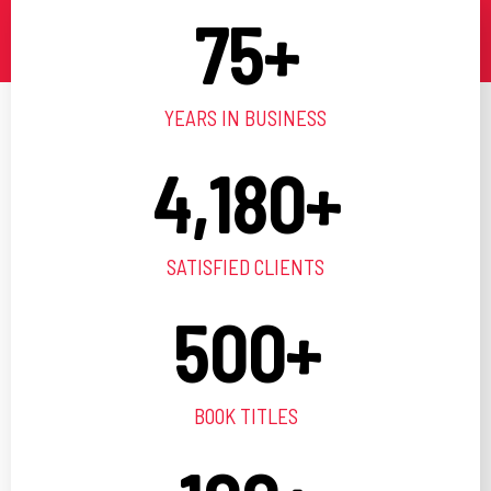
75
+
YEARS IN BUSINESS
4,180
+
SATISFIED CLIENTS
500
+
BOOK TITLES