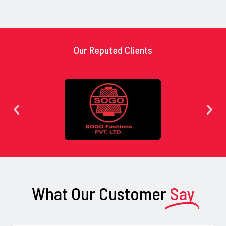
Our Reputed Clients
What Our Customer
Say