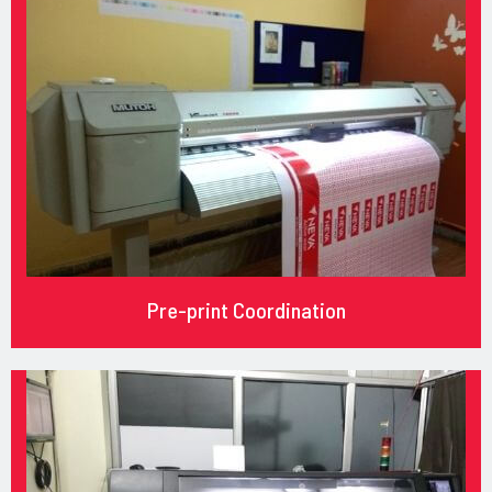
Pre-print Coordination