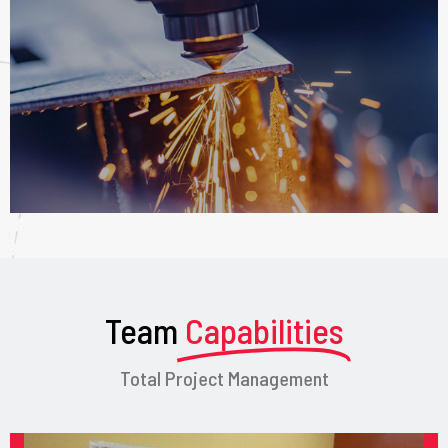
Team
Capabilities
Total Project Management