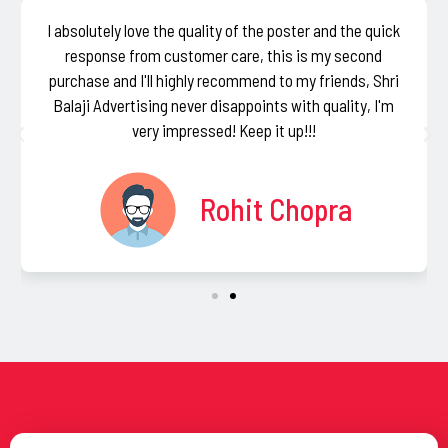
I absolutely love the quality of the poster and the quick
response from customer care, this is my second
purchase and I'll highly recommend to my friends, Shri
Balaji Advertising never disappoints with quality, I'm
very impressed! Keep it up!!!
Rohit Chopra