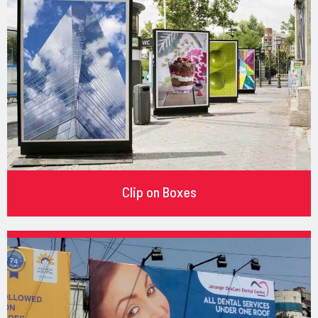
Clip on Boxes