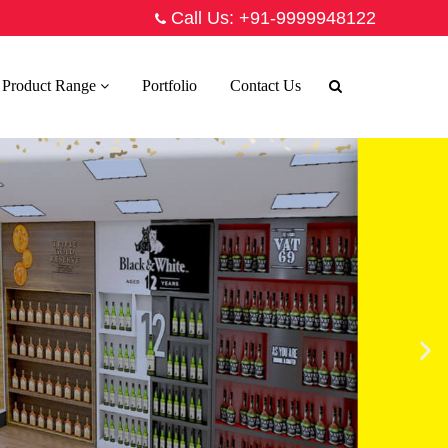
Call Us:
+91-9999948122
Product Range
Portfolio
Contact Us