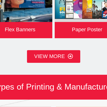
Flex Banners
Paper Poster
VIEW MORE
pes of Printing & Manufactu