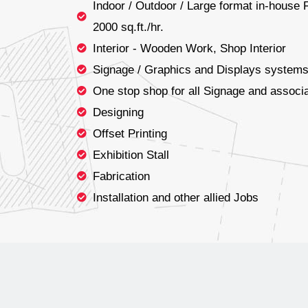
Indoor / Outdoor / Large format in-house F
2000 sq.ft./hr.
Interior - Wooden Work, Shop Interior
Signage / Graphics and Displays system
One stop shop for all Signage and associa
Designing
Offset Printing
Exhibition Stall
Fabrication
Installation and other allied Jobs