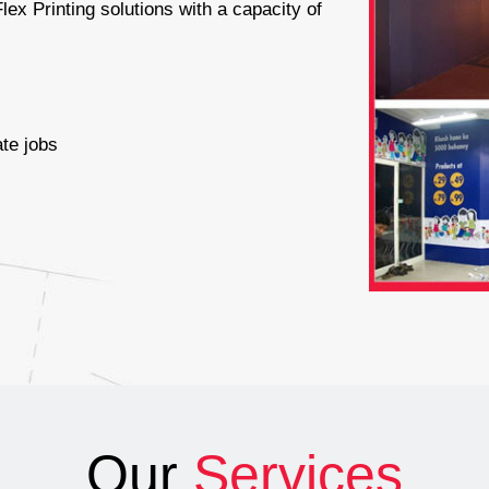
lex Printing solutions with a capacity of
s
te jobs
Our
Services