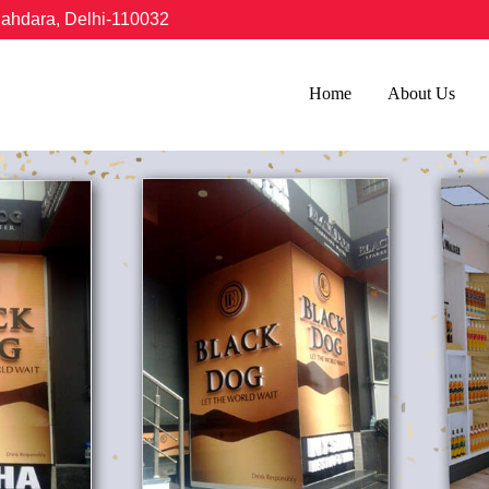
hahdara, Delhi-110032
Home
About Us