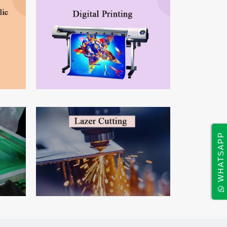
WHATSAPP