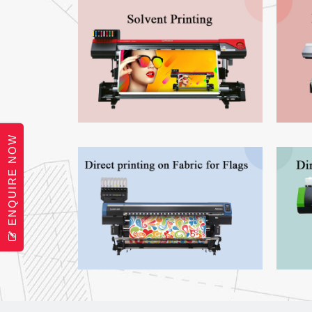
ENQUIRE NOW