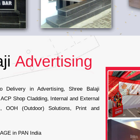
ji
Advertising
 Delivery in Advertising, Shree Balaji
r ACP Shop Cladding, Internal and External
, OOH (Outdoor) Solutions, Print and
AGE in PAN India