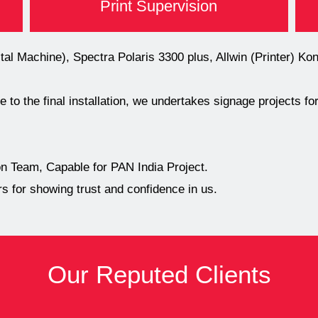
Print Supervision
l Machine), Spectra Polaris 3300 plus, Allwin (Printer) K
 to the final installation, we undertakes signage projects f
 Team, Capable for PAN India Project.
 for showing trust and confidence in us.
Our Reputed Clients