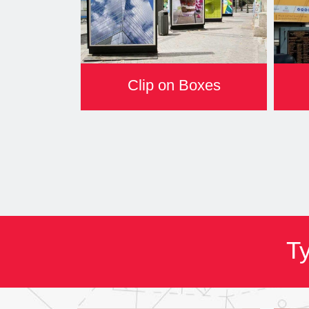
Clip on Boxes
Ty