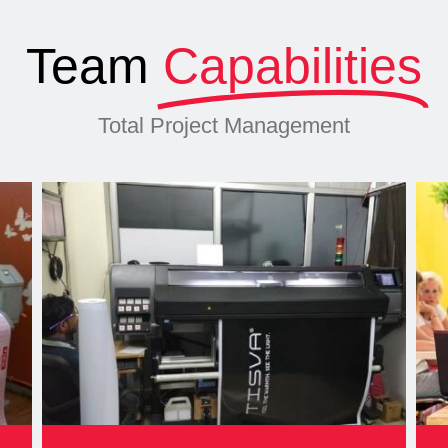
Team
Capabilities
Total Project Management