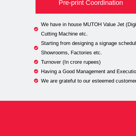
Pre-print Coordination
We have in house MUTOH Value Jet (Digita
Cutting Machine etc.
Starting from designing a signage schedule
Showrooms, Factories etc.
Turnover (In crore rupees)
Having a Good Management and Execution
We are grateful to our esteemed customers