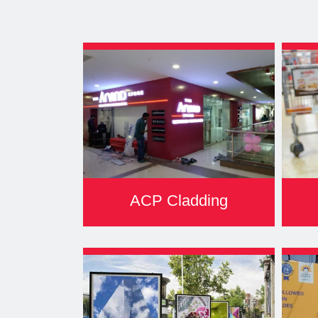
ACP Cladding