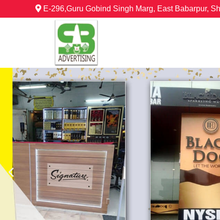
E-296,Guru Gobind Singh Marg, East Babarpur, S