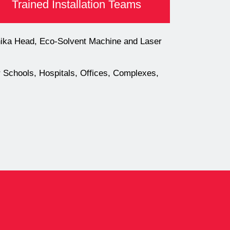
Trained Installation Teams
onika Head, Eco-Solvent Machine and Laser
or Schools, Hospitals, Offices, Complexes,