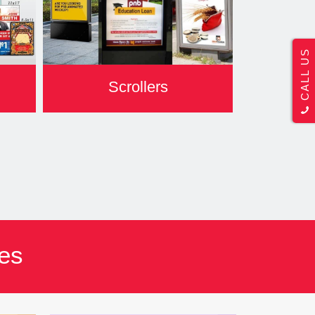
CALL US
Scrollers
res