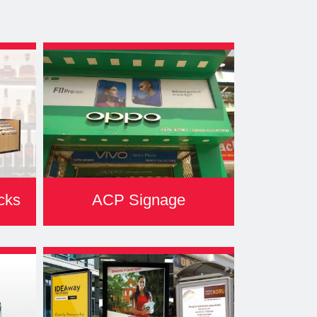
cks
ACP Signage