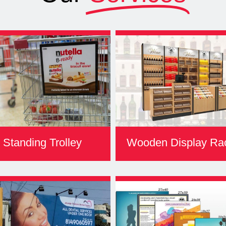
Standing Trolley
Wooden Display Ra