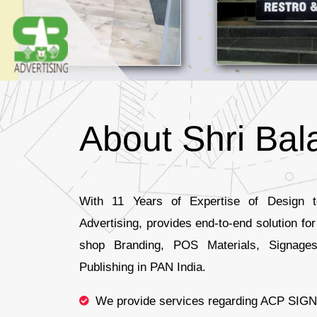
About Shri Bala
With 11 Years of Expertise of Design to
Advertising, provides end-to-end solution fo
shop Branding, POS Materials, Signages
Publishing in PAN India.
We provide services regarding ACP SIGN