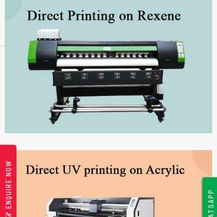
ENQUIRE NOW
WHATSAPP