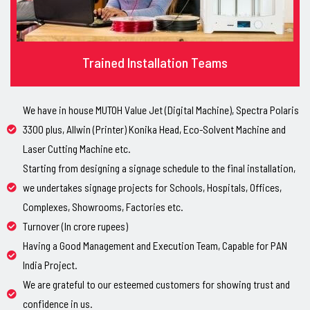
Trained Installation Teams
We have in house MUTOH Value Jet (Digital Machine), Spectra Polaris
3300 plus, Allwin (Printer) Konika Head, Eco-Solvent Machine and
Laser Cutting Machine etc.
Starting from designing a signage schedule to the final installation,
we undertakes signage projects for Schools, Hospitals, Offices,
Complexes, Showrooms, Factories etc.
Turnover (In crore rupees)
Having a Good Management and Execution Team, Capable for PAN
India Project.
We are grateful to our esteemed customers for showing trust and
confidence in us.