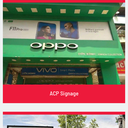
ACP Signage