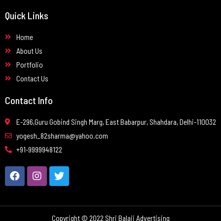
Quick Links
Home
About Us
Portfolio
Contact Us
Contact Info
E-296,Guru Gobind Singh Marg, East Babarpur, Shahdara, Delhi-110032
yogesh_82sharma@yahoo.com
+91-9999948122
Copyright © 2022 Shri Balaji Advertising