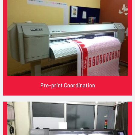
Pre-print Coordination