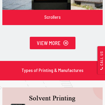
Scrollers
VIEW MORE
CALL US
Types of Printing & Manufactures