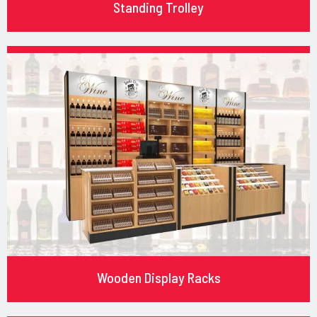
Standing Trolley
Wooden Display Racks