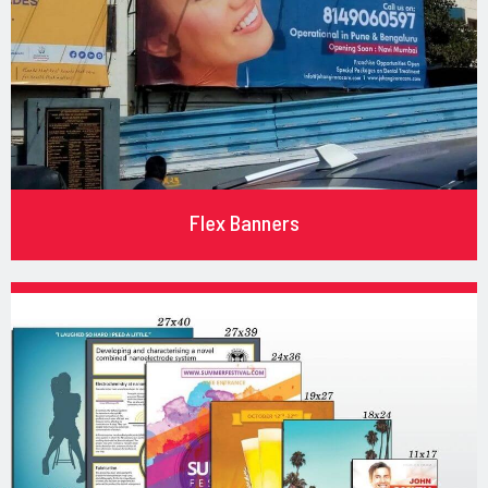
Flex Banners