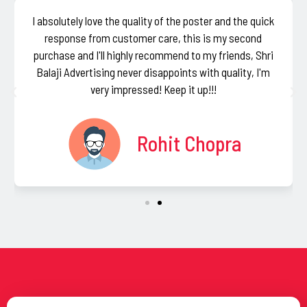
I absolutely love the quality of the poster and the quick
response from customer care, this is my second
purchase and I'll highly recommend to my friends, Shri
Balaji Advertising never disappoints with quality, I'm
very impressed! Keep it up!!!
Rohit Chopra