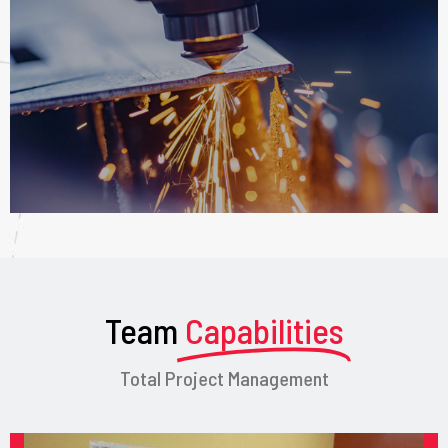
Team
Capabilities
Total Project Management