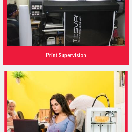
Print Supervision