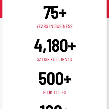
75
+
YEARS IN BUSINESS
4,180
+
SATISFIED CLIENTS
500
+
BOOK TITLES