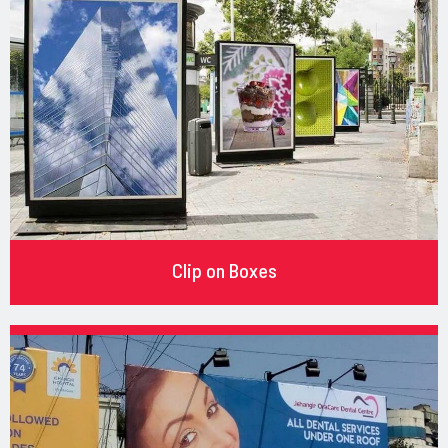
Clip on Boxes