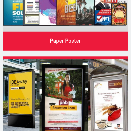
Paper Poster