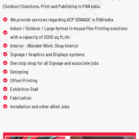
(Outdoor) Solutions, Print and Publishing in PAN India.
We provide services regarding ACP SIGNAGE in PAN India
Indoor / Outdoor / Large format in-house Flex Printing solutions
with a capacity of 2000 sq.ft./hr.
Interior - Wooden Work, Shop Interior
Signage / Graphics and Displays systems
One stop shop for all Signage and associate jobs
Designing
Offset Printing
Exhibition Stall
Fabrication
Installation and other allied Jobs