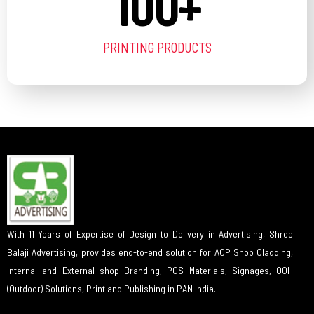
100
+
PRINTING PRODUCTS
With 11 Years of Expertise of Design to Delivery in Advertising, Shree
Balaji Advertising, provides end-to-end solution for ACP Shop Cladding,
Internal and External shop Branding, POS Materials, Signages, OOH
(Outdoor) Solutions, Print and Publishing in PAN India.