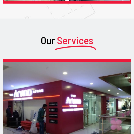
Our
Services