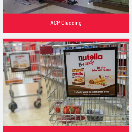
ACP Cladding