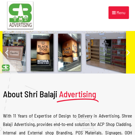
Menu
About Shri Balaji
Advertising
With 11 Years of Expertise of Design to Delivery in Advertising, Shree
Balaji Advertising, provides end-to-end solution for ACP Shop Cladding,
Internal and External shop Branding, POS Materials, Signages, OOH