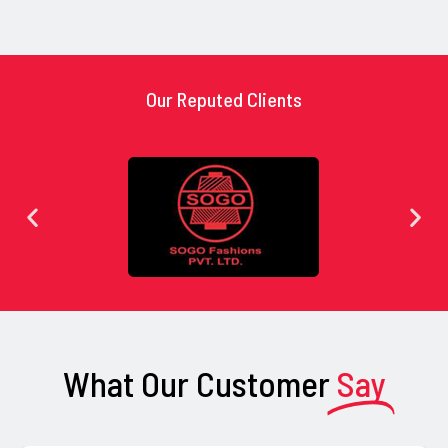
Our Reputed Clients
What Our Customer
Say