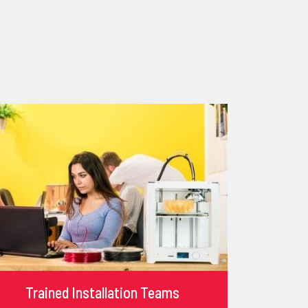
Trained Installation Teams