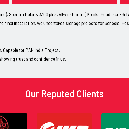
ne), Spectra Polaris 3300 plus, Allwin (Printer) Konika Head, Eco-So
he final installation, we undertakes signage projects for Schools, H
Capable for PAN India Project.
showing trust and confidence in us.
Our Reputed Clients