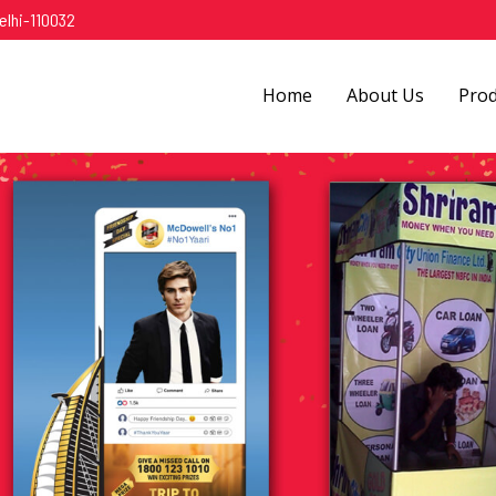
elhi-110032
Home
About Us
Pro