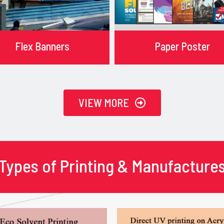
Flex Banners
Paper Poster
VIEW MORE
Types of Printing & Manufacture