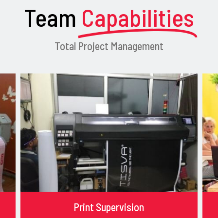
Team
Capabilities
Total Project Management
Print Supervision