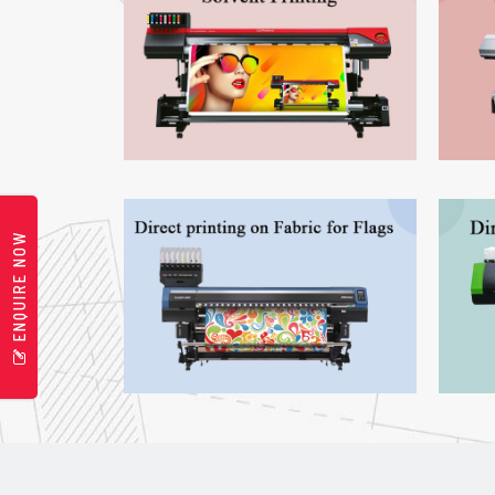
ENQUIRE NOW