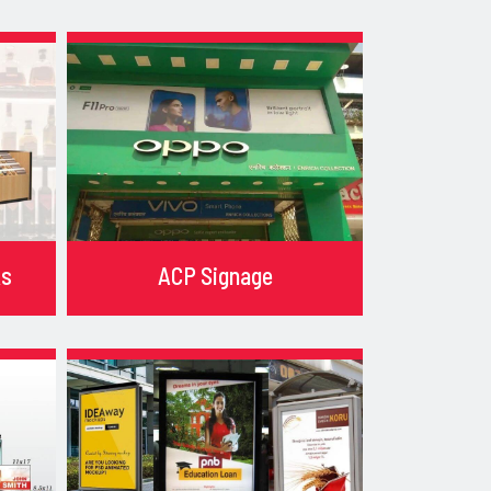
ks
ACP Signage