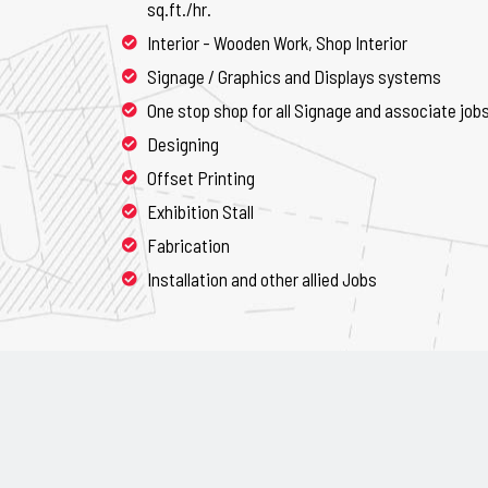
sq.ft./hr.
Interior - Wooden Work, Shop Interior
Signage / Graphics and Displays systems
One stop shop for all Signage and associate job
Designing
Offset Printing
Exhibition Stall
Fabrication
Installation and other allied Jobs