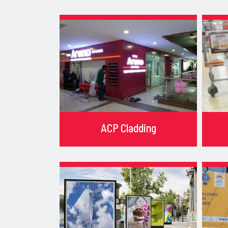
ACP Cladding