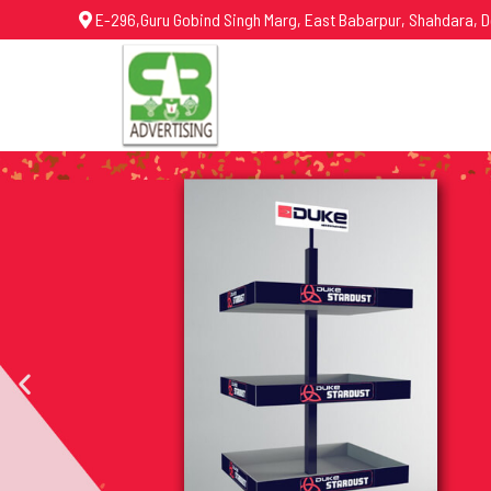
E-296,Guru Gobind Singh Marg, East Babarpur, Shahdara, D