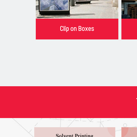
Clip on Boxes