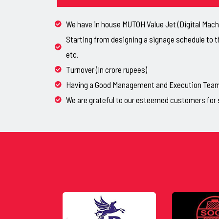
We have in house MUTOH Value Jet (Digital Machi
Starting from designing a signage schedule to t
etc.
Turnover (In crore rupees)
Having a Good Management and Execution Team, 
We are grateful to our esteemed customers for 