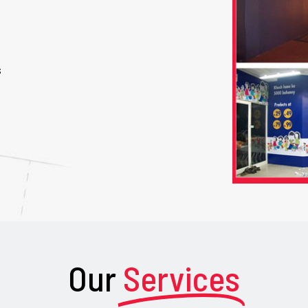
s
Our
Services