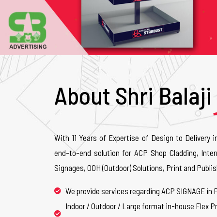
About Shri Balaji
With 11 Years of Expertise of Design to Delivery i
end-to-end solution for ACP Shop Cladding, Inter
Signages, OOH (Outdoor) Solutions, Print and Publis
We provide services regarding ACP SIGNAGE in 
Indoor / Outdoor / Large format in-house Flex Pr