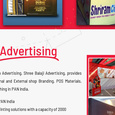
Advertising
n Advertising, Shree Balaji Advertising, provides
nal and External shop Branding, POS Materials,
hing in PAN India.
PAN India
inting solutions with a capacity of 2000