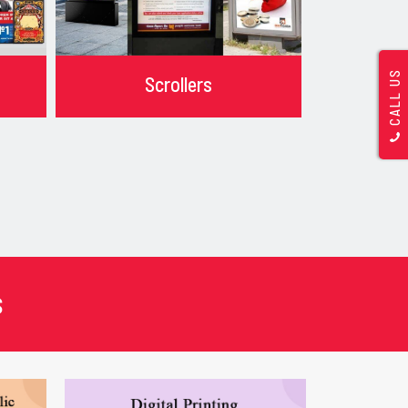
CALL US
Scrollers
s