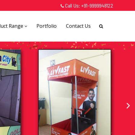
Call Us:
+91-9999948122
duct Range
Portfolio
Contact Us