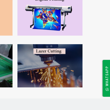
WHATSAPP