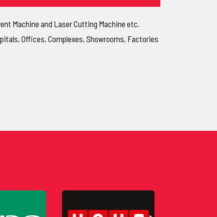
lvent Machine and Laser Cutting Machine etc.
ospitals, Offices, Complexes, Showrooms, Factories