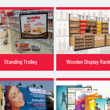
Standing Trolley
Wooden Display Rac