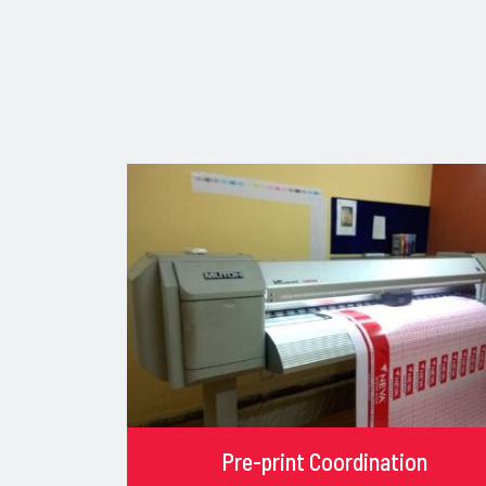
Pre-print Coordination