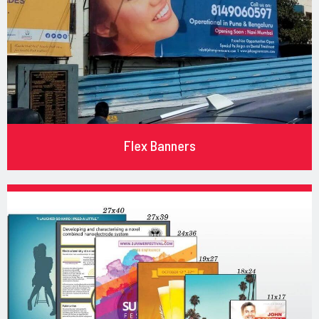
Flex Banners