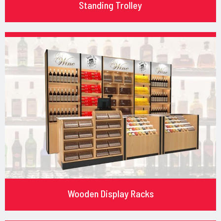
Standing Trolley
Wooden Display Racks