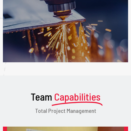
Team
Capabilities
Total Project Management