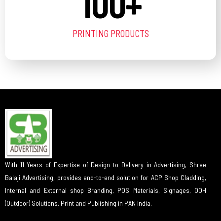
100
+
PRINTING PRODUCTS
With 11 Years of Expertise of Design to Delivery in Advertising, Shree
Balaji Advertising, provides end-to-end solution for ACP Shop Cladding,
Internal and External shop Branding, POS Materials, Signages, OOH
(Outdoor) Solutions, Print and Publishing in PAN India.