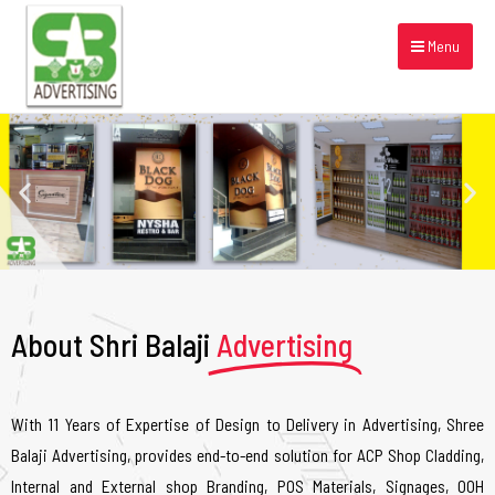
Menu
About Shri Balaji
Advertising
With 11 Years of Expertise of Design to Delivery in Advertising, Shree
Balaji Advertising, provides end-to-end solution for ACP Shop Cladding,
Internal and External shop Branding, POS Materials, Signages, OOH