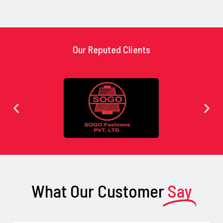
Our Reputed Clients
What Our Customer
Say