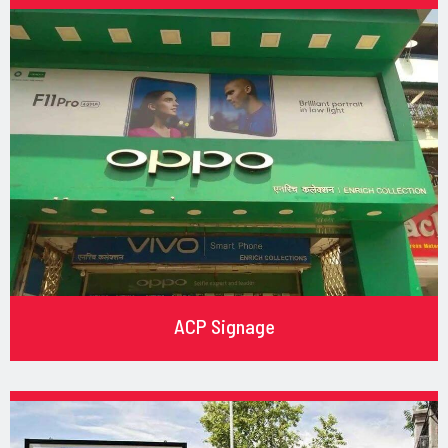
ACP Signage