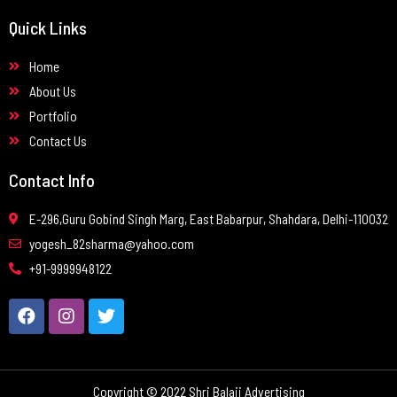
Quick Links
Home
About Us
Portfolio
Contact Us
Contact Info
E-296,Guru Gobind Singh Marg, East Babarpur, Shahdara, Delhi-110032
yogesh_82sharma@yahoo.com
+91-9999948122
Copyright © 2022 Shri Balaji Advertising