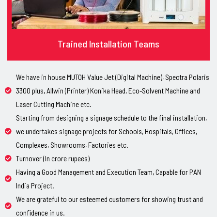
Trained Installation Teams
We have in house MUTOH Value Jet (Digital Machine), Spectra Polaris
3300 plus, Allwin (Printer) Konika Head, Eco-Solvent Machine and
Laser Cutting Machine etc.
Starting from designing a signage schedule to the final installation,
we undertakes signage projects for Schools, Hospitals, Offices,
Complexes, Showrooms, Factories etc.
Turnover (In crore rupees)
Having a Good Management and Execution Team, Capable for PAN
India Project.
We are grateful to our esteemed customers for showing trust and
confidence in us.