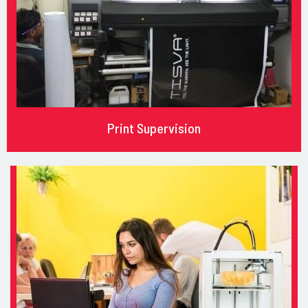
Print Supervision