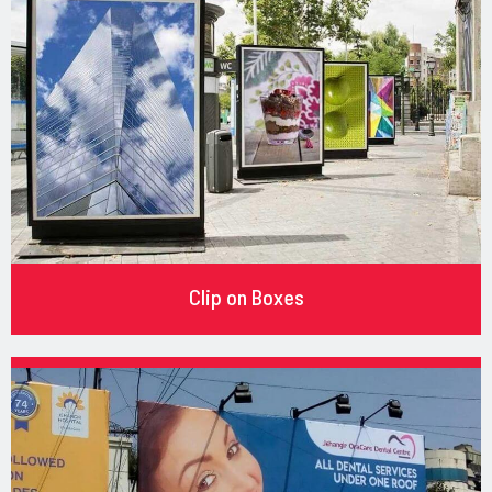
Clip on Boxes