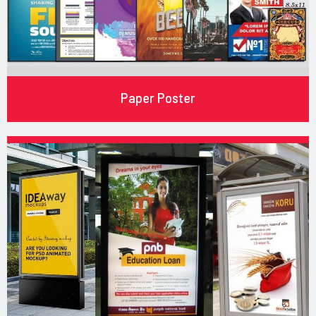
Paper Poster