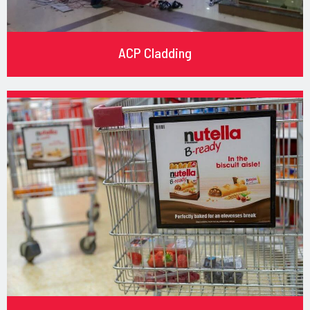
ACP Cladding