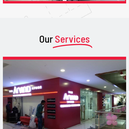
Our
Services