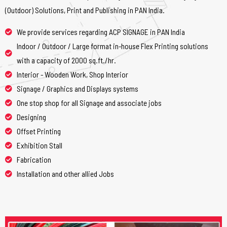
(Outdoor) Solutions, Print and Publishing in PAN India.
We provide services regarding ACP SIGNAGE in PAN India
Indoor / Outdoor / Large format in-house Flex Printing solutions
with a capacity of 2000 sq.ft./hr.
Interior - Wooden Work, Shop Interior
Signage / Graphics and Displays systems
One stop shop for all Signage and associate jobs
Designing
Offset Printing
Exhibition Stall
Fabrication
Installation and other allied Jobs