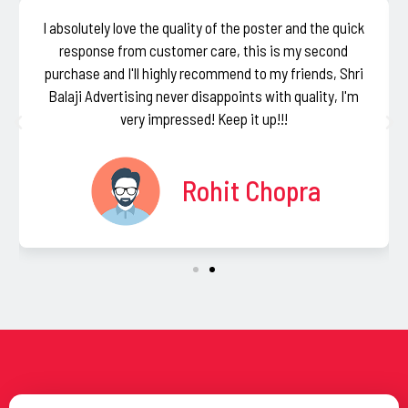
I absolutely love the quality of the poster and the quick
response from customer care, this is my second
purchase and I'll highly recommend to my friends, Shri
Balaji Advertising never disappoints with quality, I'm
very impressed! Keep it up!!!
Rohit Chopra