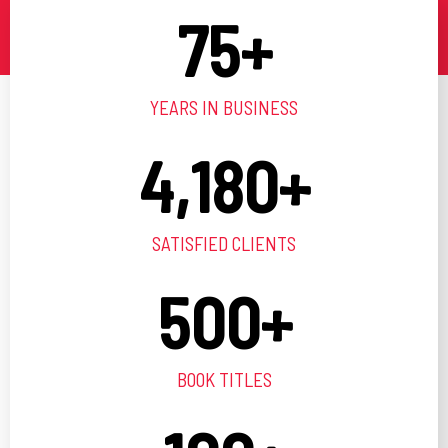
75
+
YEARS IN BUSINESS
4,180
+
SATISFIED CLIENTS
500
+
BOOK TITLES