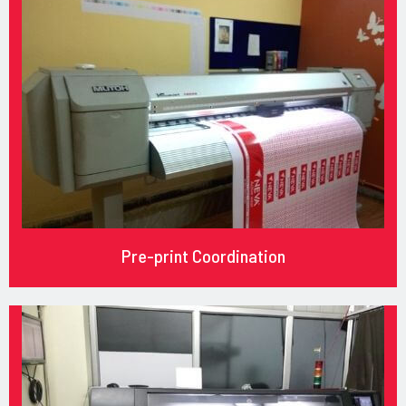
Pre-print Coordination