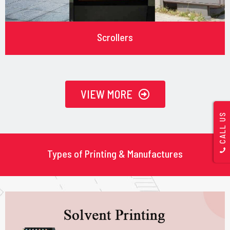
Scrollers
VIEW MORE
CALL US
Types of Printing & Manufactures