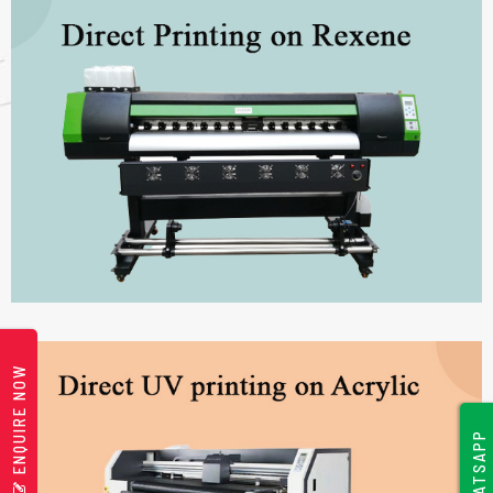
ENQUIRE NOW
WHATSAPP