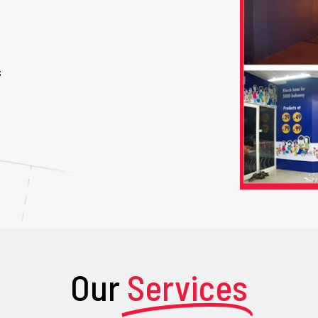
s
Our
Services