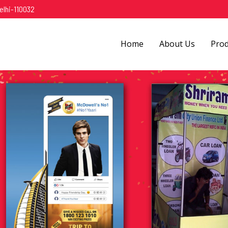
elhi-110032
Home
About Us
Pro