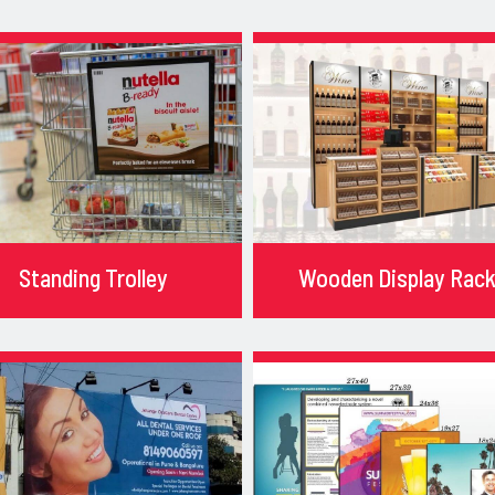
Standing Trolley
Wooden Display Rac