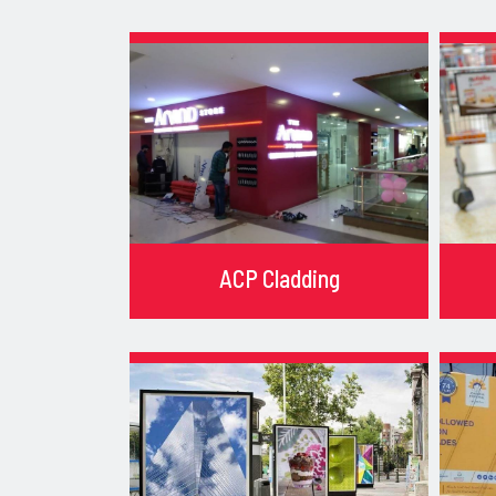
ACP Cladding