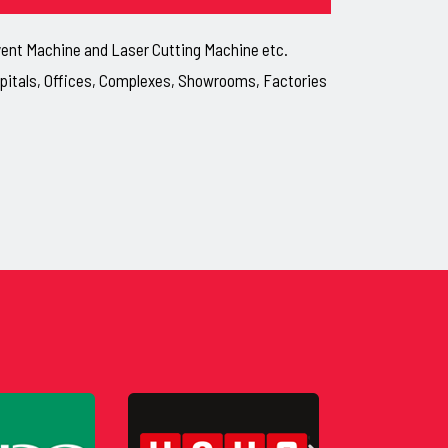
lvent Machine and Laser Cutting Machine etc.
ospitals, Offices, Complexes, Showrooms, Factories