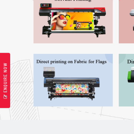
ENQUIRE NOW