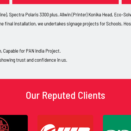
ne), Spectra Polaris 3300 plus, Allwin (Printer) Konika Head, Eco-So
he final installation, we undertakes signage projects for Schools, H
Capable for PAN India Project.
showing trust and confidence in us.
Our Reputed Clients