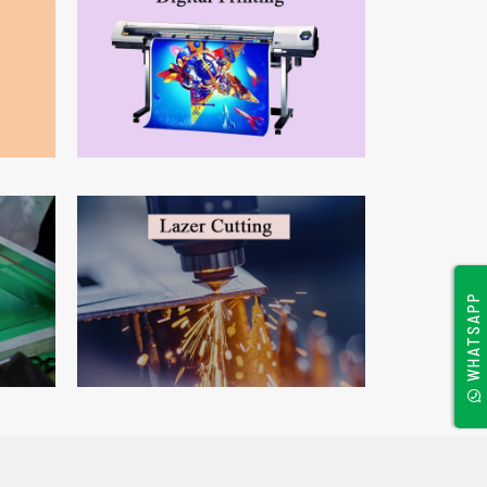
WHATSAPP