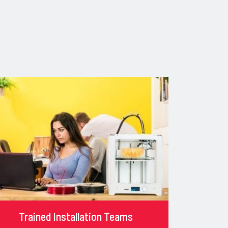
Trained Installation Teams