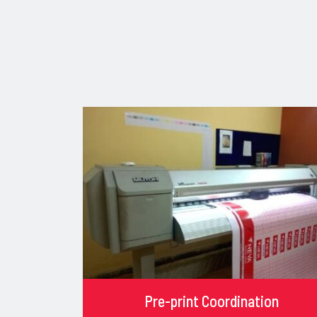
Pre-print Coordination