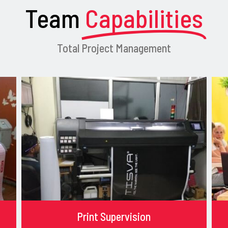
Team
Capabilities
Total Project Management
Print Supervision