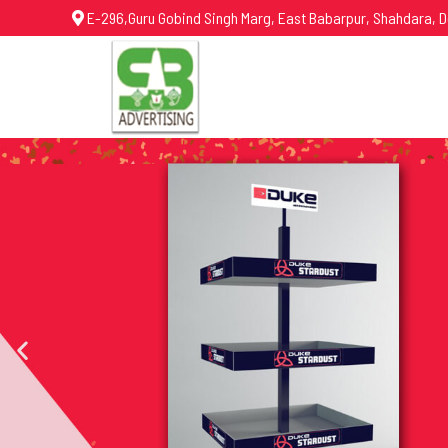
E-296,Guru Gobind Singh Marg, East Babarpur, Shahdara, D