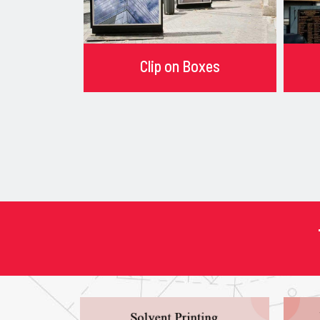
Clip on Boxes