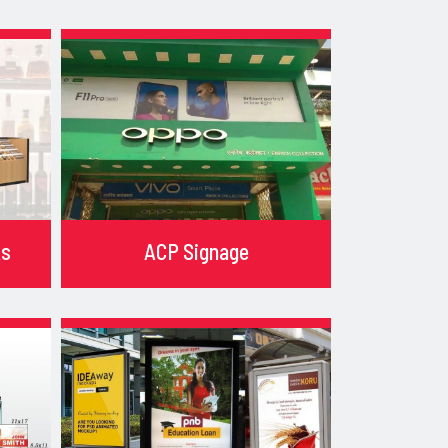
ks
ACP Signage