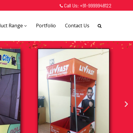
Call Us:
+91-9999948122
duct Range
Portfolio
Contact Us