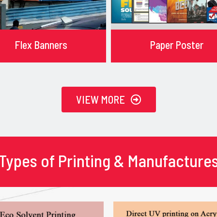
Flex Banners
Paper Poster
VIEW MORE
Types of Printing & Manufacture