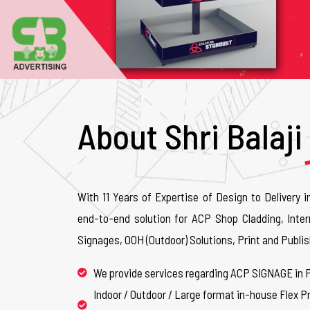
About Shri Balaji
With 11 Years of Expertise of Design to Delivery i
end-to-end solution for ACP Shop Cladding, Inter
Signages, OOH (Outdoor) Solutions, Print and Publis
We provide services regarding ACP SIGNAGE in 
Indoor / Outdoor / Large format in-house Flex Pr