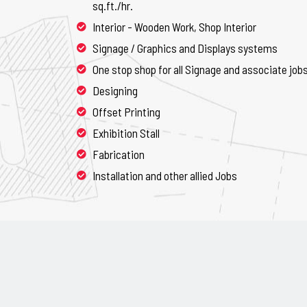
sq.ft./hr.
Interior - Wooden Work, Shop Interior
Signage / Graphics and Displays systems
One stop shop for all Signage and associate job
Designing
Offset Printing
Exhibition Stall
Fabrication
Installation and other allied Jobs