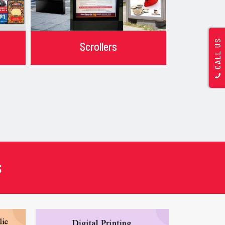
CALL US
Scrollers
s