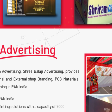
Advertising
n Advertising, Shree Balaji Advertising, provides
nal and External shop Branding, POS Materials,
hing in PAN India.
PAN India
inting solutions with a capacity of 2000