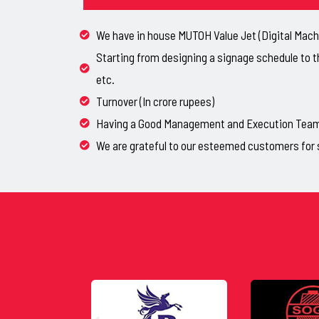
We have in house MUTOH Value Jet (Digital Machi
Starting from designing a signage schedule to t
etc.
Turnover (In crore rupees)
Having a Good Management and Execution Team, 
We are grateful to our esteemed customers for 