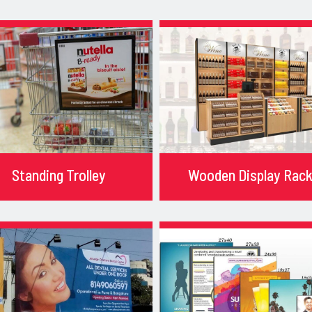
Standing Trolley
Wooden Display Rac