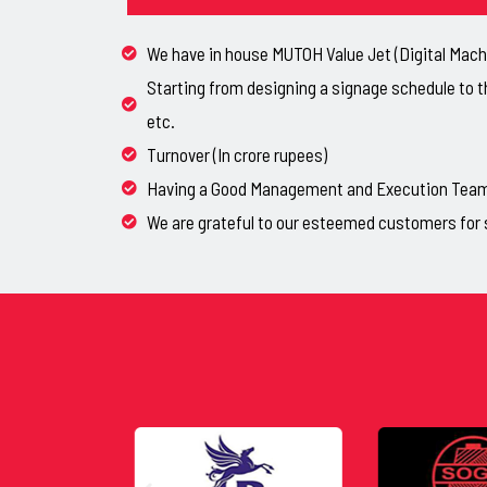
We have in house MUTOH Value Jet (Digital Machi
Starting from designing a signage schedule to t
etc.
Turnover (In crore rupees)
Having a Good Management and Execution Team, 
We are grateful to our esteemed customers for 