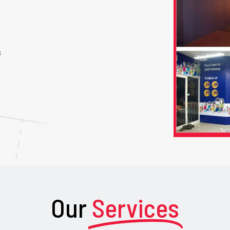
s
Our
Services