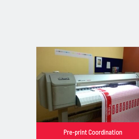
Pre-print Coordination