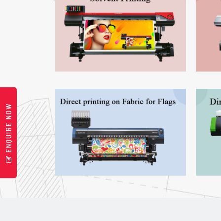
ENQUIRE NOW