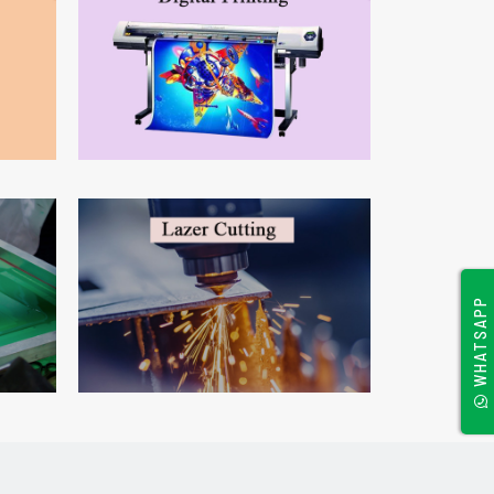
WHATSAPP