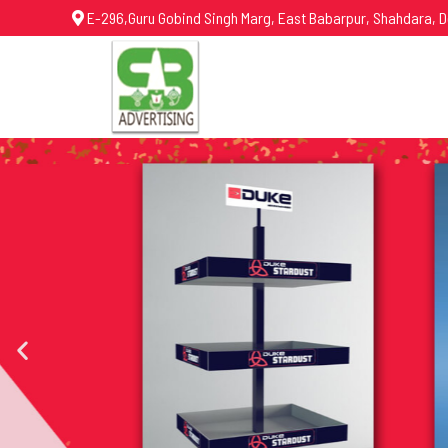
E-296,Guru Gobind Singh Marg, East Babarpur, Shahdara, D