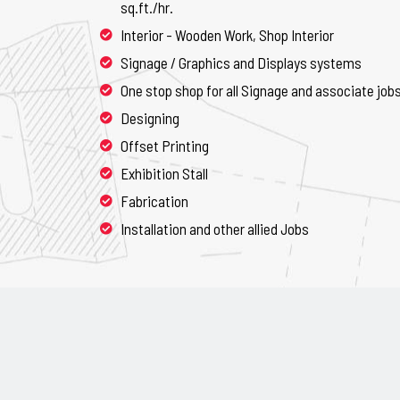
sq.ft./hr.
Interior - Wooden Work, Shop Interior
Signage / Graphics and Displays systems
One stop shop for all Signage and associate job
Designing
Offset Printing
Exhibition Stall
Fabrication
Installation and other allied Jobs