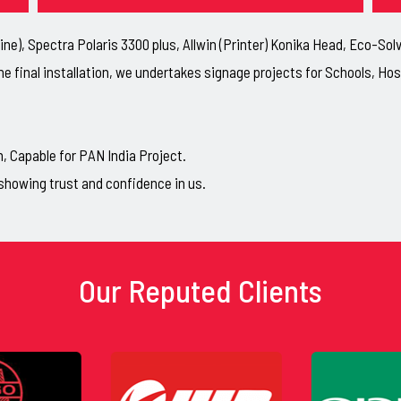
ne), Spectra Polaris 3300 plus, Allwin (Printer) Konika Head, Eco-So
he final installation, we undertakes signage projects for Schools, H
Capable for PAN India Project.
showing trust and confidence in us.
Our Reputed Clients