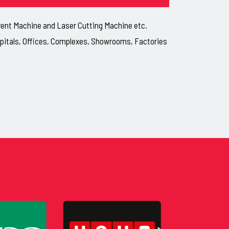
lvent Machine and Laser Cutting Machine etc.
ospitals, Offices, Complexes, Showrooms, Factories