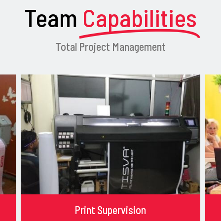
Team
Capabilities
Total Project Management
Print Supervision