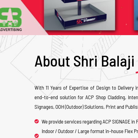
About Shri Balaji
With 11 Years of Expertise of Design to Delivery i
end-to-end solution for ACP Shop Cladding, Inter
Signages, OOH (Outdoor) Solutions, Print and Publis
We provide services regarding ACP SIGNAGE in 
Indoor / Outdoor / Large format in-house Flex Pr