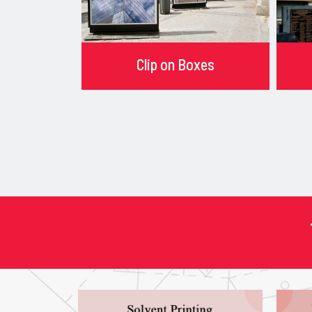
Clip on Boxes