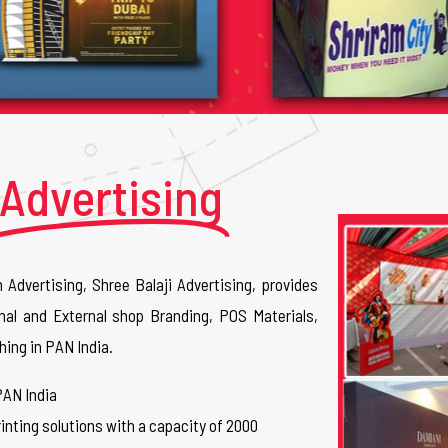
Advertising
n Advertising, Shree Balaji Advertising, provides
nal and External shop Branding, POS Materials,
hing in PAN India.
PAN India
inting solutions with a capacity of 2000