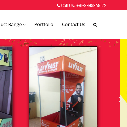
Call Us:
+91-9999948122
duct Range
Portfolio
Contact Us