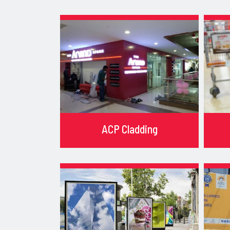
ACP Cladding