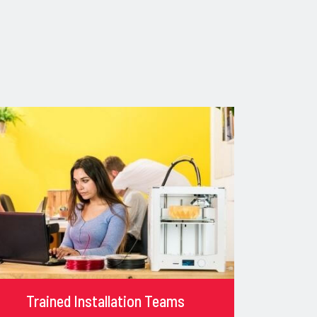
Trained Installation Teams