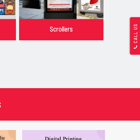
CALL US
Scrollers
s