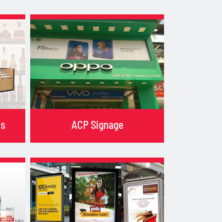
ks
ACP Signage