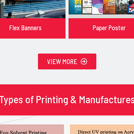
Flex Banners
Paper Poster
VIEW MORE
Types of Printing & Manufacture