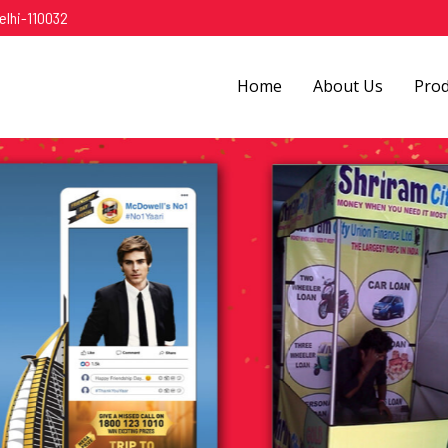
elhi-110032
Home
About Us
Pro