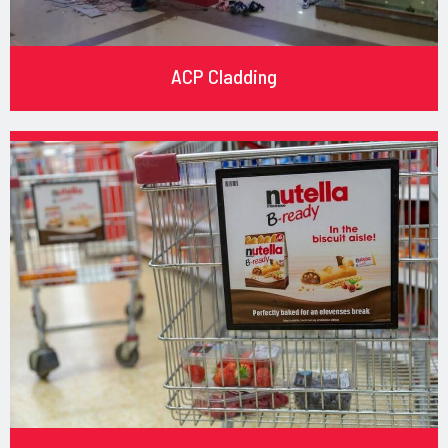
ACP Cladding