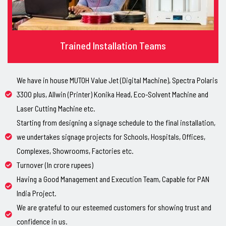
Trained Installation Teams
We have in house MUTOH Value Jet (Digital Machine), Spectra Polaris
3300 plus, Allwin (Printer) Konika Head, Eco-Solvent Machine and
Laser Cutting Machine etc.
Starting from designing a signage schedule to the final installation,
we undertakes signage projects for Schools, Hospitals, Offices,
Complexes, Showrooms, Factories etc.
Turnover (In crore rupees)
Having a Good Management and Execution Team, Capable for PAN
India Project.
We are grateful to our esteemed customers for showing trust and
confidence in us.