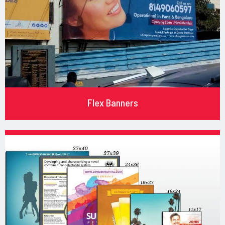
Flex Banners