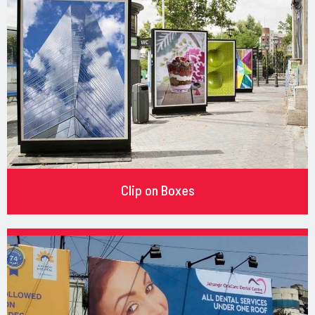
Clip on Boxes