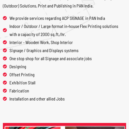
(Outdoor) Solutions, Print and Publishing in PAN India.
We provide services regarding ACP SIGNAGE in PAN India
Indoor / Outdoor / Large format in-house Flex Printing solutions
with a capacity of 2000 sq.ft./hr.
Interior - Wooden Work, Shop Interior
Signage / Graphics and Displays systems
One stop shop for all Signage and associate jobs
Designing
Offset Printing
Exhibition Stall
Fabrication
Installation and other allied Jobs