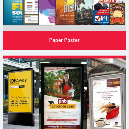
Paper Poster