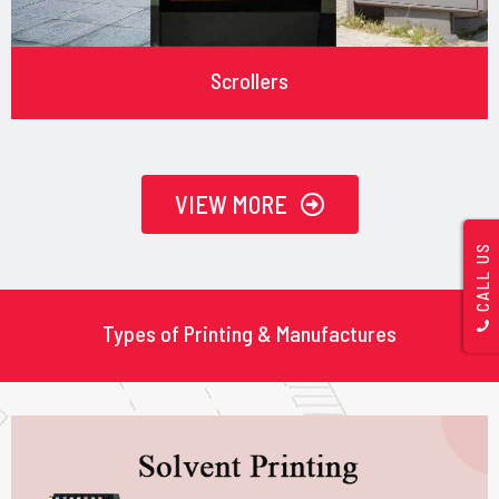
Scrollers
VIEW MORE
CALL US
Types of Printing & Manufactures