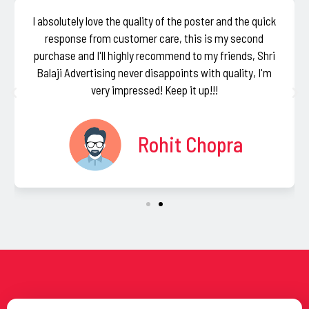
I absolutely love the quality of the poster and the quick
response from customer care, this is my second
purchase and I'll highly recommend to my friends, Shri
Balaji Advertising never disappoints with quality, I'm
very impressed! Keep it up!!!
Rohit Chopra