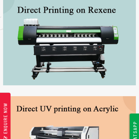
ENQUIRE NOW
WHATSAPP