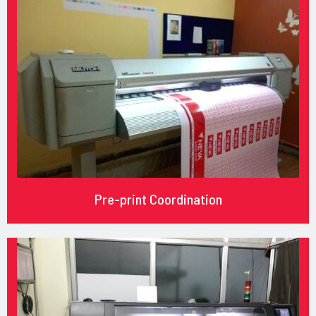
Pre-print Coordination