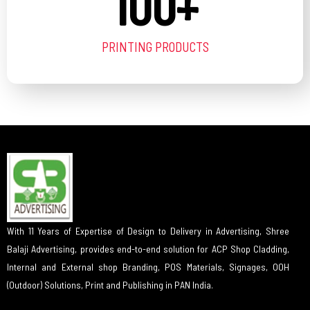
100
+
PRINTING PRODUCTS
With 11 Years of Expertise of Design to Delivery in Advertising, Shree
Balaji Advertising, provides end-to-end solution for ACP Shop Cladding,
Internal and External shop Branding, POS Materials, Signages, OOH
(Outdoor) Solutions, Print and Publishing in PAN India.