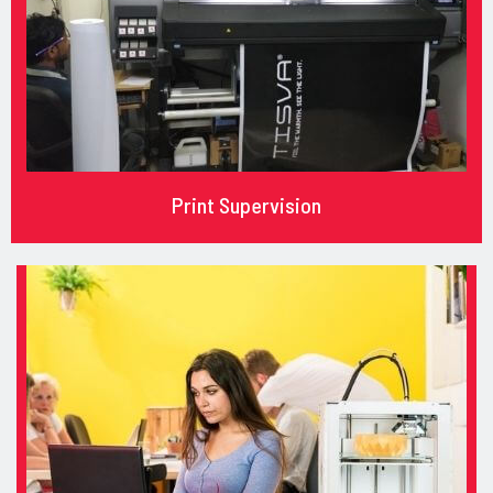
Print Supervision