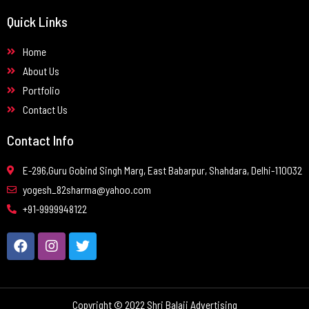
Quick Links
Home
About Us
Portfolio
Contact Us
Contact Info
E-296,Guru Gobind Singh Marg, East Babarpur, Shahdara, Delhi-110032
yogesh_82sharma@yahoo.com
+91-9999948122
Copyright © 2022 Shri Balaji Advertising