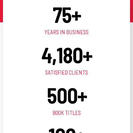
75
+
YEARS IN BUSINESS
4,180
+
SATISFIED CLIENTS
500
+
BOOK TITLES