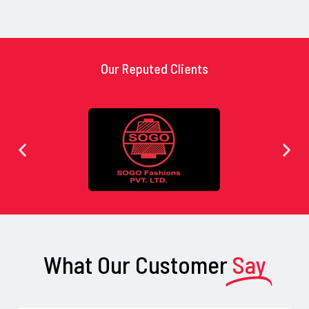
Our Reputed Clients
What Our Customer
Say