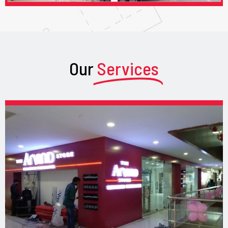
Our
Services