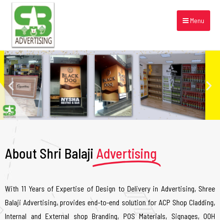
Menu
About Shri Balaji
Advertising
With 11 Years of Expertise of Design to Delivery in Advertising, Shree
Balaji Advertising, provides end-to-end solution for ACP Shop Cladding,
Internal and External shop Branding, POS Materials, Signages, OOH