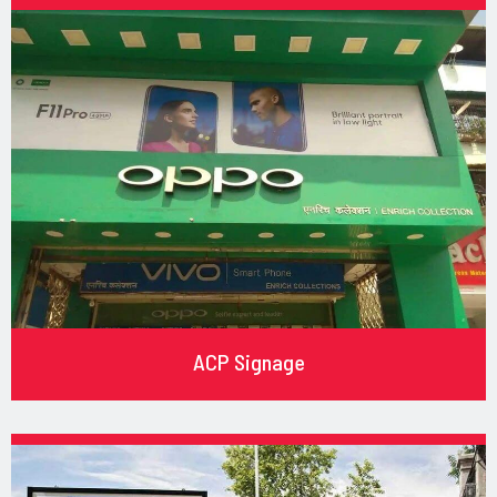
ACP Signage