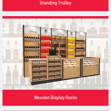
Standing Trolley
Wooden Display Racks