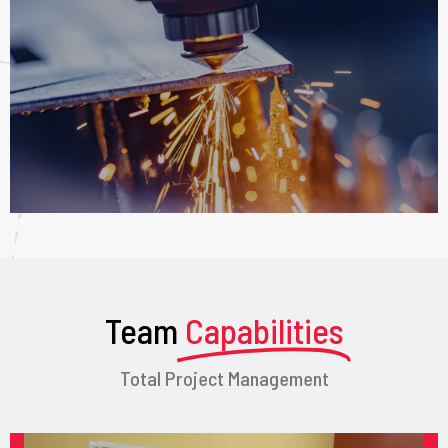
Team
Capabilities
Total Project Management