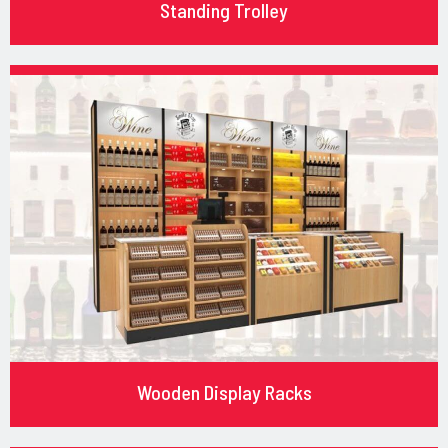
Standing Trolley
Wooden Display Racks