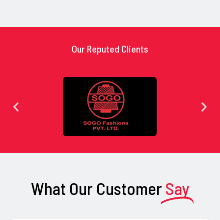
Our Reputed Clients
What Our Customer
Say