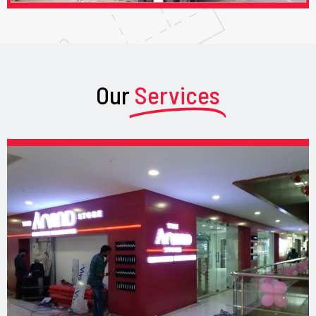
Our
Services