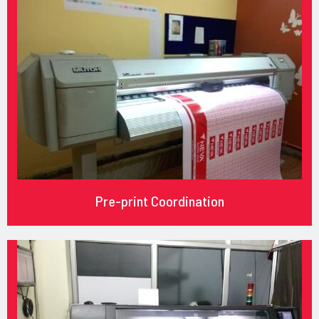
Pre-print Coordination