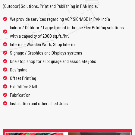
(Outdoor) Solutions, Print and Publishing in PAN India.
We provide services regarding ACP SIGNAGE in PAN India
Indoor / Outdoor / Large format in-house Flex Printing solutions
with a capacity of 2000 sq.ft./hr.
Interior - Wooden Work, Shop Interior
Signage / Graphics and Displays systems
One stop shop for all Signage and associate jobs
Designing
Offset Printing
Exhibition Stall
Fabrication
Installation and other allied Jobs