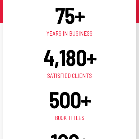
75
+
YEARS IN BUSINESS
4,180
+
SATISFIED CLIENTS
500
+
BOOK TITLES