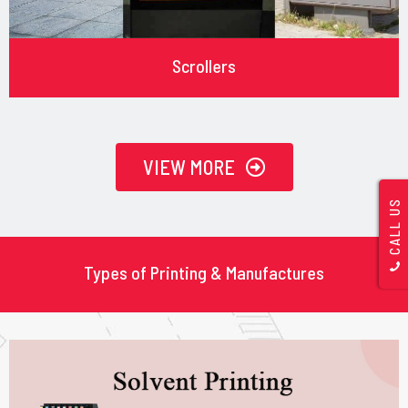
Scrollers
VIEW MORE
CALL US
Types of Printing & Manufactures