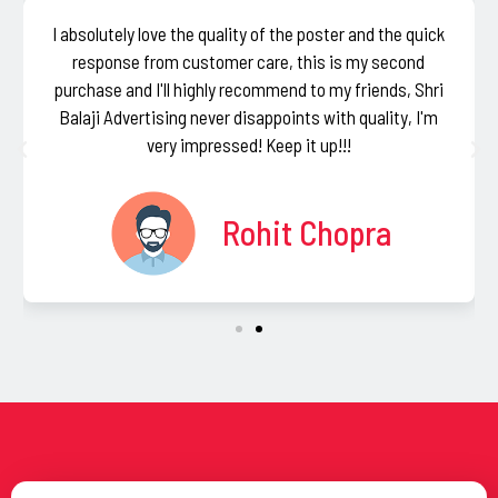
I absolutely love the quality of the poster and the quick
response from customer care, this is my second
purchase and I'll highly recommend to my friends, Shri
Balaji Advertising never disappoints with quality, I'm
very impressed! Keep it up!!!
Rohit Chopra