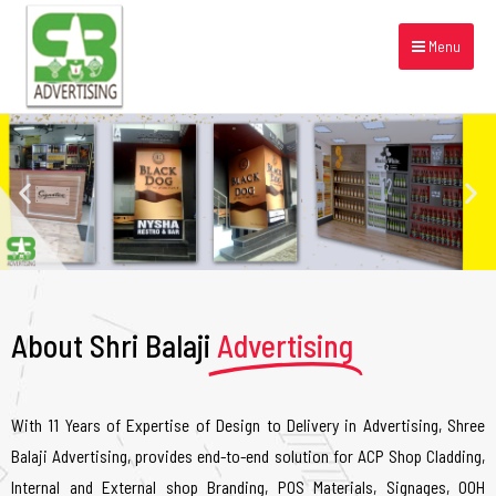
Menu
About Shri Balaji
Advertising
With 11 Years of Expertise of Design to Delivery in Advertising, Shree
Balaji Advertising, provides end-to-end solution for ACP Shop Cladding,
Internal and External shop Branding, POS Materials, Signages, OOH