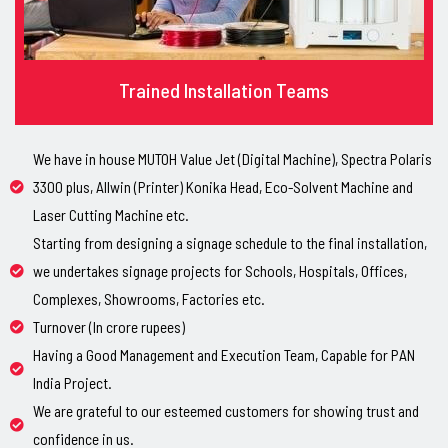
Trained Installation Teams
We have in house MUTOH Value Jet (Digital Machine), Spectra Polaris
3300 plus, Allwin (Printer) Konika Head, Eco-Solvent Machine and
Laser Cutting Machine etc.
Starting from designing a signage schedule to the final installation,
we undertakes signage projects for Schools, Hospitals, Offices,
Complexes, Showrooms, Factories etc.
Turnover (In crore rupees)
Having a Good Management and Execution Team, Capable for PAN
India Project.
We are grateful to our esteemed customers for showing trust and
confidence in us.