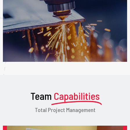
Team
Capabilities
Total Project Management