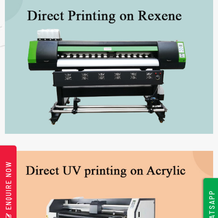
ENQUIRE NOW
WHATSAPP