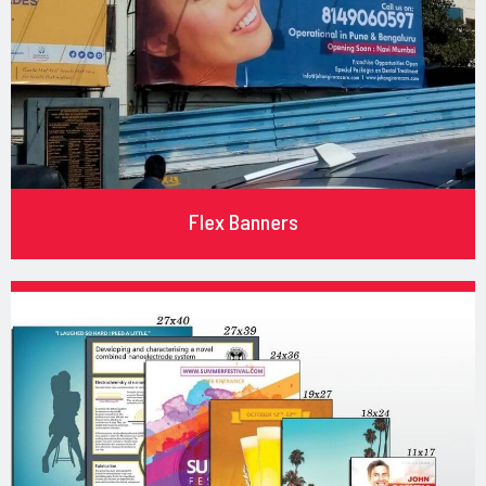
Flex Banners