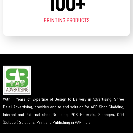
100
+
PRINTING PRODUCTS
With 11 Years of Expertise of Design to Delivery in Advertising, Shree
Balaji Advertising, provides end-to-end solution for ACP Shop Cladding,
Internal and External shop Branding, POS Materials, Signages, OOH
(Outdoor) Solutions, Print and Publishing in PAN India.