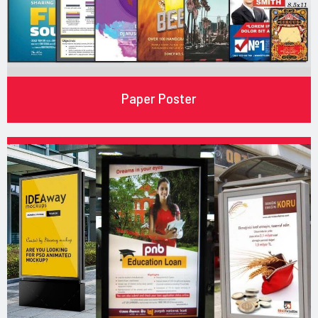
Paper Poster