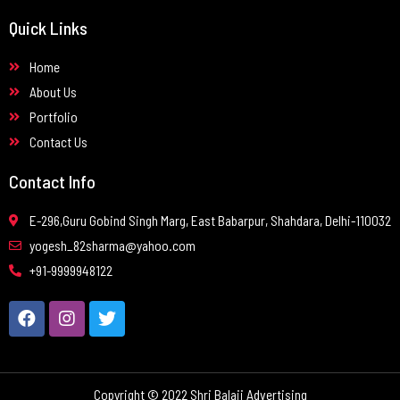
Quick Links
Home
About Us
Portfolio
Contact Us
Contact Info
E-296,Guru Gobind Singh Marg, East Babarpur, Shahdara, Delhi-110032
yogesh_82sharma@yahoo.com
+91-9999948122
Copyright © 2022 Shri Balaji Advertising