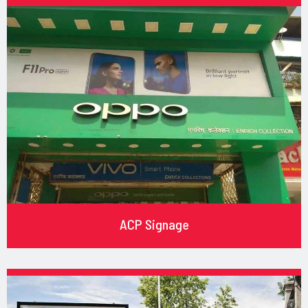
ACP Signage