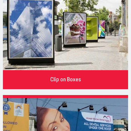
Clip on Boxes