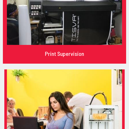
Print Supervision