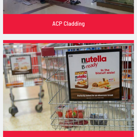
ACP Cladding