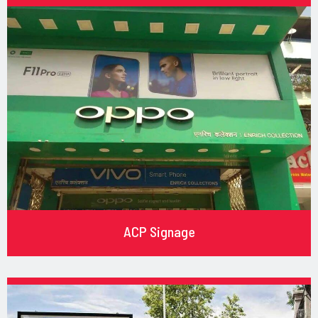
ACP Signage