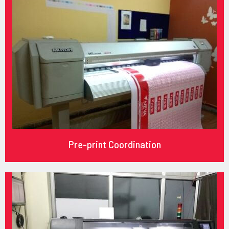
Pre-print Coordination