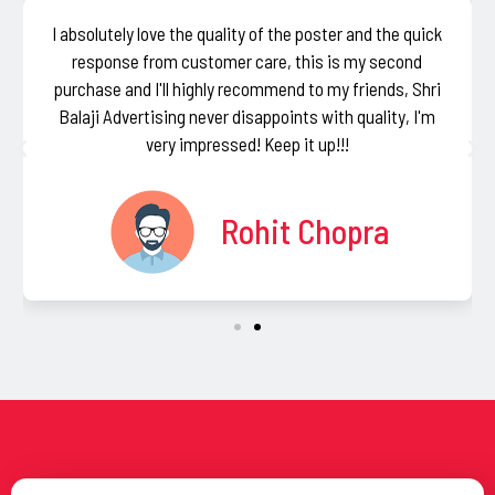
I absolutely love the quality of the poster and the quick
response from customer care, this is my second
purchase and I'll highly recommend to my friends, Shri
Balaji Advertising never disappoints with quality, I'm
very impressed! Keep it up!!!
Rohit Chopra