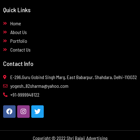
Quick Links
Home
About Us
Portfolio
Contact Us
Contact Info
E-296,Guru Gobind Singh Marg, East Babarpur, Shahdara, Delhi-110032
yogesh_82sharma@yahoo.com
+91-9999948122
Copyright © 2022 Shri Balaji Advertising