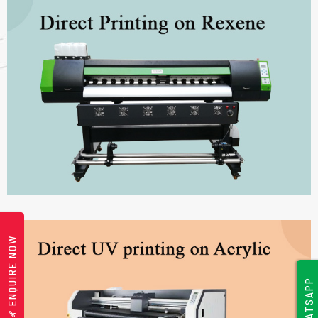
ENQUIRE NOW
WHATSAPP