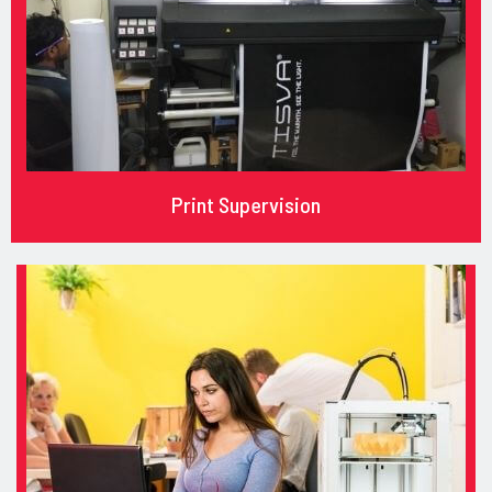
Print Supervision