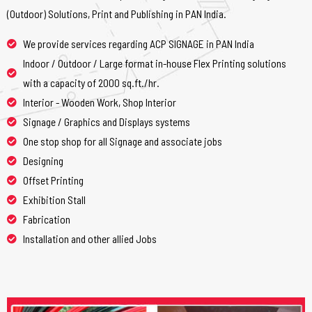
(Outdoor) Solutions, Print and Publishing in PAN India.
We provide services regarding ACP SIGNAGE in PAN India
Indoor / Outdoor / Large format in-house Flex Printing solutions
with a capacity of 2000 sq.ft./hr.
Interior - Wooden Work, Shop Interior
Signage / Graphics and Displays systems
One stop shop for all Signage and associate jobs
Designing
Offset Printing
Exhibition Stall
Fabrication
Installation and other allied Jobs