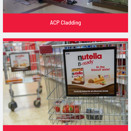
ACP Cladding