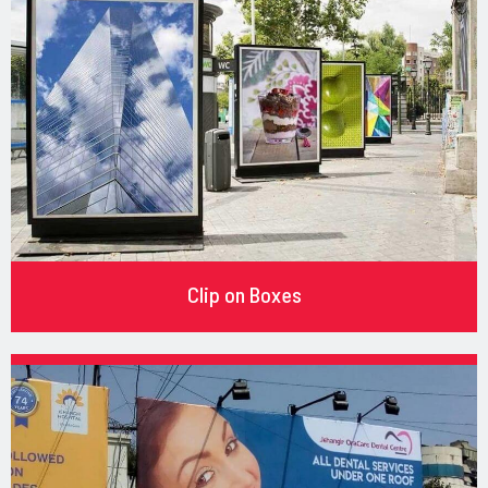
Clip on Boxes