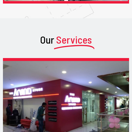
Our
Services