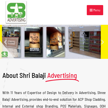
Menu
About Shri Balaji
Advertising
With 11 Years of Expertise of Design to Delivery in Advertising, Shree
Balaji Advertising, provides end-to-end solution for ACP Shop Cladding,
Internal and External shop Branding, POS Materials, Signages, OOH