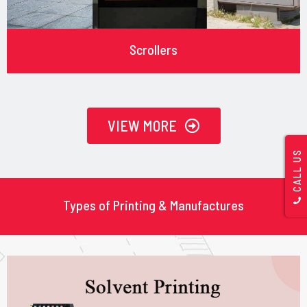
Scrollers
VIEW MORE
CALL US
Types of Printing & Manufactures