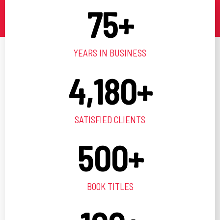
75
+
YEARS IN BUSINESS
4,180
+
SATISFIED CLIENTS
500
+
BOOK TITLES