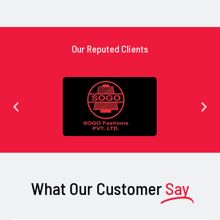
Our Reputed Clients
What Our Customer
Say