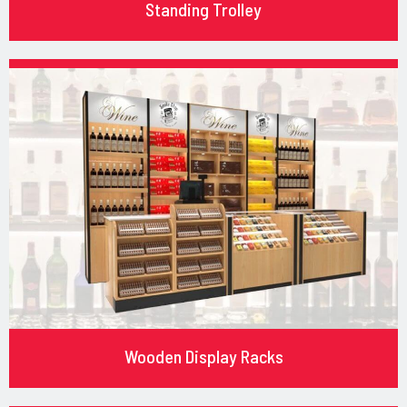
Standing Trolley
Wooden Display Racks