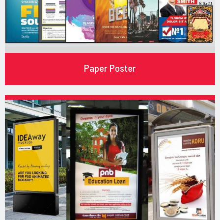
Paper Poster