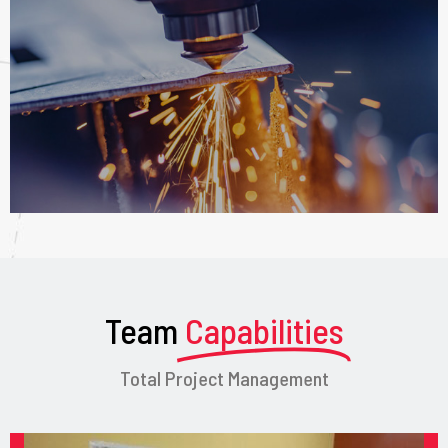
Team
Capabilities
Total Project Management