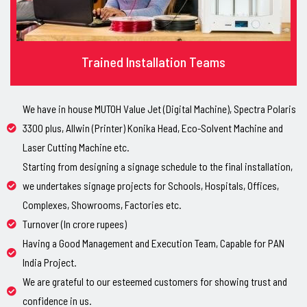
Trained Installation Teams
We have in house MUTOH Value Jet (Digital Machine), Spectra Polaris
3300 plus, Allwin (Printer) Konika Head, Eco-Solvent Machine and
Laser Cutting Machine etc.
Starting from designing a signage schedule to the final installation,
we undertakes signage projects for Schools, Hospitals, Offices,
Complexes, Showrooms, Factories etc.
Turnover (In crore rupees)
Having a Good Management and Execution Team, Capable for PAN
India Project.
We are grateful to our esteemed customers for showing trust and
confidence in us.