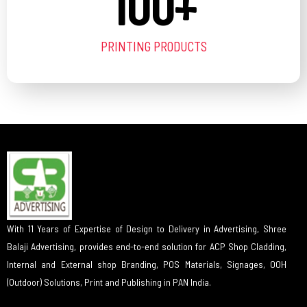
100
+
PRINTING PRODUCTS
With 11 Years of Expertise of Design to Delivery in Advertising, Shree
Balaji Advertising, provides end-to-end solution for ACP Shop Cladding,
Internal and External shop Branding, POS Materials, Signages, OOH
(Outdoor) Solutions, Print and Publishing in PAN India.