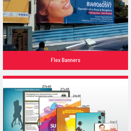
Flex Banners