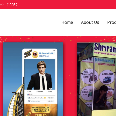
elhi-110032
Home
About Us
Pro