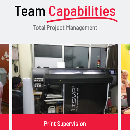
Team
Capabilities
Total Project Management
Print Supervision