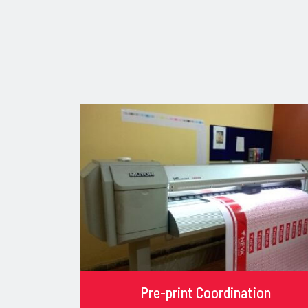
Pre-print Coordination