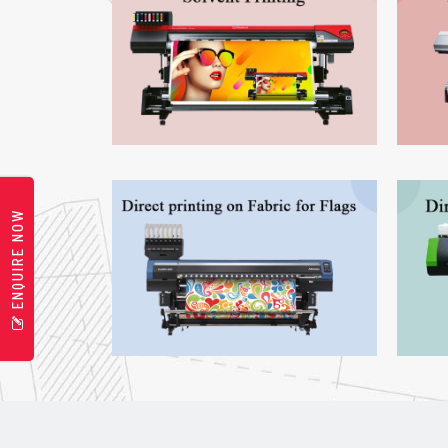
ENQUIRE NOW