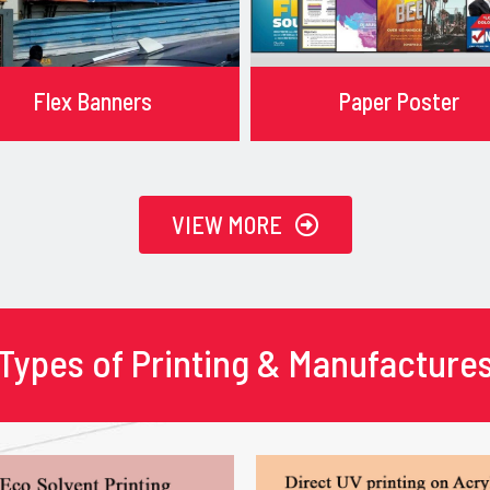
Flex Banners
Paper Poster
VIEW MORE
Types of Printing & Manufacture