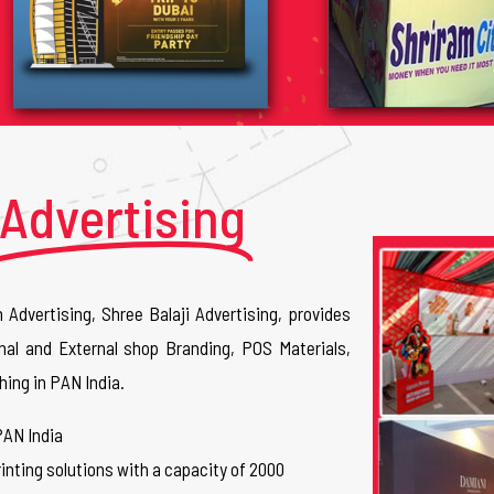
Advertising
n Advertising, Shree Balaji Advertising, provides
nal and External shop Branding, POS Materials,
hing in PAN India.
PAN India
inting solutions with a capacity of 2000