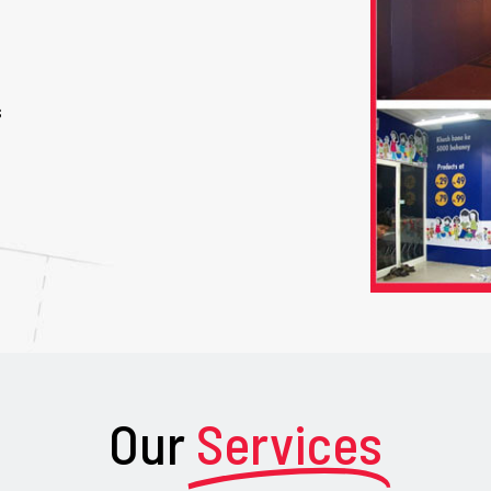
s
Our
Services