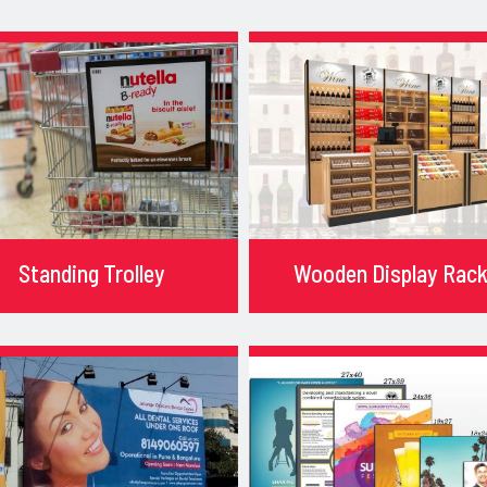
Standing Trolley
Wooden Display Rac