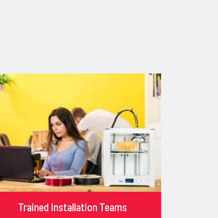
Trained Installation Teams