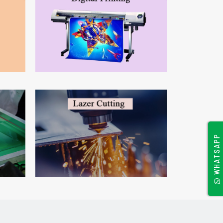
WHATSAPP