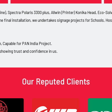
ne), Spectra Polaris 3300 plus, Allwin (Printer) Konika Head, Eco-So
he final installation, we undertakes signage projects for Schools, H
Capable for PAN India Project.
showing trust and confidence in us.
Our Reputed Clients