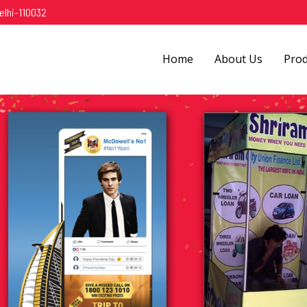
elhi-110032
Home
About Us
Pro