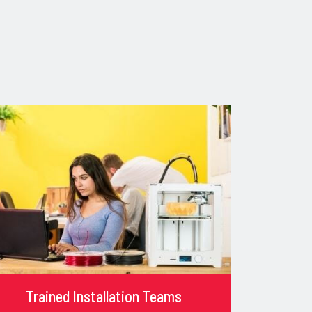
Trained Installation Teams