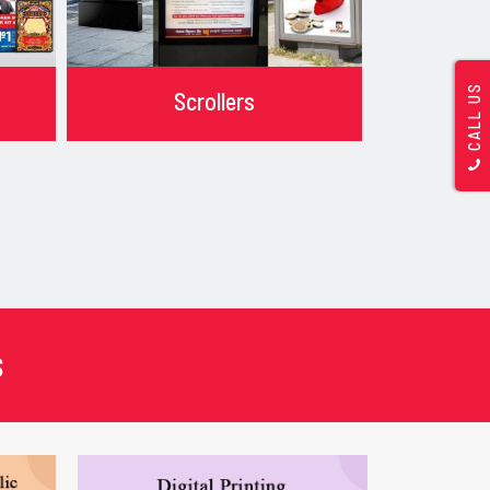
CALL US
Scrollers
s