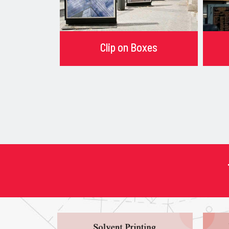
Clip on Boxes