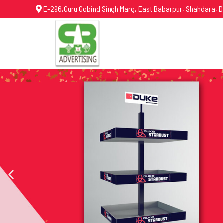
E-296,Guru Gobind Singh Marg, East Babarpur, Shahdara, D