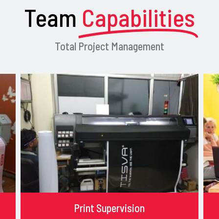
Team
Capabilities
Total Project Management
Print Supervision