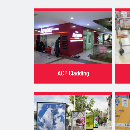
ACP Cladding