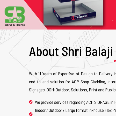
About Shri Balaji
With 11 Years of Expertise of Design to Delivery i
end-to-end solution for ACP Shop Cladding, Inter
Signages, OOH (Outdoor) Solutions, Print and Publis
We provide services regarding ACP SIGNAGE in 
Indoor / Outdoor / Large format in-house Flex Pr