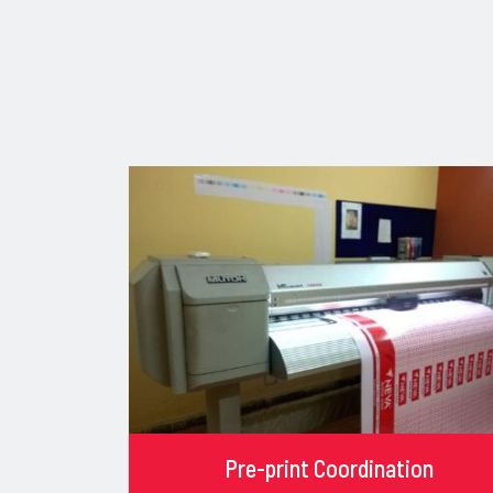
Pre-print Coordination