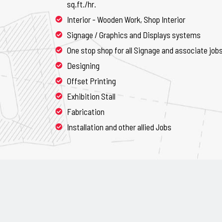
sq.ft./hr.
Interior - Wooden Work, Shop Interior
Signage / Graphics and Displays systems
One stop shop for all Signage and associate job
Designing
Offset Printing
Exhibition Stall
Fabrication
Installation and other allied Jobs