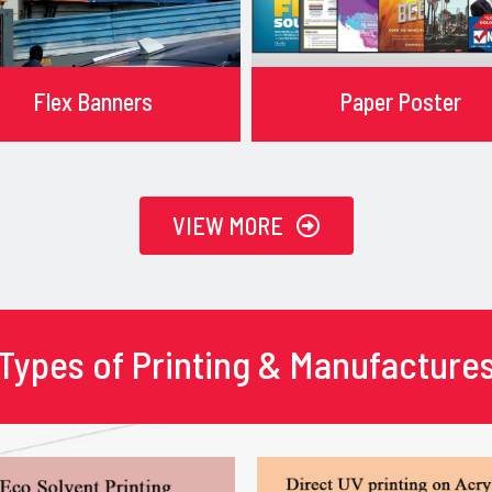
Flex Banners
Paper Poster
VIEW MORE
Types of Printing & Manufacture