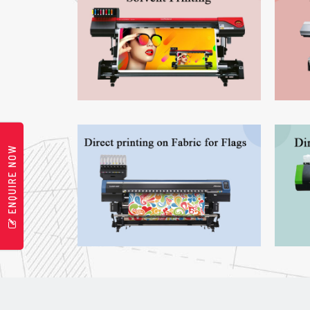
ENQUIRE NOW