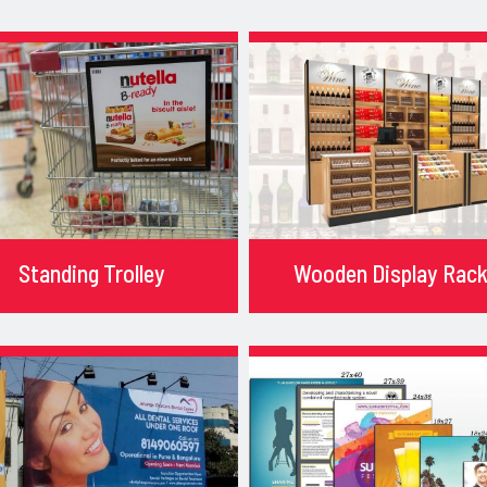
Standing Trolley
Wooden Display Rac