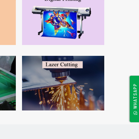
WHATSAPP