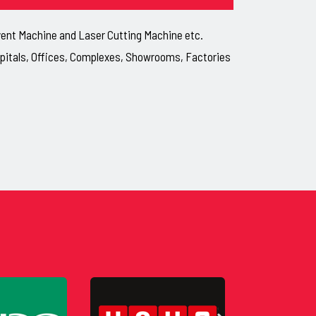
lvent Machine and Laser Cutting Machine etc.
ospitals, Offices, Complexes, Showrooms, Factories