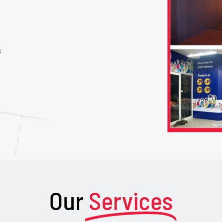
s
Our
Services