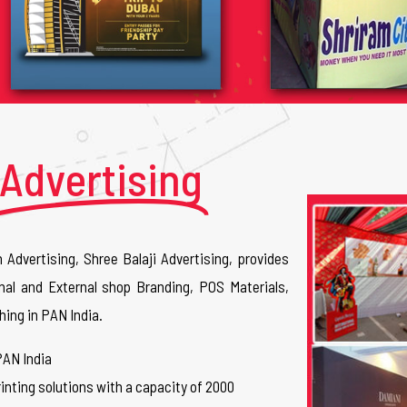
Advertising
n Advertising, Shree Balaji Advertising, provides
nal and External shop Branding, POS Materials,
hing in PAN India.
PAN India
inting solutions with a capacity of 2000