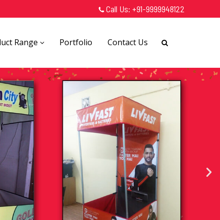
Call Us:
+91-9999948122
duct Range
Portfolio
Contact Us