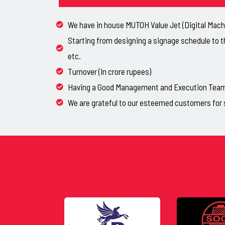
We have in house MUTOH Value Jet (Digital Machi
Starting from designing a signage schedule to t
etc.
Turnover (In crore rupees)
Having a Good Management and Execution Team, 
We are grateful to our esteemed customers for 