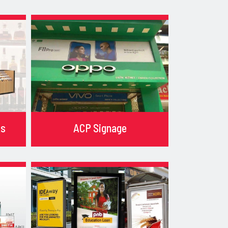
ks
ACP Signage