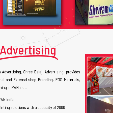
Advertising
n Advertising, Shree Balaji Advertising, provides
nal and External shop Branding, POS Materials,
hing in PAN India.
PAN India
inting solutions with a capacity of 2000