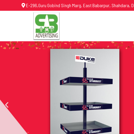
E-296,Guru Gobind Singh Marg, East Babarpur, Shahdara, D