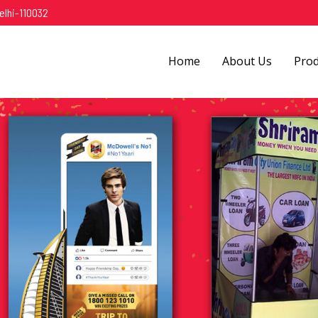
elhi-110032
Home
About Us
Pro