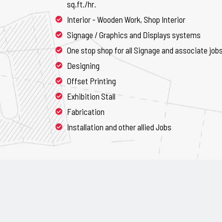
sq.ft./hr.
Interior - Wooden Work, Shop Interior
Signage / Graphics and Displays systems
One stop shop for all Signage and associate job
Designing
Offset Printing
Exhibition Stall
Fabrication
Installation and other allied Jobs