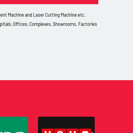
lvent Machine and Laser Cutting Machine etc.
ospitals, Offices, Complexes, Showrooms, Factories