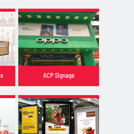
ks
ACP Signage