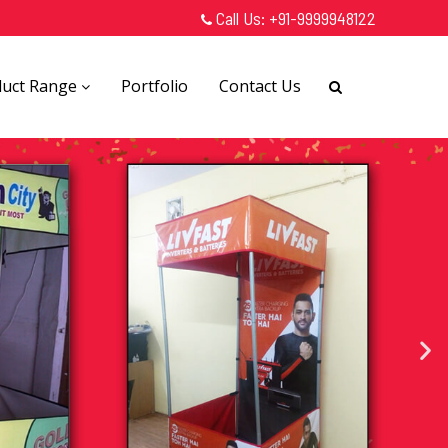
Call Us:
+91-9999948122
duct Range
Portfolio
Contact Us