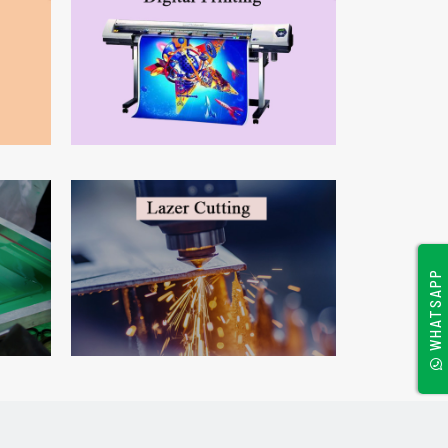
WHATSAPP