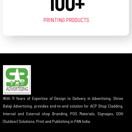
100
+
PRINTING PRODUCTS
With 11 Years of Expertise of Design to Delivery in Advertising, Shree
Balaji Advertising, provides end-to-end solution for ACP Shop Cladding,
Internal and External shop Branding, POS Materials, Signages, OOH
(Outdoor) Solutions, Print and Publishing in PAN India.