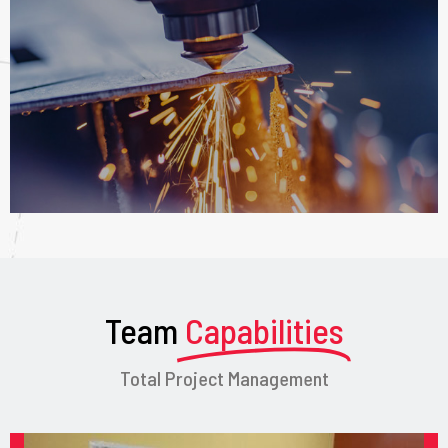
Team
Capabilities
Total Project Management