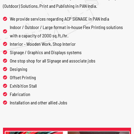
(Outdoor) Solutions, Print and Publishing in PAN India.
We provide services regarding ACP SIGNAGE in PAN India
Indoor / Outdoor / Large format in-house Flex Printing solutions
with a capacity of 2000 sq.ft./hr.
Interior - Wooden Work, Shop Interior
Signage / Graphics and Displays systems
One stop shop for all Signage and associate jobs
Designing
Offset Printing
Exhibition Stall
Fabrication
Installation and other allied Jobs