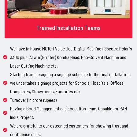
Trained Installation Teams
We have in house MUTOH Value Jet (Digital Machine), Spectra Polaris
3300 plus, Allwin (Printer) Konika Head, Eco-Solvent Machine and
Laser Cutting Machine etc.
Starting from designing a signage schedule to the final installation,
we undertakes signage projects for Schools, Hospitals, Offices,
Complexes, Showrooms, Factories etc.
Turnover (In crore rupees)
Having a Good Management and Execution Team, Capable for PAN
India Project.
We are grateful to our esteemed customers for showing trust and
confidence in us.