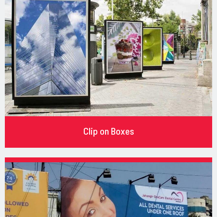
Clip on Boxes