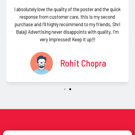
I absolutely love the quality of the poster and the quick
response from customer care, this is my second
purchase and I'll highly recommend to my friends, Shri
Balaji Advertising never disappoints with quality, I'm
very impressed! Keep it up!!!
Rohit Chopra