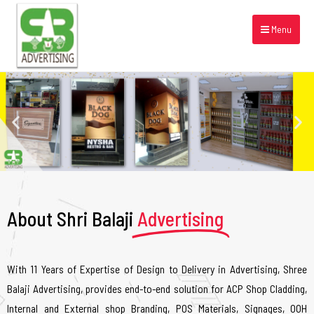
Menu
About Shri Balaji
Advertising
With 11 Years of Expertise of Design to Delivery in Advertising, Shree
Balaji Advertising, provides end-to-end solution for ACP Shop Cladding,
Internal and External shop Branding, POS Materials, Signages, OOH