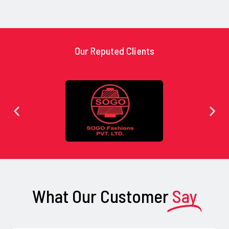
Our Reputed Clients
What Our Customer
Say