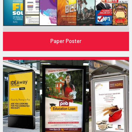
Paper Poster