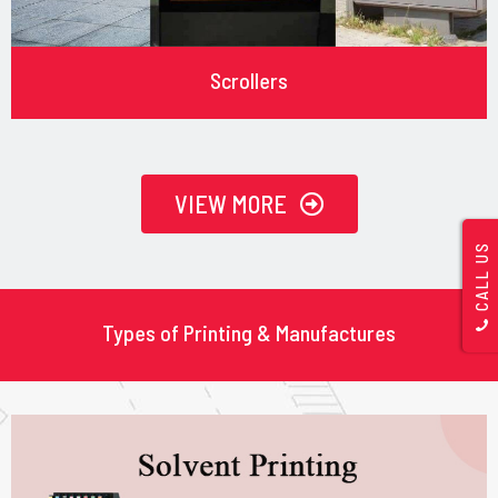
Scrollers
VIEW MORE
CALL US
Types of Printing & Manufactures