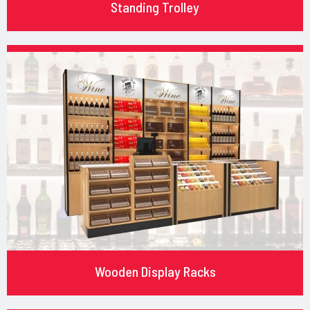
Standing Trolley
Wooden Display Racks