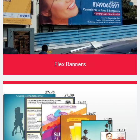
Flex Banners