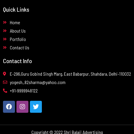
Quick Links
Home
About Us
Portfolio
Contact Us
Contact Info
E-296,Guru Gobind Singh Marg, East Babarpur, Shahdara, Delhi-110032
yogesh_82sharma@yahoo.com
+91-9999948122
Copyright © 2022 Shri Balaji Advertising