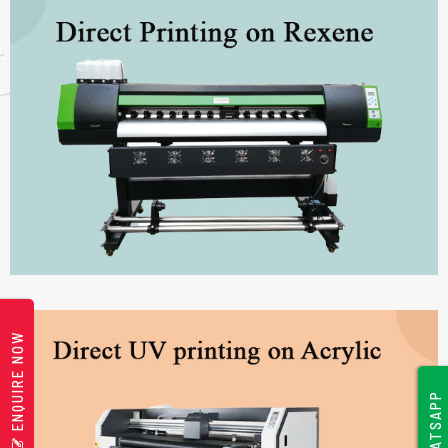
ENQUIRE NOW
WHATSAPP