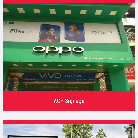
ACP Signage