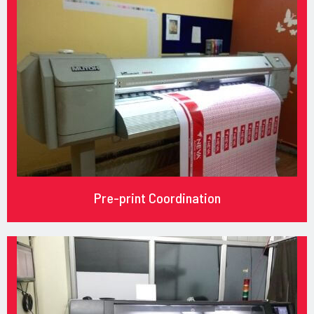
Pre-print Coordination