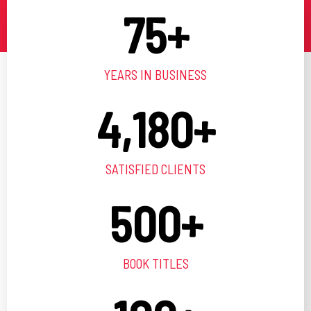
75
+
YEARS IN BUSINESS
4,180
+
SATISFIED CLIENTS
500
+
BOOK TITLES