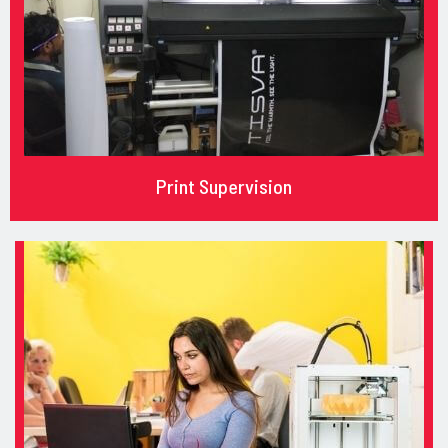
Print Supervision