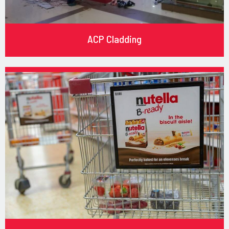
ACP Cladding