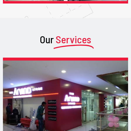
Our
Services