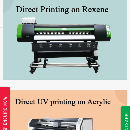
ENQUIRE NOW
WHATSAPP