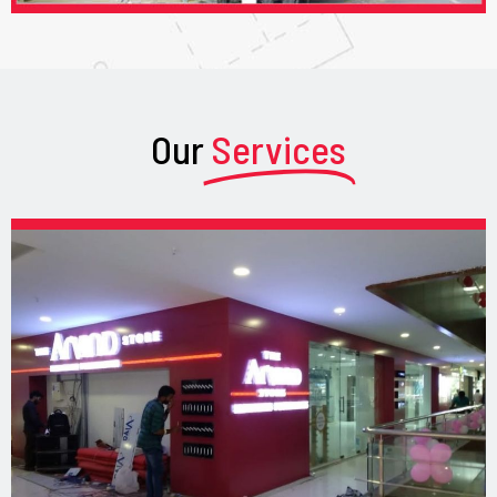
Our
Services