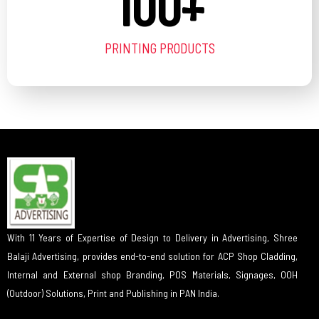
100
+
PRINTING PRODUCTS
With 11 Years of Expertise of Design to Delivery in Advertising, Shree
Balaji Advertising, provides end-to-end solution for ACP Shop Cladding,
Internal and External shop Branding, POS Materials, Signages, OOH
(Outdoor) Solutions, Print and Publishing in PAN India.