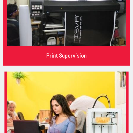
Print Supervision