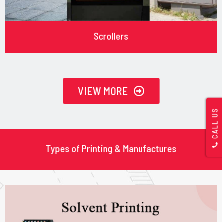
Scrollers
VIEW MORE
CALL US
Types of Printing & Manufactures