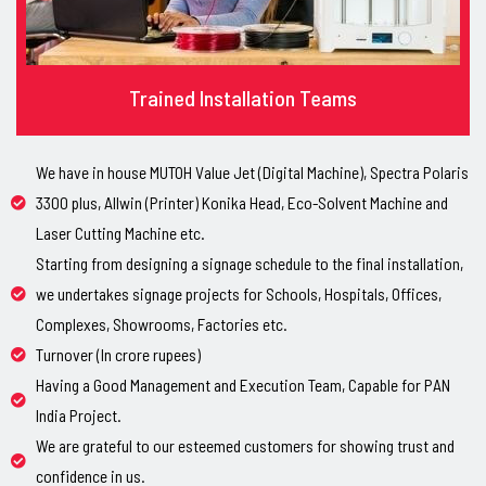
Trained Installation Teams
We have in house MUTOH Value Jet (Digital Machine), Spectra Polaris
3300 plus, Allwin (Printer) Konika Head, Eco-Solvent Machine and
Laser Cutting Machine etc.
Starting from designing a signage schedule to the final installation,
we undertakes signage projects for Schools, Hospitals, Offices,
Complexes, Showrooms, Factories etc.
Turnover (In crore rupees)
Having a Good Management and Execution Team, Capable for PAN
India Project.
We are grateful to our esteemed customers for showing trust and
confidence in us.