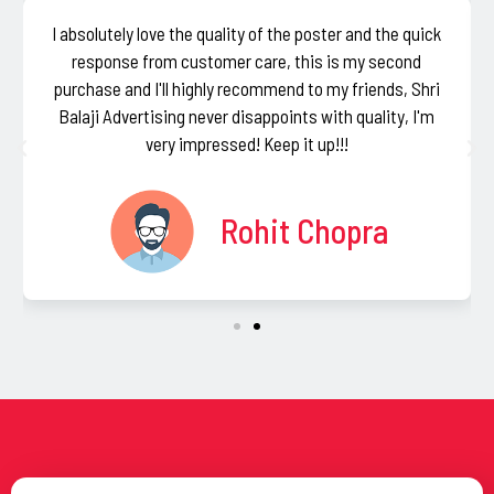
I absolutely love the quality of the poster and the quick
response from customer care, this is my second
purchase and I'll highly recommend to my friends, Shri
Balaji Advertising never disappoints with quality, I'm
very impressed! Keep it up!!!
Rohit Chopra