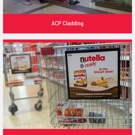
ACP Cladding