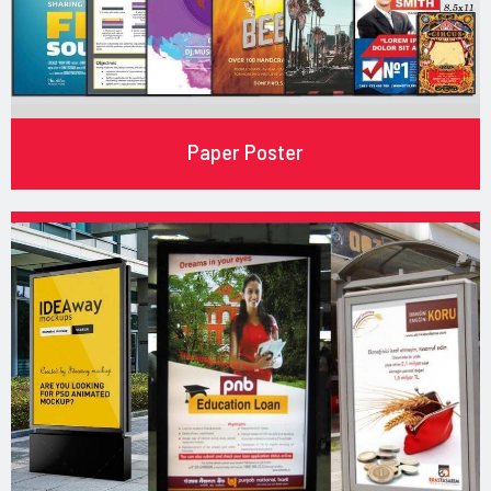
Paper Poster