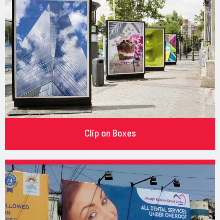
Clip on Boxes