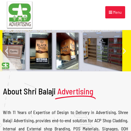
Menu
About Shri Balaji
Advertising
With 11 Years of Expertise of Design to Delivery in Advertising, Shree
Balaji Advertising, provides end-to-end solution for ACP Shop Cladding,
Internal and External shop Branding, POS Materials, Signages, OOH