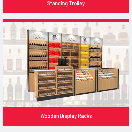
Standing Trolley
Wooden Display Racks