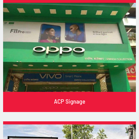
ACP Signage