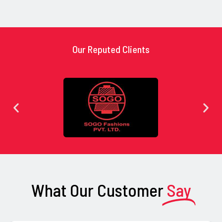
Our Reputed Clients
What Our Customer
Say