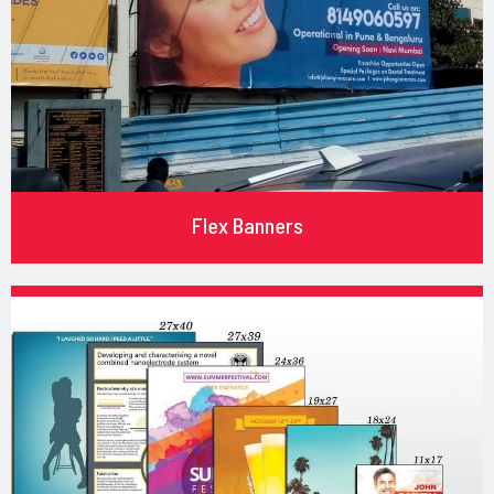
Flex Banners