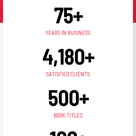
75
+
YEARS IN BUSINESS
4,180
+
SATISFIED CLIENTS
500
+
BOOK TITLES