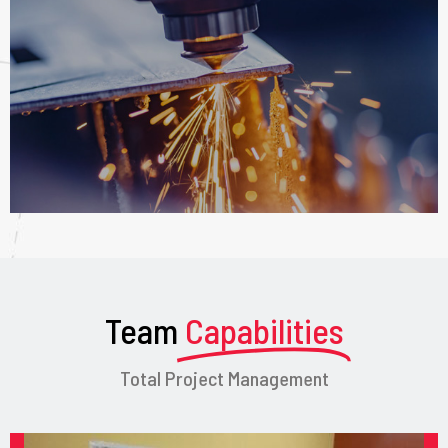
Team
Capabilities
Total Project Management