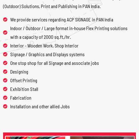
(Outdoor) Solutions, Print and Publishing in PAN India.
We provide services regarding ACP SIGNAGE in PAN India
Indoor / Outdoor / Large format in-house Flex Printing solutions
with a capacity of 2000 sq.ft./hr.
Interior - Wooden Work, Shop Interior
Signage / Graphics and Displays systems
One stop shop for all Signage and associate jobs
Designing
Offset Printing
Exhibition Stall
Fabrication
Installation and other allied Jobs