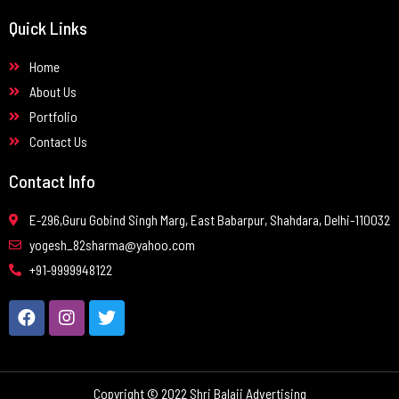
Quick Links
Home
About Us
Portfolio
Contact Us
Contact Info
E-296,Guru Gobind Singh Marg, East Babarpur, Shahdara, Delhi-110032
yogesh_82sharma@yahoo.com
+91-9999948122
Copyright © 2022 Shri Balaji Advertising