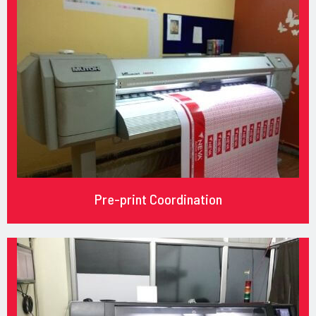
Pre-print Coordination