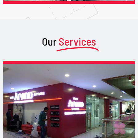
Our
Services