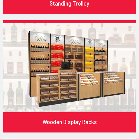
Standing Trolley
Wooden Display Racks