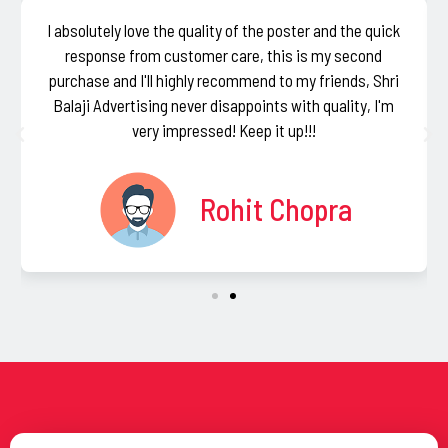
I absolutely love the quality of the poster and the quick
response from customer care, this is my second
purchase and I'll highly recommend to my friends, Shri
Balaji Advertising never disappoints with quality, I'm
very impressed! Keep it up!!!
Rohit Chopra