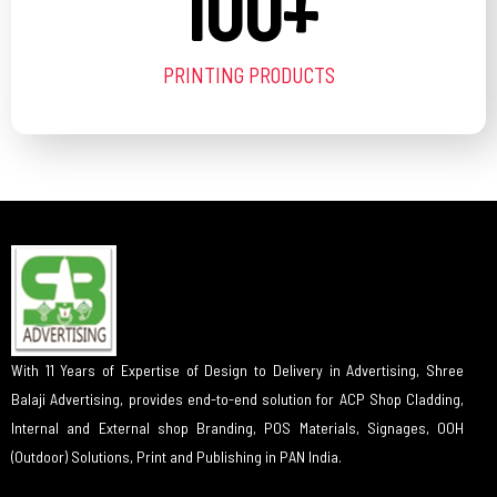
100
+
PRINTING PRODUCTS
With 11 Years of Expertise of Design to Delivery in Advertising, Shree
Balaji Advertising, provides end-to-end solution for ACP Shop Cladding,
Internal and External shop Branding, POS Materials, Signages, OOH
(Outdoor) Solutions, Print and Publishing in PAN India.