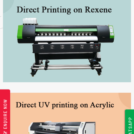
ENQUIRE NOW
WHATSAPP