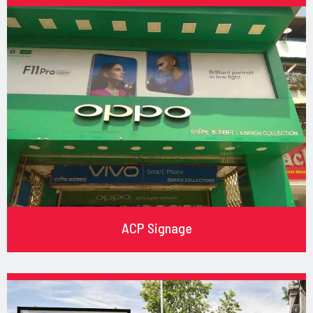
ACP Signage