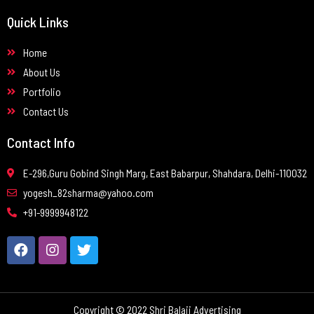
Quick Links
Home
About Us
Portfolio
Contact Us
Contact Info
E-296,Guru Gobind Singh Marg, East Babarpur, Shahdara, Delhi-110032
yogesh_82sharma@yahoo.com
+91-9999948122
Copyright © 2022 Shri Balaji Advertising