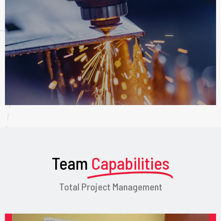
Team
Capabilities
Total Project Management