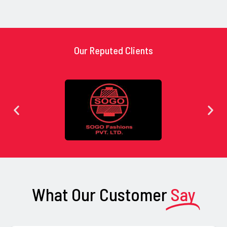
Our Reputed Clients
What Our Customer
Say