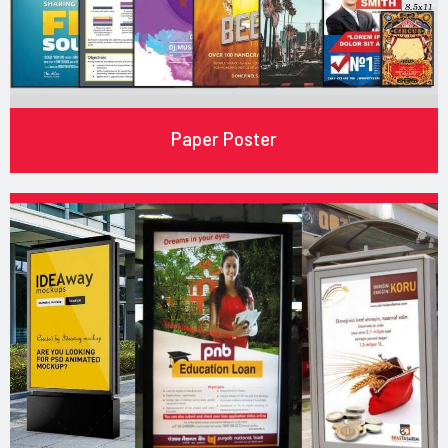
Paper Poster