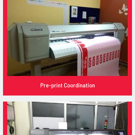
Pre-print Coordination