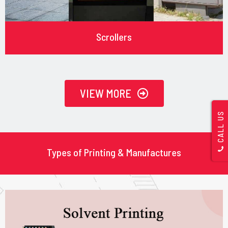
Scrollers
VIEW MORE
CALL US
Types of Printing & Manufactures