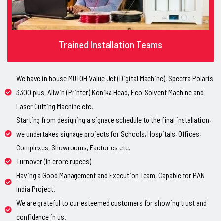
Trained Installation Teams
We have in house MUTOH Value Jet (Digital Machine), Spectra Polaris
3300 plus, Allwin (Printer) Konika Head, Eco-Solvent Machine and
Laser Cutting Machine etc.
Starting from designing a signage schedule to the final installation,
we undertakes signage projects for Schools, Hospitals, Offices,
Complexes, Showrooms, Factories etc.
Turnover (In crore rupees)
Having a Good Management and Execution Team, Capable for PAN
India Project.
We are grateful to our esteemed customers for showing trust and
confidence in us.