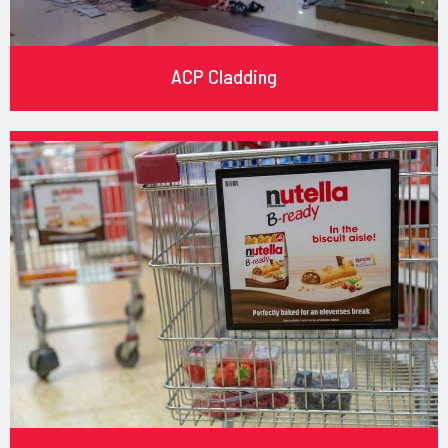
ACP Cladding