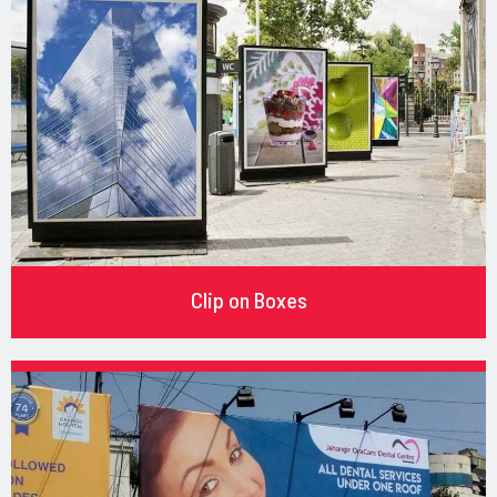
Clip on Boxes