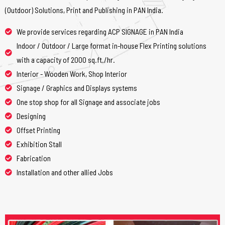
(Outdoor) Solutions, Print and Publishing in PAN India.
We provide services regarding ACP SIGNAGE in PAN India
Indoor / Outdoor / Large format in-house Flex Printing solutions
with a capacity of 2000 sq.ft./hr.
Interior - Wooden Work, Shop Interior
Signage / Graphics and Displays systems
One stop shop for all Signage and associate jobs
Designing
Offset Printing
Exhibition Stall
Fabrication
Installation and other allied Jobs