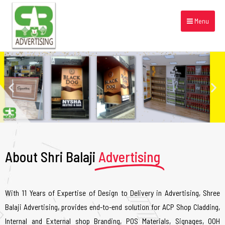
Menu
About Shri Balaji
Advertising
With 11 Years of Expertise of Design to Delivery in Advertising, Shree
Balaji Advertising, provides end-to-end solution for ACP Shop Cladding,
Internal and External shop Branding, POS Materials, Signages, OOH