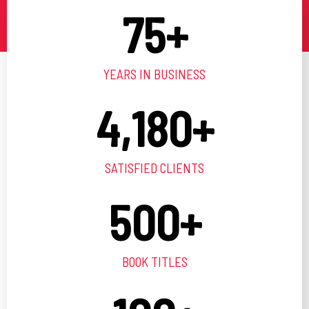
75
+
YEARS IN BUSINESS
4,180
+
SATISFIED CLIENTS
500
+
BOOK TITLES