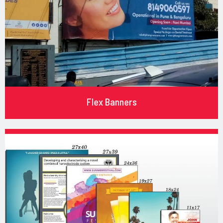
Flex Banners