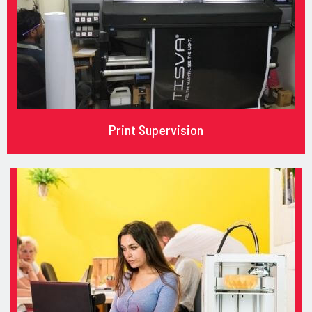
Print Supervision