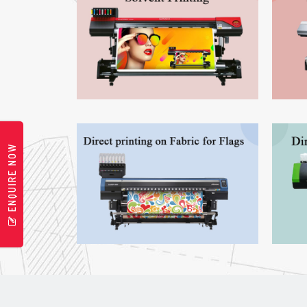
ENQUIRE NOW