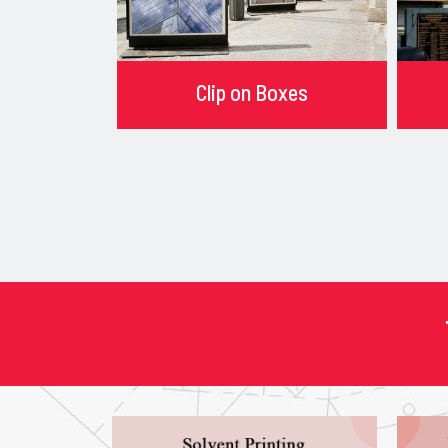
Clip on Boxes