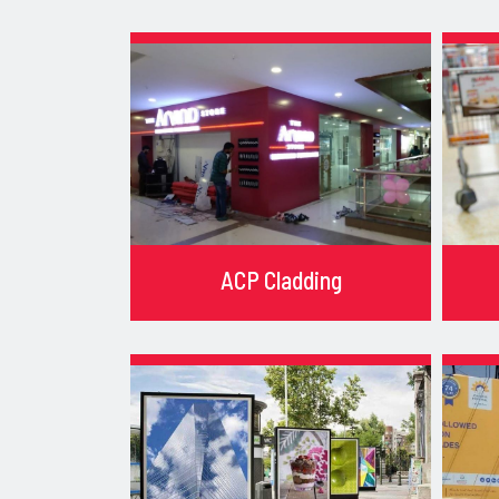
ACP Cladding