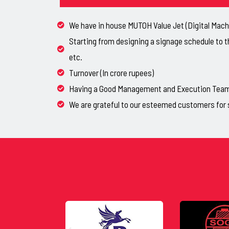
We have in house MUTOH Value Jet (Digital Machi
Starting from designing a signage schedule to t
etc.
Turnover (In crore rupees)
Having a Good Management and Execution Team, 
We are grateful to our esteemed customers for 