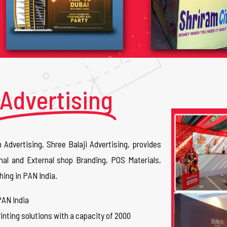
Advertising
n Advertising, Shree Balaji Advertising, provides
nal and External shop Branding, POS Materials,
hing in PAN India.
PAN India
inting solutions with a capacity of 2000