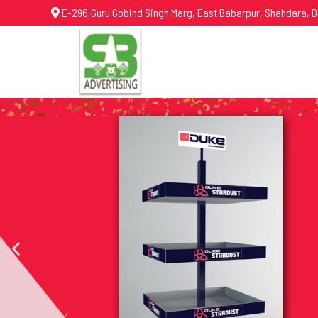
E-296,Guru Gobind Singh Marg, East Babarpur, Shahdara, D