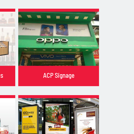
ks
ACP Signage