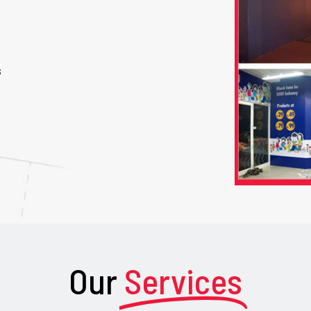
s
Our
Services