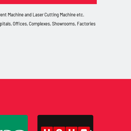
lvent Machine and Laser Cutting Machine etc.
ospitals, Offices, Complexes, Showrooms, Factories