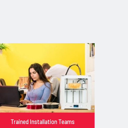
Trained Installation Teams