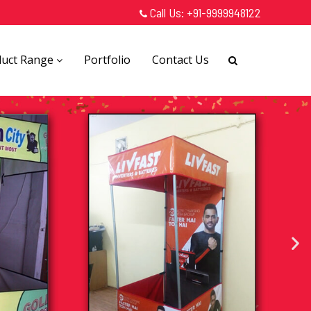
Call Us:
+91-9999948122
duct Range
Portfolio
Contact Us