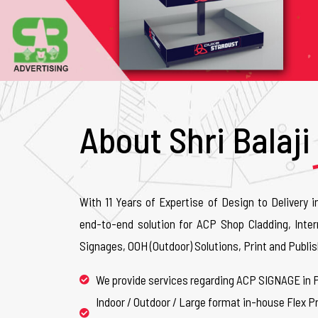
About Shri Balaji
With 11 Years of Expertise of Design to Delivery i
end-to-end solution for ACP Shop Cladding, Inter
Signages, OOH (Outdoor) Solutions, Print and Publis
We provide services regarding ACP SIGNAGE in 
Indoor / Outdoor / Large format in-house Flex Pr