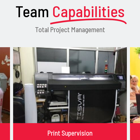
Team
Capabilities
Total Project Management
Print Supervision