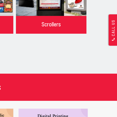
CALL US
Scrollers
s