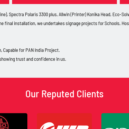
ne), Spectra Polaris 3300 plus, Allwin (Printer) Konika Head, Eco-So
he final installation, we undertakes signage projects for Schools, H
Capable for PAN India Project.
showing trust and confidence in us.
Our Reputed Clients