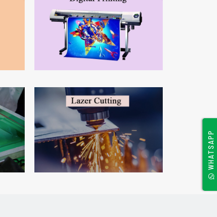
WHATSAPP