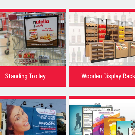
Standing Trolley
Wooden Display Rac