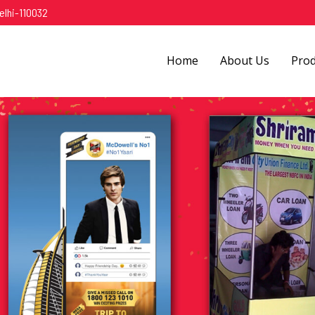
elhi-110032
Home
About Us
Pro