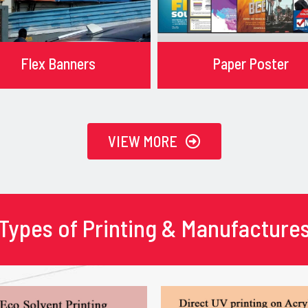
Flex Banners
Paper Poster
VIEW MORE
Types of Printing & Manufacture