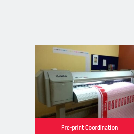
Pre-print Coordination