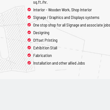
sq.ft./hr.
Interior - Wooden Work, Shop Interior
Signage / Graphics and Displays systems
One stop shop for all Signage and associate job
Designing
Offset Printing
Exhibition Stall
Fabrication
Installation and other allied Jobs