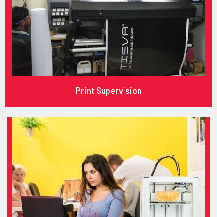
Print Supervision