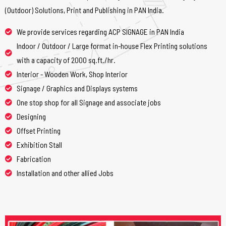
(Outdoor) Solutions, Print and Publishing in PAN India.
We provide services regarding ACP SIGNAGE in PAN India
Indoor / Outdoor / Large format in-house Flex Printing solutions
with a capacity of 2000 sq.ft./hr.
Interior - Wooden Work, Shop Interior
Signage / Graphics and Displays systems
One stop shop for all Signage and associate jobs
Designing
Offset Printing
Exhibition Stall
Fabrication
Installation and other allied Jobs