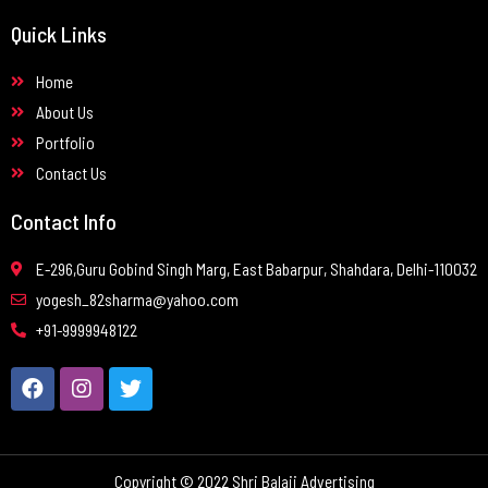
Quick Links
Home
About Us
Portfolio
Contact Us
Contact Info
E-296,Guru Gobind Singh Marg, East Babarpur, Shahdara, Delhi-110032
yogesh_82sharma@yahoo.com
+91-9999948122
Copyright © 2022 Shri Balaji Advertising