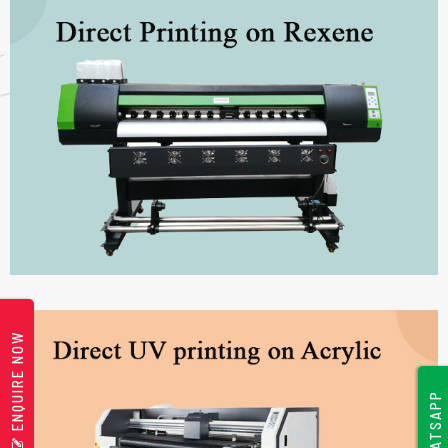
ENQUIRE NOW
WHATSAPP