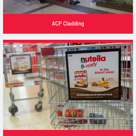
ACP Cladding