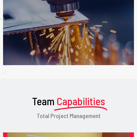
Team
Capabilities
Total Project Management