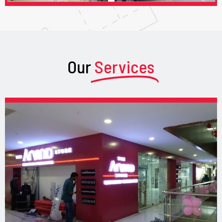
Our
Services