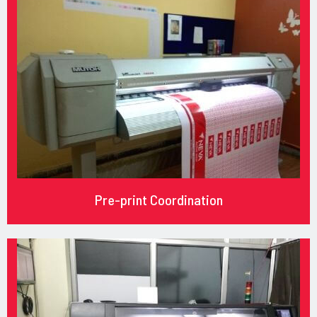
Pre-print Coordination