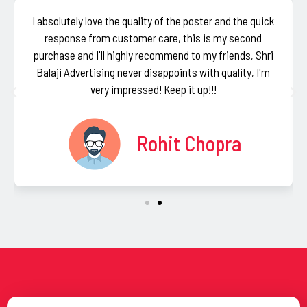
I absolutely love the quality of the poster and the quick
response from customer care, this is my second
purchase and I'll highly recommend to my friends, Shri
Balaji Advertising never disappoints with quality, I'm
very impressed! Keep it up!!!
Rohit Chopra