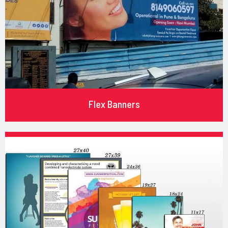
Flex Banners