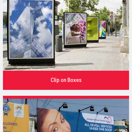
Clip on Boxes