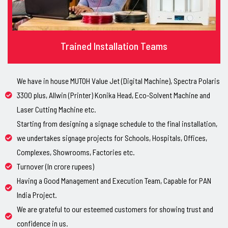
Trained Installation Teams
We have in house MUTOH Value Jet (Digital Machine), Spectra Polaris
3300 plus, Allwin (Printer) Konika Head, Eco-Solvent Machine and
Laser Cutting Machine etc.
Starting from designing a signage schedule to the final installation,
we undertakes signage projects for Schools, Hospitals, Offices,
Complexes, Showrooms, Factories etc.
Turnover (In crore rupees)
Having a Good Management and Execution Team, Capable for PAN
India Project.
We are grateful to our esteemed customers for showing trust and
confidence in us.