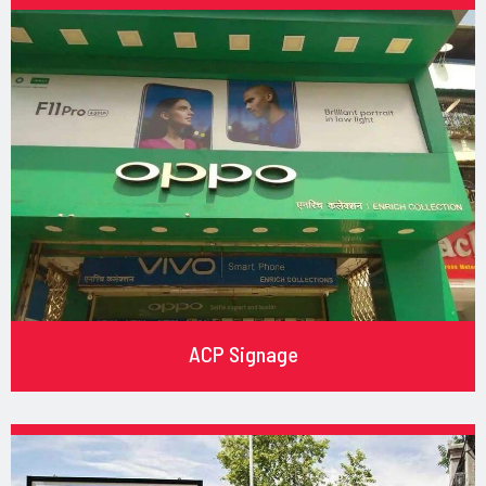
ACP Signage