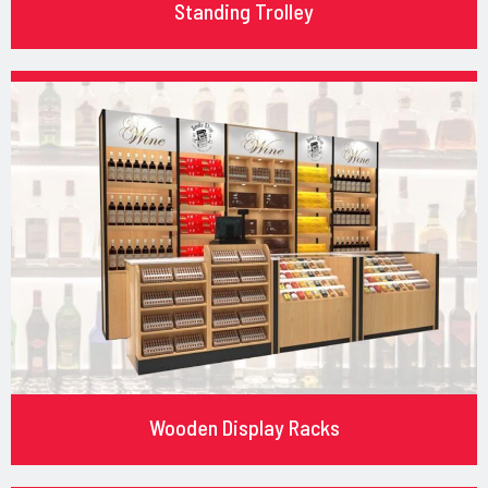
Standing Trolley
Wooden Display Racks