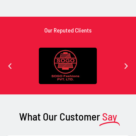
Our Reputed Clients
What Our Customer
Say