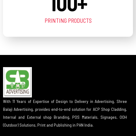
100
+
PRINTING PRODUCTS
With 11 Years of Expertise of Design to Delivery in Advertising, Shree
Balaji Advertising, provides end-to-end solution for ACP Shop Cladding,
Internal and External shop Branding, POS Materials, Signages, OOH
(Outdoor) Solutions, Print and Publishing in PAN India.