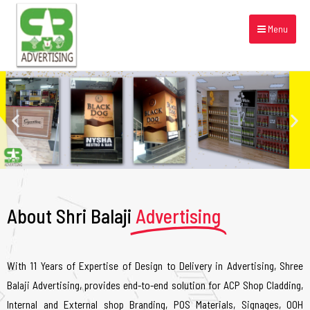
Menu
About Shri Balaji
Advertising
With 11 Years of Expertise of Design to Delivery in Advertising, Shree
Balaji Advertising, provides end-to-end solution for ACP Shop Cladding,
Internal and External shop Branding, POS Materials, Signages, OOH