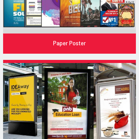
Paper Poster