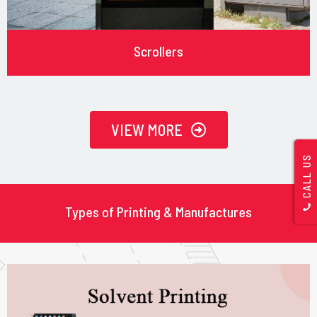
Scrollers
VIEW MORE
CALL US
Types of Printing & Manufactures