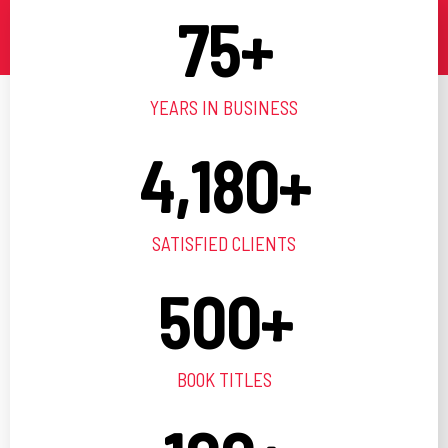
75
+
YEARS IN BUSINESS
4,180
+
SATISFIED CLIENTS
500
+
BOOK TITLES