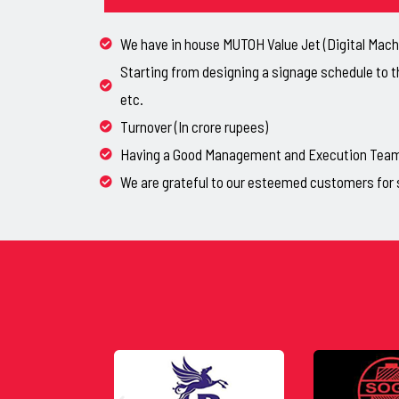
We have in house MUTOH Value Jet (Digital Machi
Starting from designing a signage schedule to t
etc.
Turnover (In crore rupees)
Having a Good Management and Execution Team, 
We are grateful to our esteemed customers for 