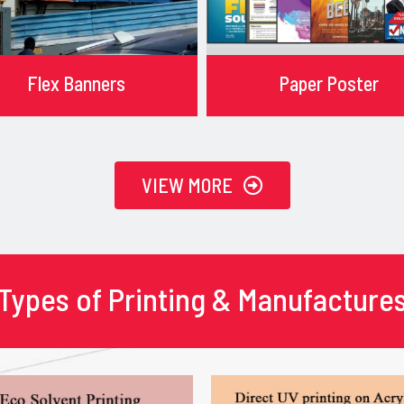
Flex Banners
Paper Poster
VIEW MORE
Types of Printing & Manufacture