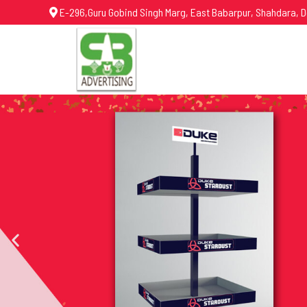
E-296,Guru Gobind Singh Marg, East Babarpur, Shahdara, D