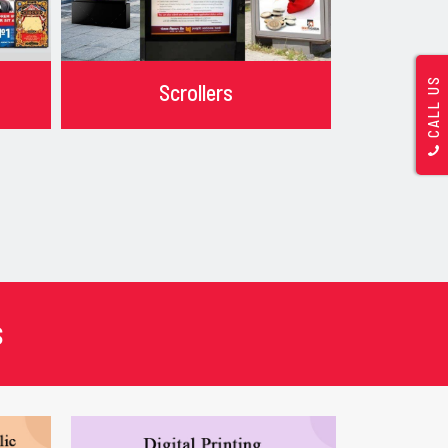
CALL US
Scrollers
s