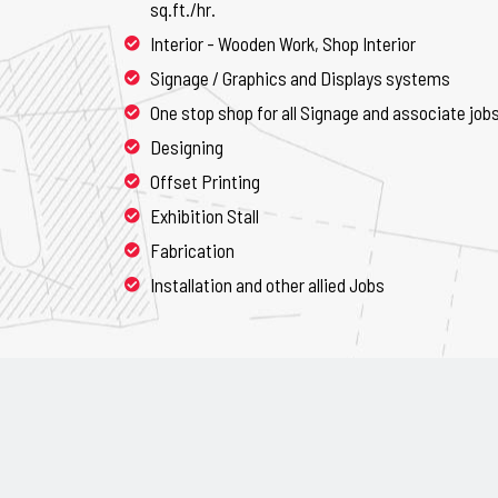
sq.ft./hr.
Interior - Wooden Work, Shop Interior
Signage / Graphics and Displays systems
One stop shop for all Signage and associate job
Designing
Offset Printing
Exhibition Stall
Fabrication
Installation and other allied Jobs