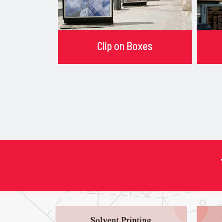
Clip on Boxes