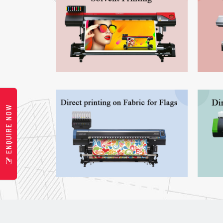
ENQUIRE NOW