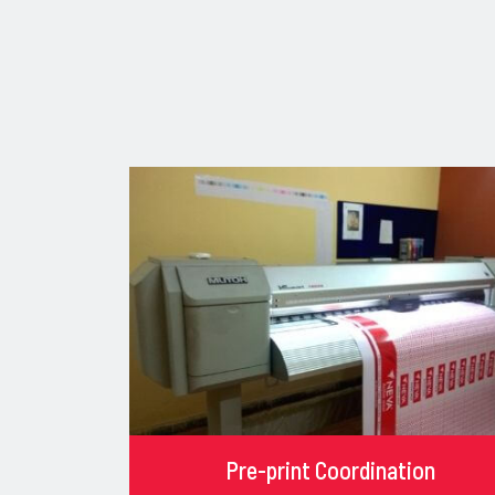
Pre-print Coordination