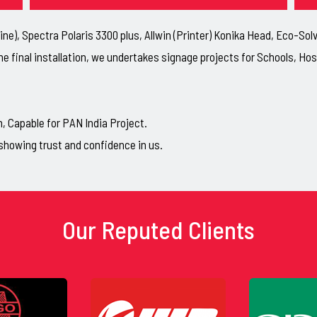
ne), Spectra Polaris 3300 plus, Allwin (Printer) Konika Head, Eco-So
he final installation, we undertakes signage projects for Schools, H
Capable for PAN India Project.
showing trust and confidence in us.
Our Reputed Clients