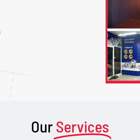
s
Our
Services