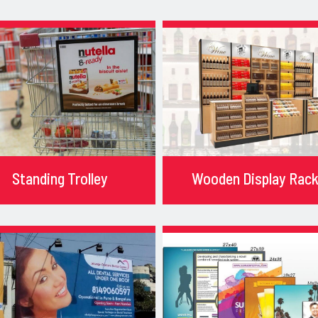
Standing Trolley
Wooden Display Rac