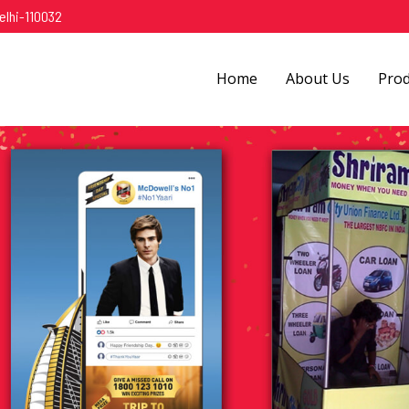
elhi-110032
Home
About Us
Pro