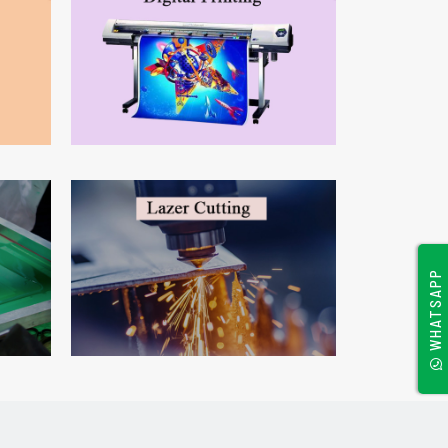
WHATSAPP