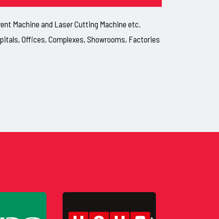
lvent Machine and Laser Cutting Machine etc.
ospitals, Offices, Complexes, Showrooms, Factories