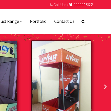
Call Us:
+91-9999948122
duct Range
Portfolio
Contact Us