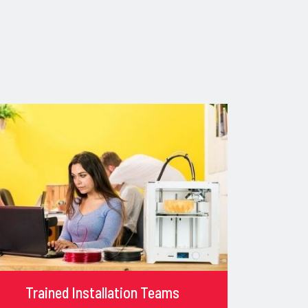
Trained Installation Teams