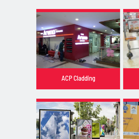
ACP Cladding