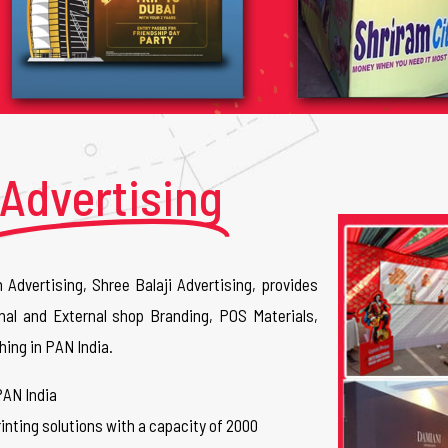
Advertising
n Advertising, Shree Balaji Advertising, provides
nal and External shop Branding, POS Materials,
hing in PAN India.
PAN India
inting solutions with a capacity of 2000