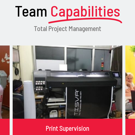
Team
Capabilities
Total Project Management
Print Supervision