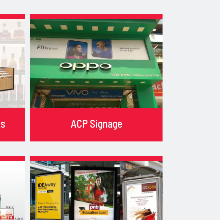
ks
ACP Signage