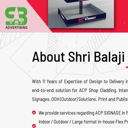
About Shri Balaji
With 11 Years of Expertise of Design to Delivery i
end-to-end solution for ACP Shop Cladding, Inter
Signages, OOH (Outdoor) Solutions, Print and Publis
We provide services regarding ACP SIGNAGE in 
Indoor / Outdoor / Large format in-house Flex Pr