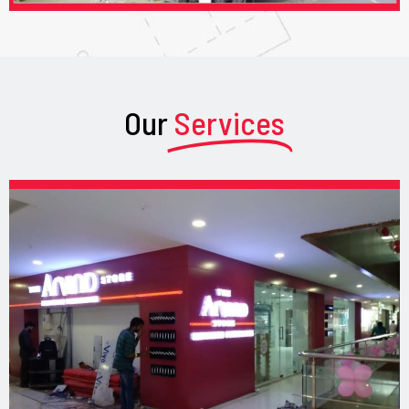
Our
Services