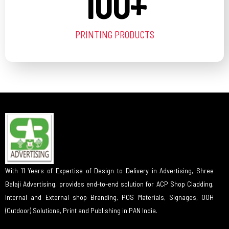
100
+
PRINTING PRODUCTS
With 11 Years of Expertise of Design to Delivery in Advertising, Shree
Balaji Advertising, provides end-to-end solution for ACP Shop Cladding,
Internal and External shop Branding, POS Materials, Signages, OOH
(Outdoor) Solutions, Print and Publishing in PAN India.