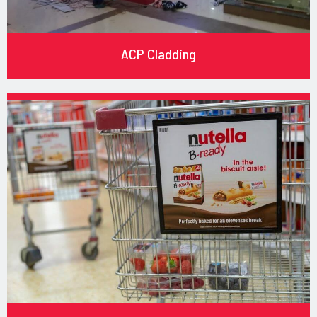
ACP Cladding