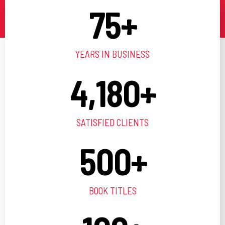
75
+
YEARS IN BUSINESS
4,180
+
SATISFIED CLIENTS
500
+
BOOK TITLES