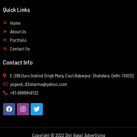
Quick Links
Home
About Us
Portfolio
Contact Us
Contact Info
E-296,Guru Gobind Singh Marg, East Babarpur, Shahdara, Delhi-110032
yogesh_82sharma@yahoo.com
+91-9999948122
Copyright © 2022 Shri Balaji Advertising