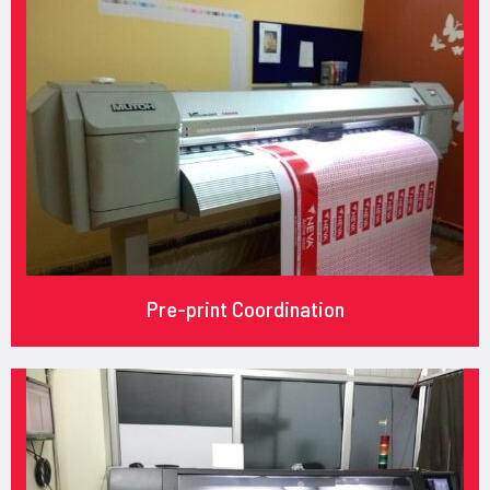
Pre-print Coordination