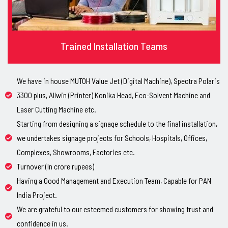
Trained Installation Teams
We have in house MUTOH Value Jet (Digital Machine), Spectra Polaris
3300 plus, Allwin (Printer) Konika Head, Eco-Solvent Machine and
Laser Cutting Machine etc.
Starting from designing a signage schedule to the final installation,
we undertakes signage projects for Schools, Hospitals, Offices,
Complexes, Showrooms, Factories etc.
Turnover (In crore rupees)
Having a Good Management and Execution Team, Capable for PAN
India Project.
We are grateful to our esteemed customers for showing trust and
confidence in us.