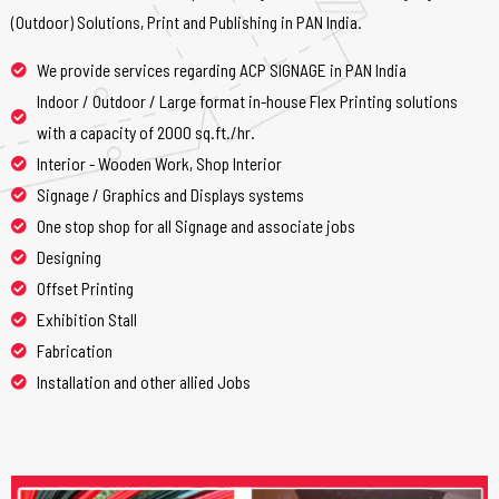
(Outdoor) Solutions, Print and Publishing in PAN India.
We provide services regarding ACP SIGNAGE in PAN India
Indoor / Outdoor / Large format in-house Flex Printing solutions
with a capacity of 2000 sq.ft./hr.
Interior - Wooden Work, Shop Interior
Signage / Graphics and Displays systems
One stop shop for all Signage and associate jobs
Designing
Offset Printing
Exhibition Stall
Fabrication
Installation and other allied Jobs