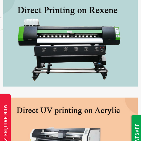
ENQUIRE NOW
WHATSAPP