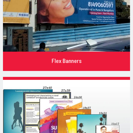
Flex Banners