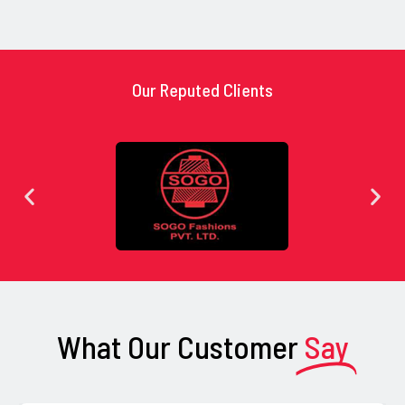
Our Reputed Clients
What Our Customer
Say