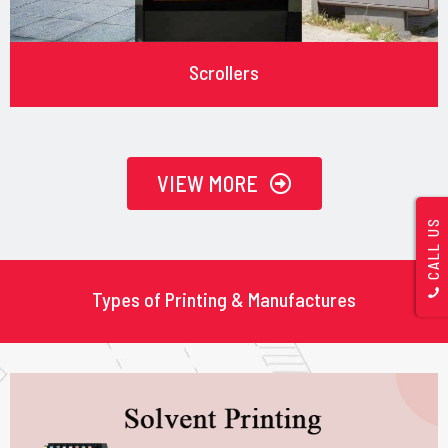
Scrollers
VIEW MORE
CALL US
Types of Printing & Manufactures