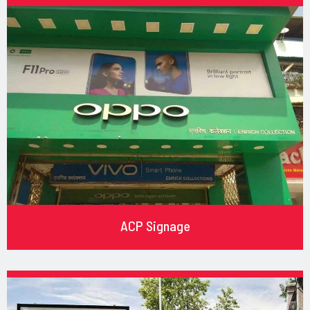
ACP Signage