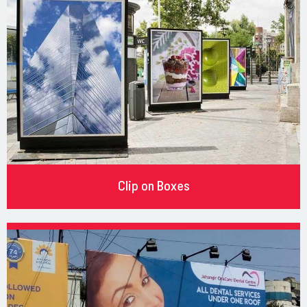
Clip on Boxes