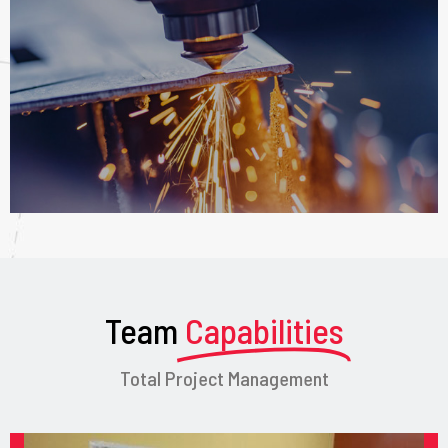
Team
Capabilities
Total Project Management