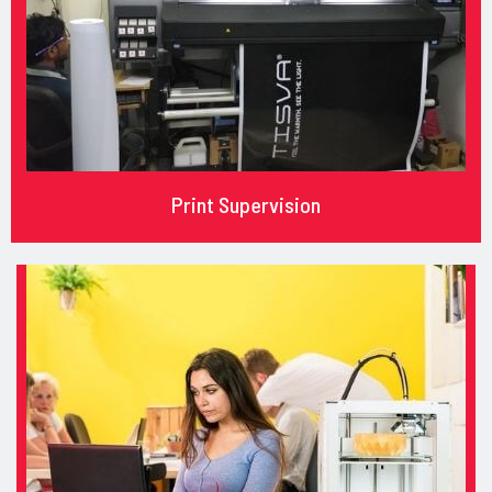
Print Supervision