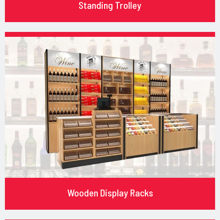
Standing Trolley
Wooden Display Racks