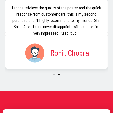
I absolutely love the quality of the poster and the quick
response from customer care, this is my second
purchase and I'll highly recommend to my friends, Shri
Balaji Advertising never disappoints with quality, I'm
very impressed! Keep it up!!!
Rohit Chopra