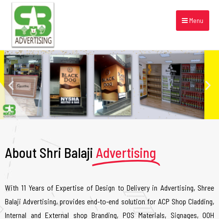
Menu
About Shri Balaji
Advertising
With 11 Years of Expertise of Design to Delivery in Advertising, Shree
Balaji Advertising, provides end-to-end solution for ACP Shop Cladding,
Internal and External shop Branding, POS Materials, Signages, OOH