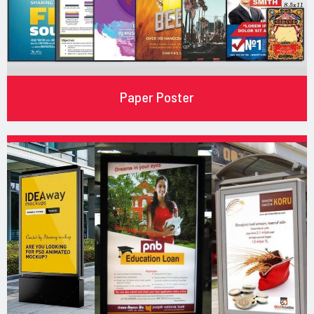
Paper Poster