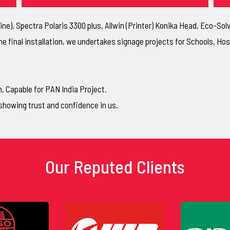
ne), Spectra Polaris 3300 plus, Allwin (Printer) Konika Head, Eco-So
he final installation, we undertakes signage projects for Schools, H
Capable for PAN India Project.
showing trust and confidence in us.
Our Reputed Clients