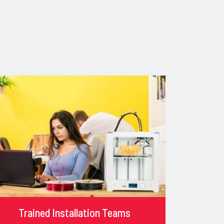
Trained Installation Teams