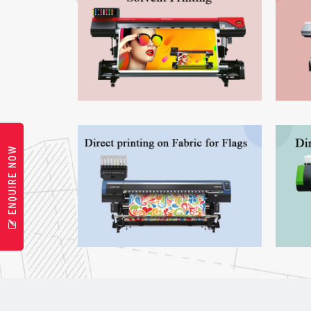
ENQUIRE NOW