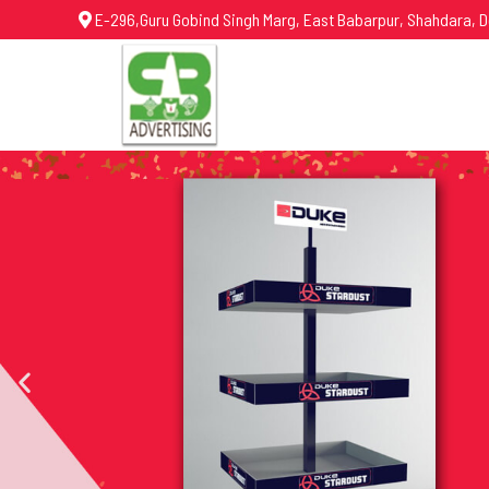
E-296,Guru Gobind Singh Marg, East Babarpur, Shahdara, D