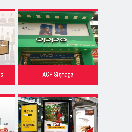
ks
ACP Signage