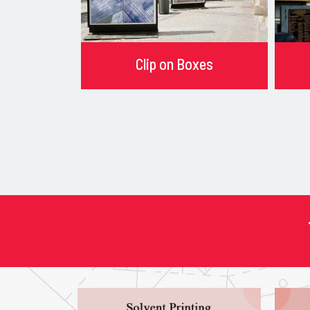
Clip on Boxes