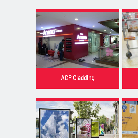
ACP Cladding