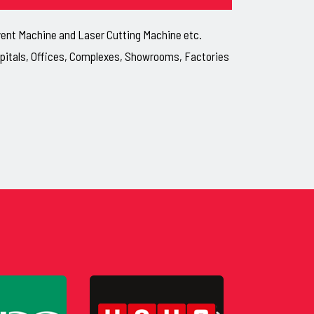
lvent Machine and Laser Cutting Machine etc.
ospitals, Offices, Complexes, Showrooms, Factories