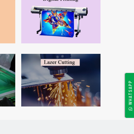
WHATSAPP