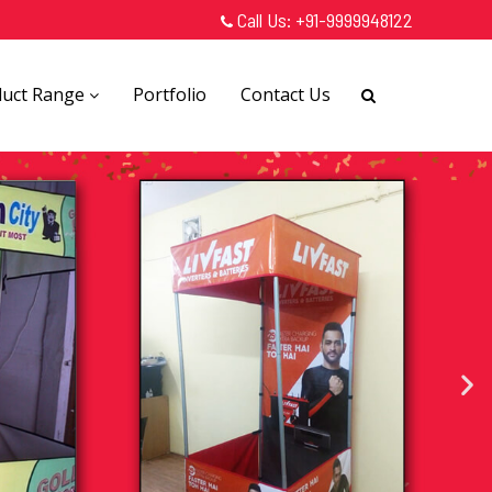
Call Us:
+91-9999948122
duct Range
Portfolio
Contact Us