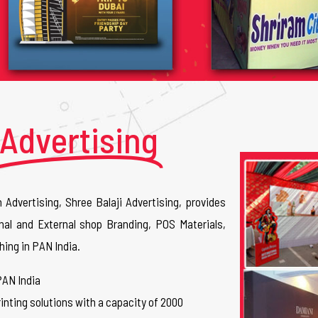
Advertising
n Advertising, Shree Balaji Advertising, provides
nal and External shop Branding, POS Materials,
hing in PAN India.
PAN India
inting solutions with a capacity of 2000