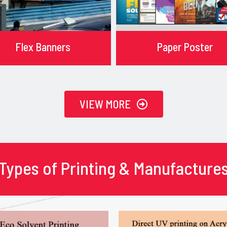
Flex Banners
Paper Poster
VIEW MORE
Types of Printing & Manufacture