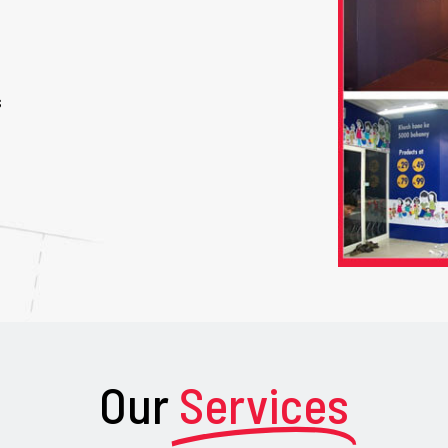
s
Our
Services