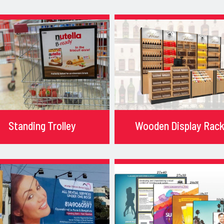
Standing Trolley
Wooden Display Rac