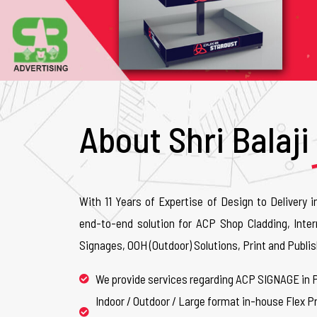
About Shri Balaji
With 11 Years of Expertise of Design to Delivery i
end-to-end solution for ACP Shop Cladding, Inter
Signages, OOH (Outdoor) Solutions, Print and Publis
We provide services regarding ACP SIGNAGE in 
Indoor / Outdoor / Large format in-house Flex Pr