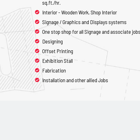
sq.ft./hr.
Interior - Wooden Work, Shop Interior
Signage / Graphics and Displays systems
One stop shop for all Signage and associate job
Designing
Offset Printing
Exhibition Stall
Fabrication
Installation and other allied Jobs