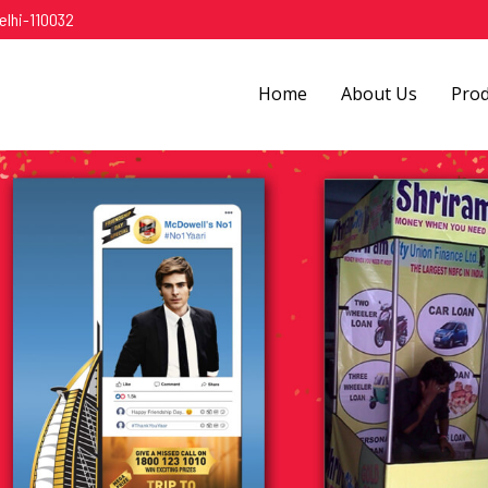
elhi-110032
Home
About Us
Pro