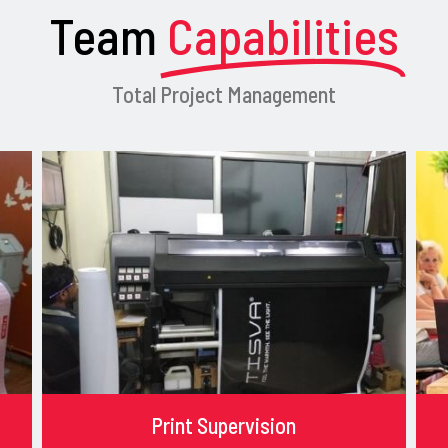
Team
Capabilities
Total Project Management
Print Supervision