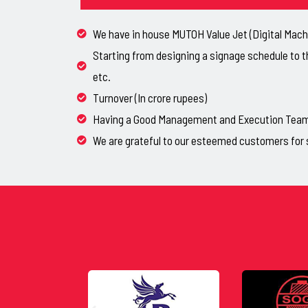
We have in house MUTOH Value Jet (Digital Machi
Starting from designing a signage schedule to t
etc.
Turnover (In crore rupees)
Having a Good Management and Execution Team, 
We are grateful to our esteemed customers for 