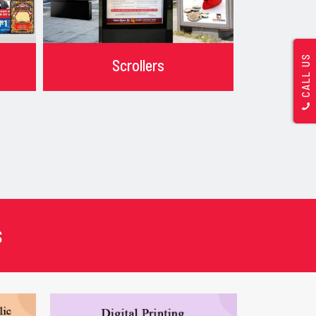
CALL US
Scrollers
s