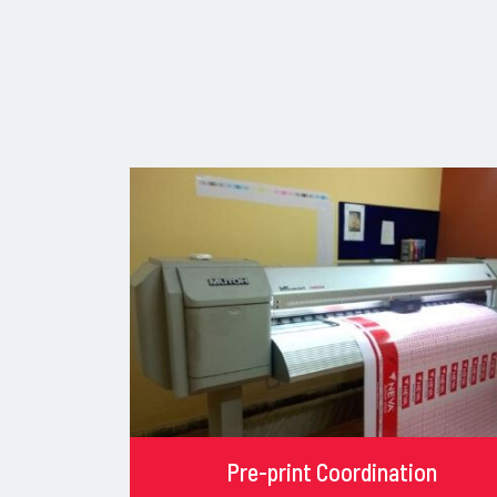
Pre-print Coordination