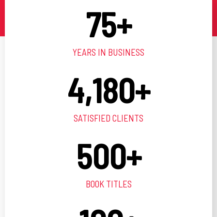
75
+
YEARS IN BUSINESS
4,180
+
SATISFIED CLIENTS
500
+
BOOK TITLES