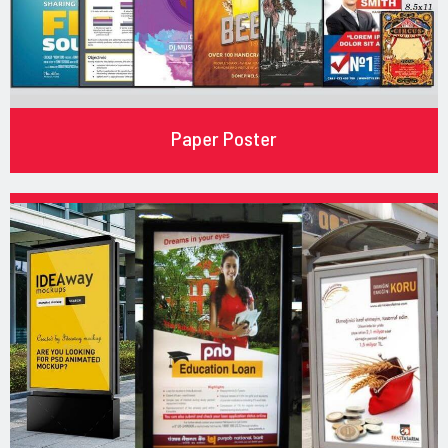
Paper Poster