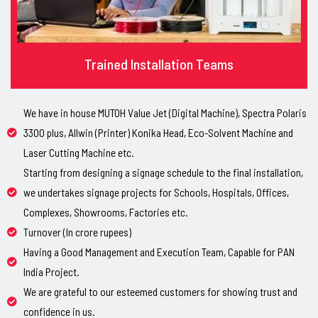
Trained Installation Teams
We have in house MUTOH Value Jet (Digital Machine), Spectra Polaris
3300 plus, Allwin (Printer) Konika Head, Eco-Solvent Machine and
Laser Cutting Machine etc.
Starting from designing a signage schedule to the final installation,
we undertakes signage projects for Schools, Hospitals, Offices,
Complexes, Showrooms, Factories etc.
Turnover (In crore rupees)
Having a Good Management and Execution Team, Capable for PAN
India Project.
We are grateful to our esteemed customers for showing trust and
confidence in us.