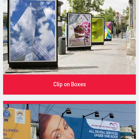
Clip on Boxes