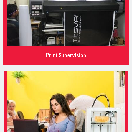
Print Supervision