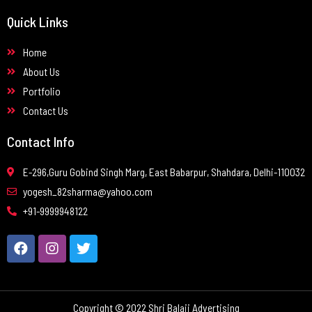
Quick Links
Home
About Us
Portfolio
Contact Us
Contact Info
E-296,Guru Gobind Singh Marg, East Babarpur, Shahdara, Delhi-110032
yogesh_82sharma@yahoo.com
+91-9999948122
Copyright © 2022 Shri Balaji Advertising