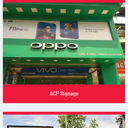
ACP Signage