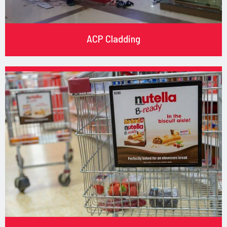
ACP Cladding