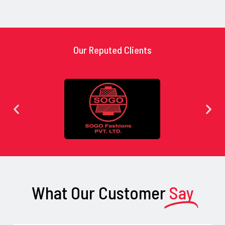
Our Reputed Clients
What Our Customer
Say