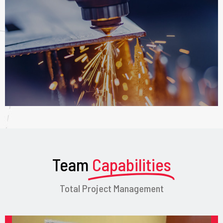
Team
Capabilities
Total Project Management