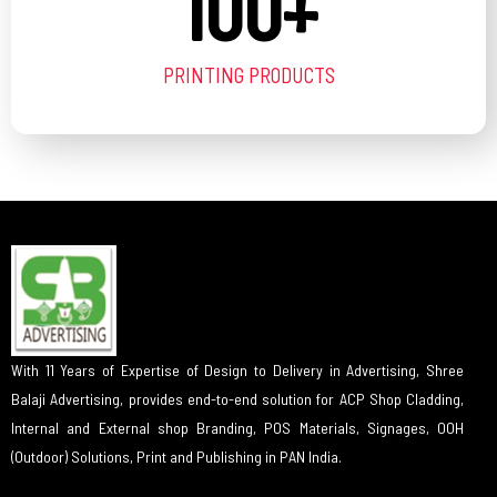
100
+
PRINTING PRODUCTS
With 11 Years of Expertise of Design to Delivery in Advertising, Shree
Balaji Advertising, provides end-to-end solution for ACP Shop Cladding,
Internal and External shop Branding, POS Materials, Signages, OOH
(Outdoor) Solutions, Print and Publishing in PAN India.