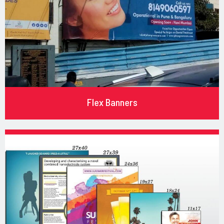
Flex Banners