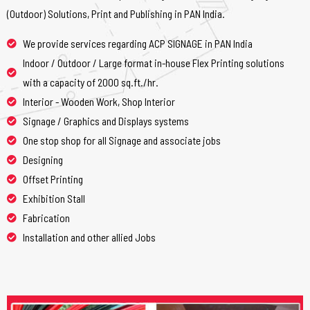
(Outdoor) Solutions, Print and Publishing in PAN India.
We provide services regarding ACP SIGNAGE in PAN India
Indoor / Outdoor / Large format in-house Flex Printing solutions
with a capacity of 2000 sq.ft./hr.
Interior - Wooden Work, Shop Interior
Signage / Graphics and Displays systems
One stop shop for all Signage and associate jobs
Designing
Offset Printing
Exhibition Stall
Fabrication
Installation and other allied Jobs