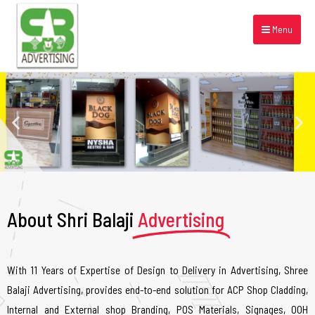
Menu
About Shri Balaji
Advertising
With 11 Years of Expertise of Design to Delivery in Advertising, Shree
Balaji Advertising, provides end-to-end solution for ACP Shop Cladding,
Internal and External shop Branding, POS Materials, Signages, OOH