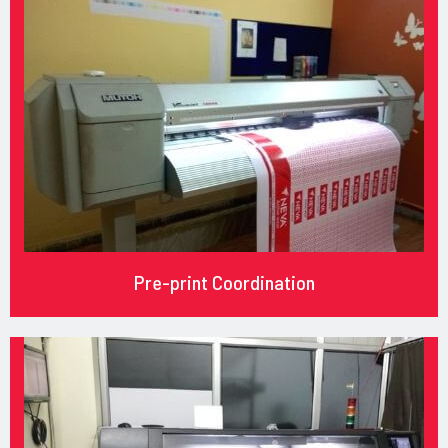
Pre-print Coordination