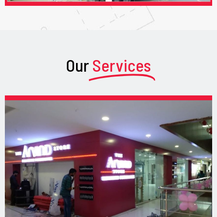
Our
Services