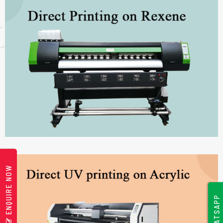
ENQUIRE NOW
WHATSAPP