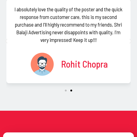
I absolutely love the quality of the poster and the quick
response from customer care, this is my second
purchase and I'll highly recommend to my friends, Shri
Balaji Advertising never disappoints with quality, I'm
very impressed! Keep it up!!!
Rohit Chopra