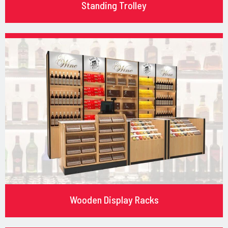
Standing Trolley
Wooden Display Racks