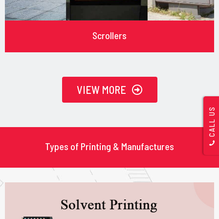
Scrollers
VIEW MORE
CALL US
Types of Printing & Manufactures