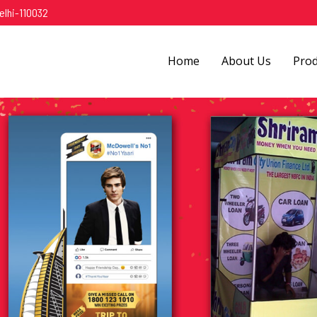
elhi-110032
Home
About Us
Pro