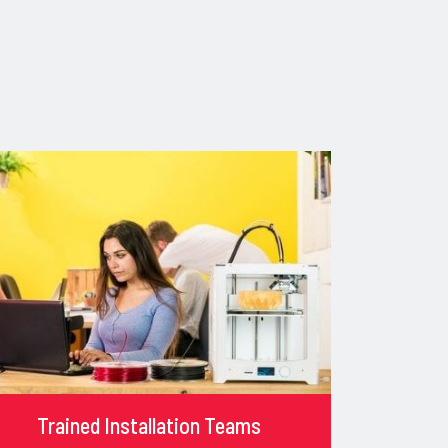
Trained Installation Teams