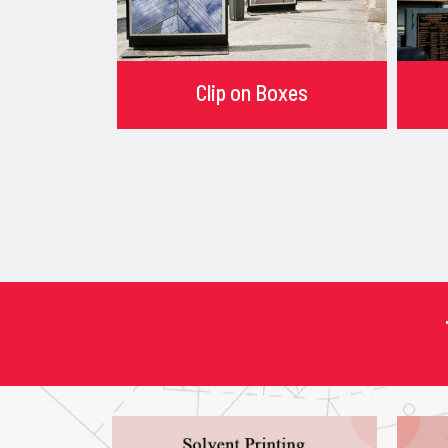
Clip on Boxes