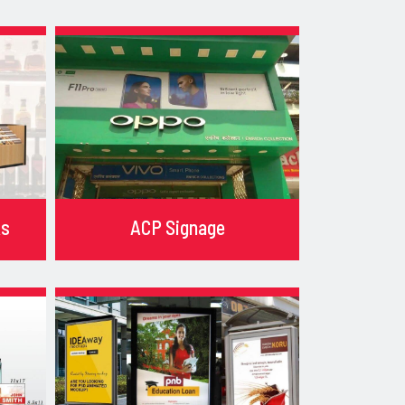
ks
ACP Signage