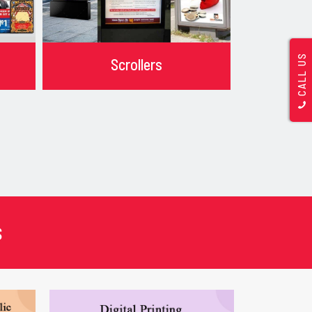
CALL US
Scrollers
s