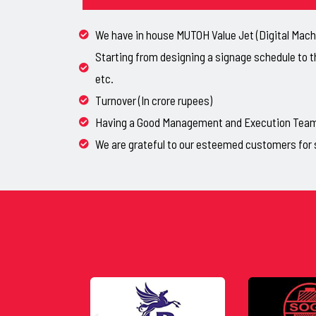
We have in house MUTOH Value Jet (Digital Machi
Starting from designing a signage schedule to t
etc.
Turnover (In crore rupees)
Having a Good Management and Execution Team, 
We are grateful to our esteemed customers for 