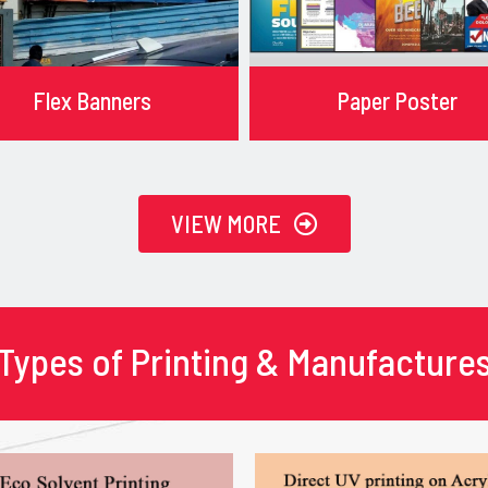
Flex Banners
Paper Poster
VIEW MORE
Types of Printing & Manufacture