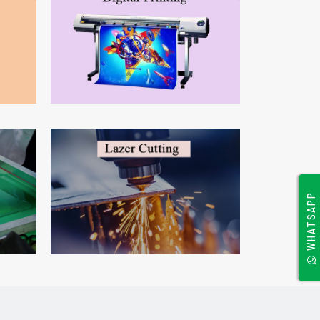
WHATSAPP