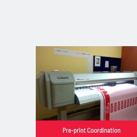
Pre-print Coordination