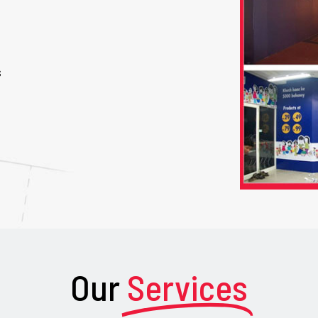
s
Our
Services