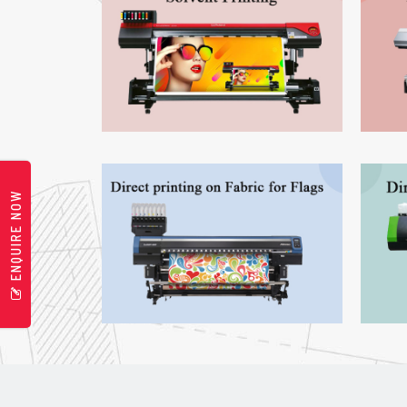
ENQUIRE NOW