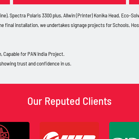
ne), Spectra Polaris 3300 plus, Allwin (Printer) Konika Head, Eco-So
he final installation, we undertakes signage projects for Schools, H
Capable for PAN India Project.
showing trust and confidence in us.
Our Reputed Clients