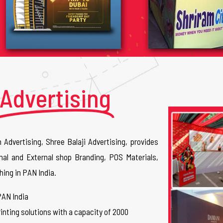
Advertising
n Advertising, Shree Balaji Advertising, provides
nal and External shop Branding, POS Materials,
hing in PAN India.
PAN India
inting solutions with a capacity of 2000