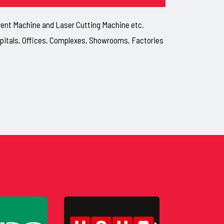
lvent Machine and Laser Cutting Machine etc.
ospitals, Offices, Complexes, Showrooms, Factories