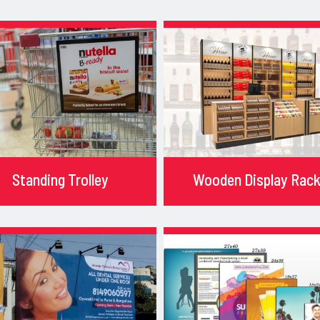
Standing Trolley
Wooden Display Rac