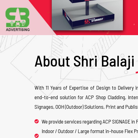
About Shri Balaji
With 11 Years of Expertise of Design to Delivery i
end-to-end solution for ACP Shop Cladding, Inter
Signages, OOH (Outdoor) Solutions, Print and Publis
We provide services regarding ACP SIGNAGE in 
Indoor / Outdoor / Large format in-house Flex Pr