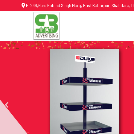
E-296,Guru Gobind Singh Marg, East Babarpur, Shahdara, D