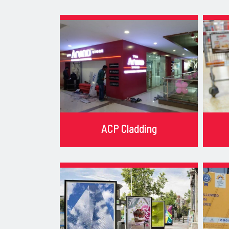
ACP Cladding