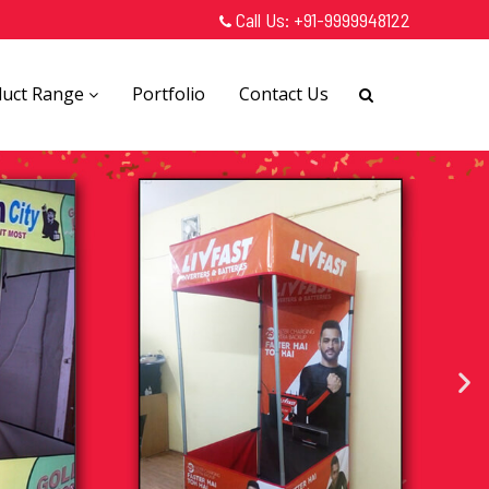
Call Us:
+91-9999948122
duct Range
Portfolio
Contact Us