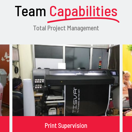
Team
Capabilities
Total Project Management
Print Supervision