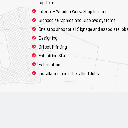
sq.ft./hr.
Interior - Wooden Work, Shop Interior
Signage / Graphics and Displays systems
One stop shop for all Signage and associate job
Designing
Offset Printing
Exhibition Stall
Fabrication
Installation and other allied Jobs