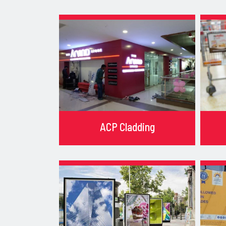
ACP Cladding