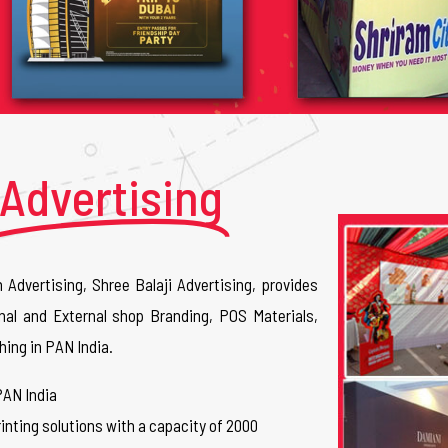
Advertising
n Advertising, Shree Balaji Advertising, provides
nal and External shop Branding, POS Materials,
hing in PAN India.
PAN India
inting solutions with a capacity of 2000