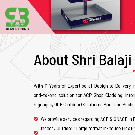
About Shri Balaji
With 11 Years of Expertise of Design to Delivery i
end-to-end solution for ACP Shop Cladding, Inter
Signages, OOH (Outdoor) Solutions, Print and Publis
We provide services regarding ACP SIGNAGE in 
Indoor / Outdoor / Large format in-house Flex Pr