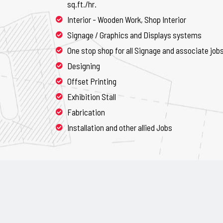
sq.ft./hr.
Interior - Wooden Work, Shop Interior
Signage / Graphics and Displays systems
One stop shop for all Signage and associate job
Designing
Offset Printing
Exhibition Stall
Fabrication
Installation and other allied Jobs