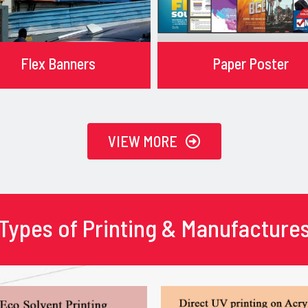
Flex Banners
Paper Poster
VIEW MORE
Types of Printing & Manufacture