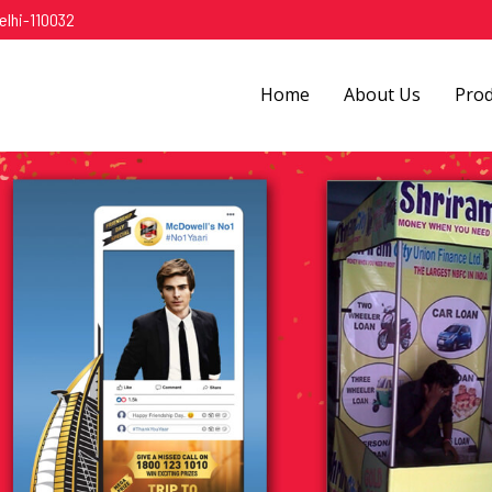
elhi-110032
Home
About Us
Pro