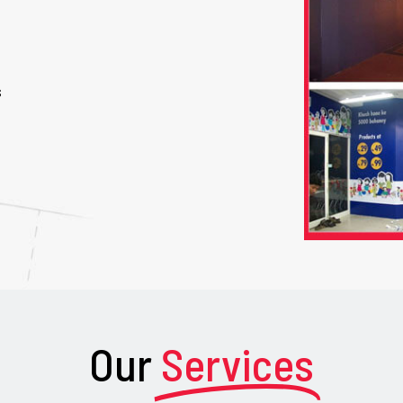
s
Our
Services