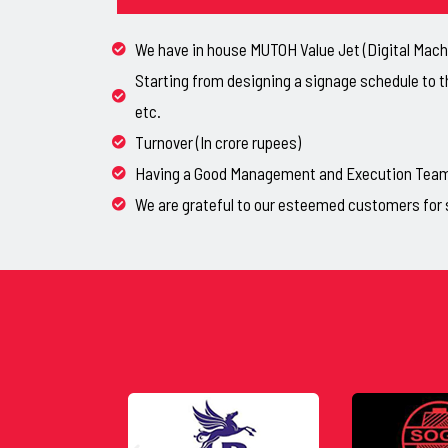
We have in house MUTOH Value Jet (Digital Machi
Starting from designing a signage schedule to t
etc.
Turnover (In crore rupees)
Having a Good Management and Execution Team, 
We are grateful to our esteemed customers for 