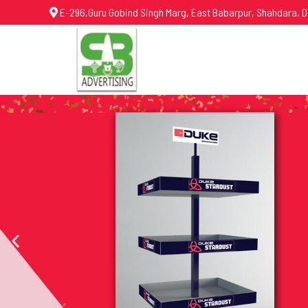
E-296,Guru Gobind Singh Marg, East Babarpur, Shahdara, D