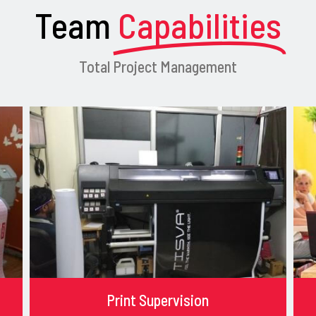
Team
Capabilities
Total Project Management
Print Supervision