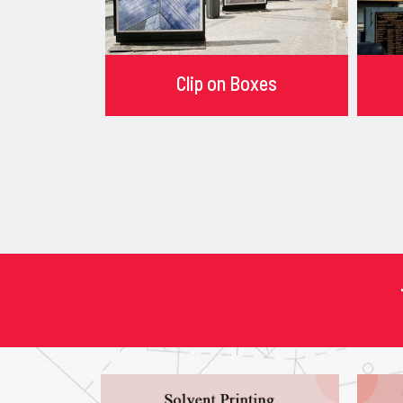
Clip on Boxes