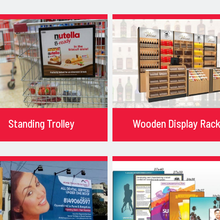
Standing Trolley
Wooden Display Rac