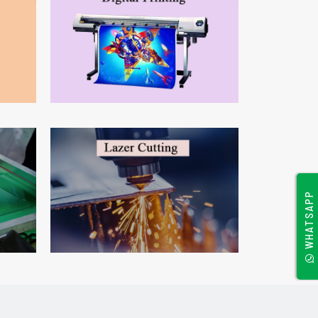
WHATSAPP