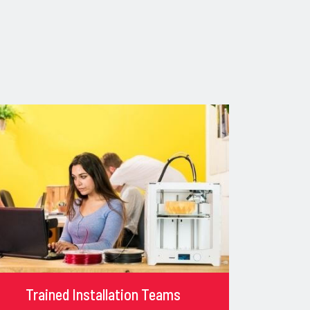
Trained Installation Teams