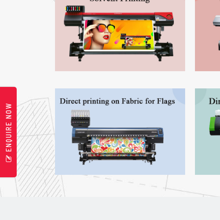
ENQUIRE NOW