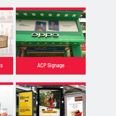
ks
ACP Signage