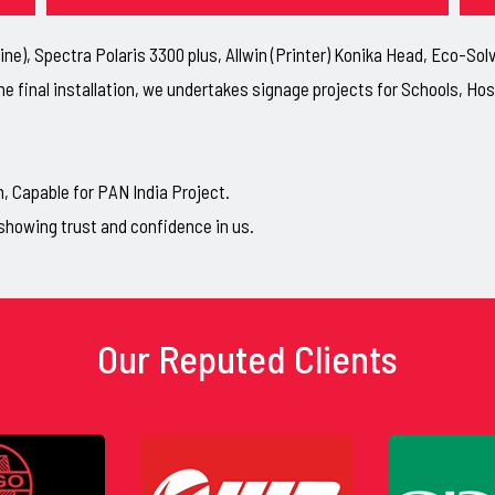
ne), Spectra Polaris 3300 plus, Allwin (Printer) Konika Head, Eco-So
he final installation, we undertakes signage projects for Schools, H
Capable for PAN India Project.
showing trust and confidence in us.
Our Reputed Clients