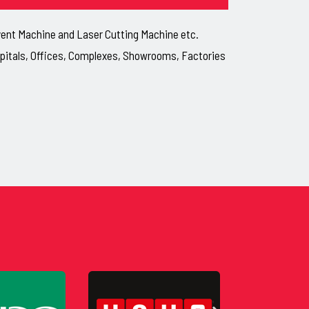
lvent Machine and Laser Cutting Machine etc.
ospitals, Offices, Complexes, Showrooms, Factories