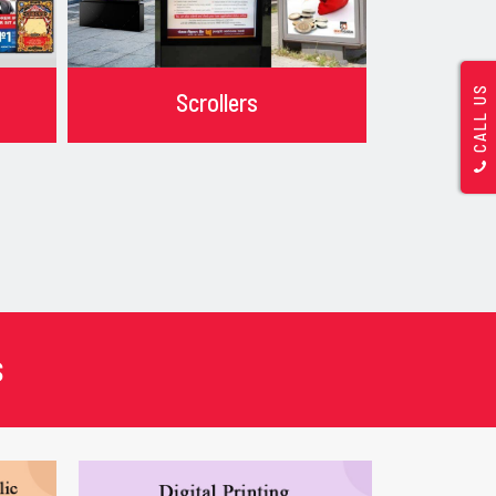
CALL US
Scrollers
s