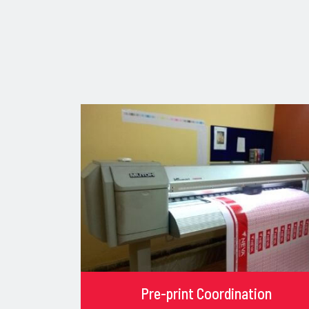
Pre-print Coordination