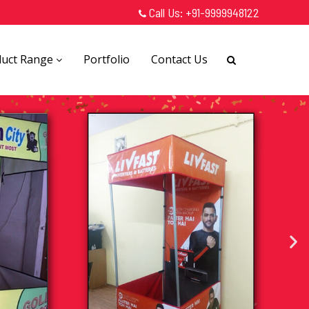
Call Us:
+91-9999948122
duct Range
Portfolio
Contact Us