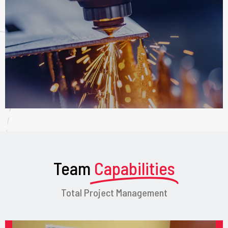
Team
Capabilities
Total Project Management