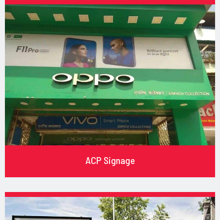
ACP Signage