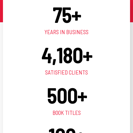
75
+
YEARS IN BUSINESS
4,180
+
SATISFIED CLIENTS
500
+
BOOK TITLES