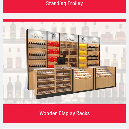
Standing Trolley
Wooden Display Racks