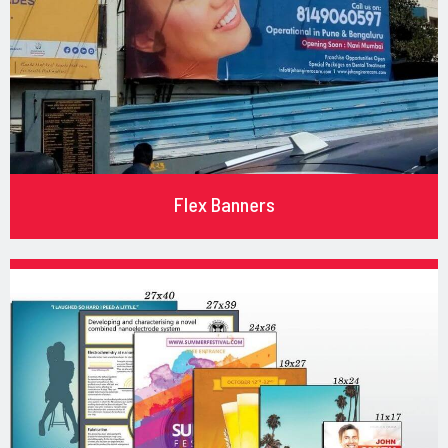
Flex Banners