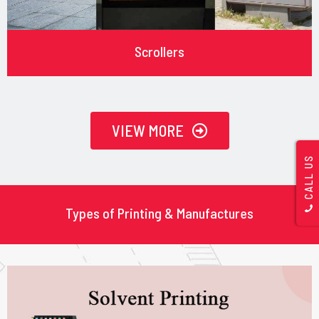
Scrollers
VIEW MORE
CALL US
Types of Printing & Manufactures