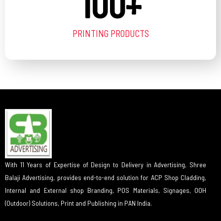
100
+
PRINTING PRODUCTS
With 11 Years of Expertise of Design to Delivery in Advertising, Shree
Balaji Advertising, provides end-to-end solution for ACP Shop Cladding,
Internal and External shop Branding, POS Materials, Signages, OOH
(Outdoor) Solutions, Print and Publishing in PAN India.