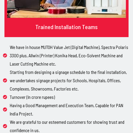
Trained Installation Teams
We have in house MUTOH Value Jet (Digital Machine), Spectra Polaris
3300 plus, Allwin (Printer) Konika Head, Eco-Solvent Machine and
Laser Cutting Machine etc.
Starting from designing a signage schedule to the final installation,
we undertakes signage projects for Schools, Hospitals, Offices,
Complexes, Showrooms, Factories etc.
Turnover (In crore rupees)
Having a Good Management and Execution Team, Capable for PAN
India Project.
We are grateful to our esteemed customers for showing trust and
confidence in us.