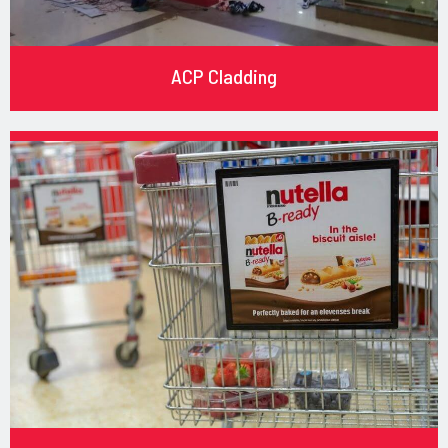
ACP Cladding