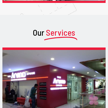
Our
Services