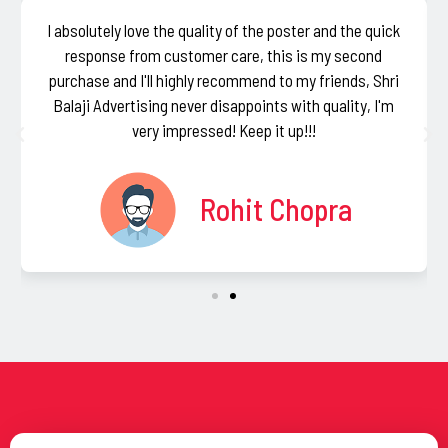
I absolutely love the quality of the poster and the quick
response from customer care, this is my second
purchase and I'll highly recommend to my friends, Shri
Balaji Advertising never disappoints with quality, I'm
very impressed! Keep it up!!!
Rohit Chopra