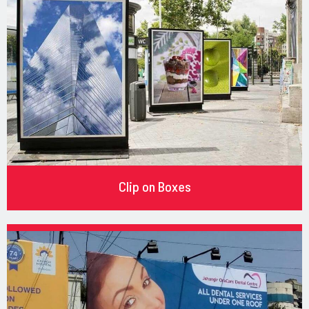
Clip on Boxes