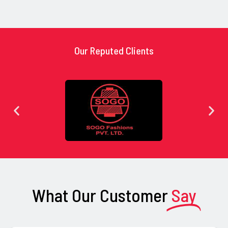
Our Reputed Clients
What Our Customer
Say