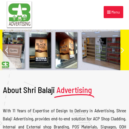
Menu
About Shri Balaji
Advertising
With 11 Years of Expertise of Design to Delivery in Advertising, Shree
Balaji Advertising, provides end-to-end solution for ACP Shop Cladding,
Internal and External shop Branding, POS Materials, Signages, OOH