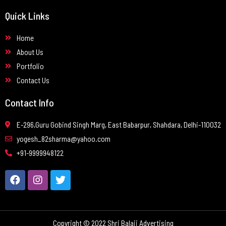
Quick Links
Home
About Us
Portfolio
Contact Us
Contact Info
E-296,Guru Gobind Singh Marg, East Babarpur, Shahdara, Delhi-110032
yogesh_82sharma@yahoo.com
+91-9999948122
Copyright © 2022 Shri Balaji Advertising