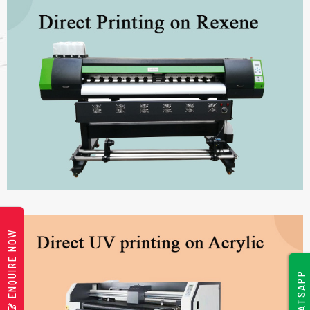
ENQUIRE NOW
WHATSAPP