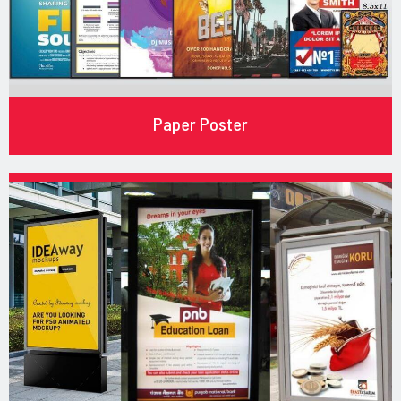
Paper Poster