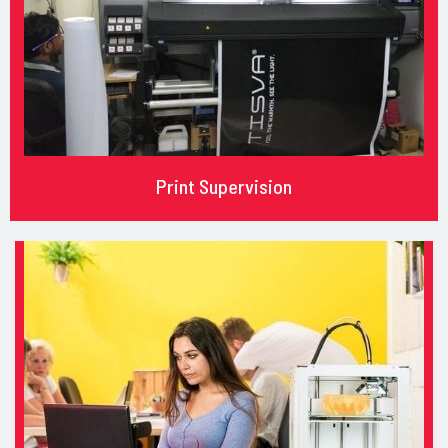
Print Supervision