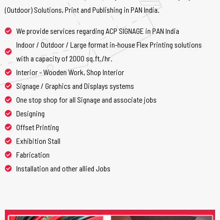
(Outdoor) Solutions, Print and Publishing in PAN India.
We provide services regarding ACP SIGNAGE in PAN India
Indoor / Outdoor / Large format in-house Flex Printing solutions
with a capacity of 2000 sq.ft./hr.
Interior - Wooden Work, Shop Interior
Signage / Graphics and Displays systems
One stop shop for all Signage and associate jobs
Designing
Offset Printing
Exhibition Stall
Fabrication
Installation and other allied Jobs