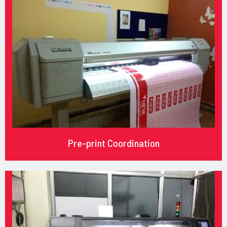
Pre-print Coordination