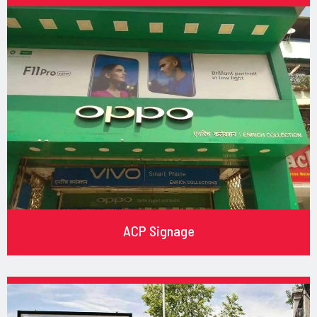
ACP Signage