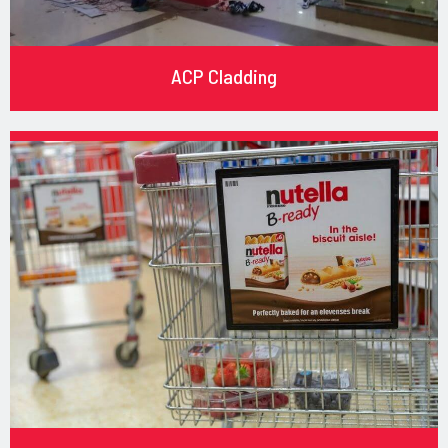
ACP Cladding