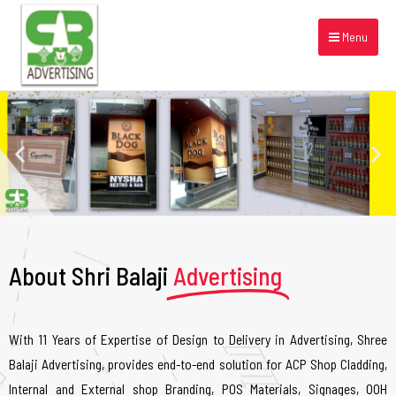
Menu
About Shri Balaji
Advertising
With 11 Years of Expertise of Design to Delivery in Advertising, Shree
Balaji Advertising, provides end-to-end solution for ACP Shop Cladding,
Internal and External shop Branding, POS Materials, Signages, OOH