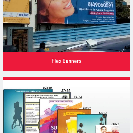
Flex Banners