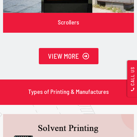
Scrollers
VIEW MORE
CALL US
Types of Printing & Manufactures