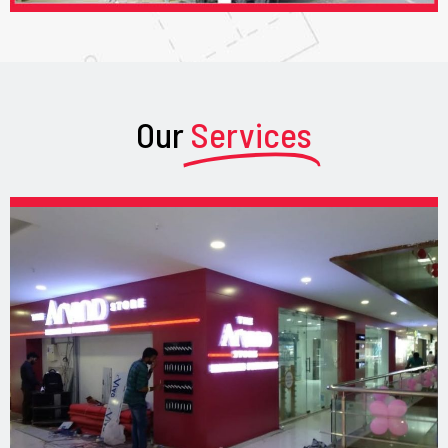
Our
Services