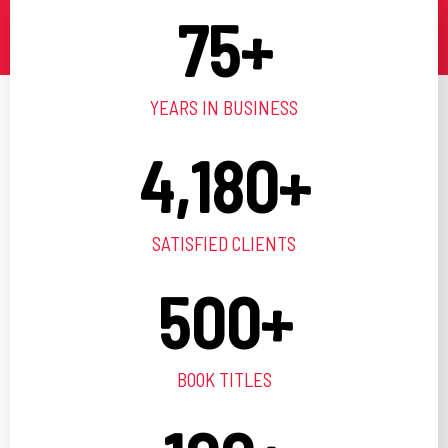
75
+
YEARS IN BUSINESS
4,180
+
SATISFIED CLIENTS
500
+
BOOK TITLES