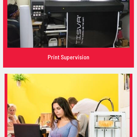
Print Supervision