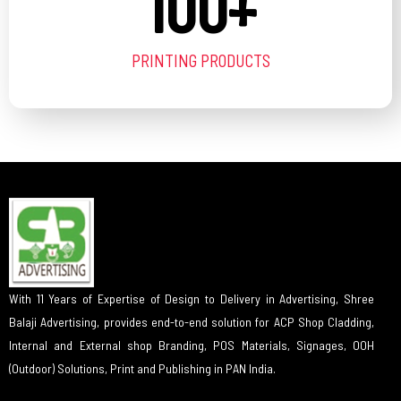
100
+
PRINTING PRODUCTS
With 11 Years of Expertise of Design to Delivery in Advertising, Shree
Balaji Advertising, provides end-to-end solution for ACP Shop Cladding,
Internal and External shop Branding, POS Materials, Signages, OOH
(Outdoor) Solutions, Print and Publishing in PAN India.