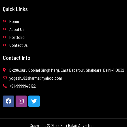
Quick Links
Home
About Us
Portfolio
Contact Us
Contact Info
E-296,Guru Gobind Singh Marg, East Babarpur, Shahdara, Delhi-110032
yogesh_82sharma@yahoo.com
+91-9999948122
Copyright © 2022 Shri Balaji Advertising