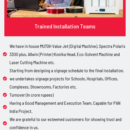
Trained Installation Teams
We have in house MUTOH Value Jet (Digital Machine), Spectra Polaris
3300 plus, Allwin (Printer) Konika Head, Eco-Solvent Machine and
Laser Cutting Machine etc.
Starting from designing a signage schedule to the final installation,
we undertakes signage projects for Schools, Hospitals, Offices,
Complexes, Showrooms, Factories etc.
Turnover (In crore rupees)
Having a Good Management and Execution Team, Capable for PAN
India Project.
We are grateful to our esteemed customers for showing trust and
confidence in us.