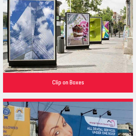
Clip on Boxes