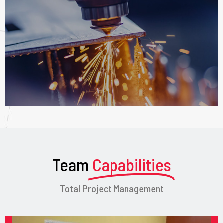
Team
Capabilities
Total Project Management