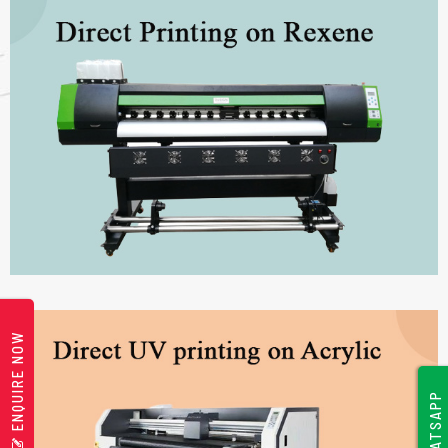
ENQUIRE NOW
WHATSAPP