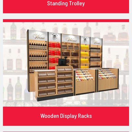
Standing Trolley
Wooden Display Racks