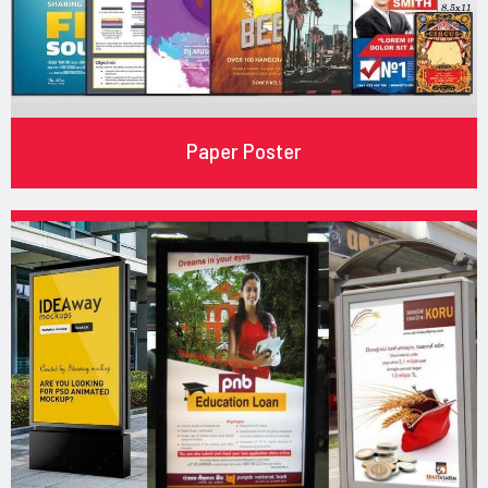
Paper Poster