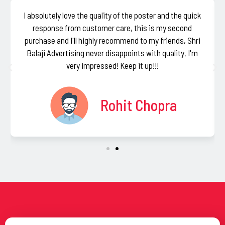
I absolutely love the quality of the poster and the quick
response from customer care, this is my second
purchase and I'll highly recommend to my friends, Shri
Balaji Advertising never disappoints with quality, I'm
very impressed! Keep it up!!!
Rohit Chopra