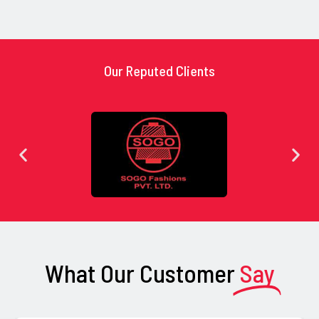
Our Reputed Clients
What Our Customer
Say