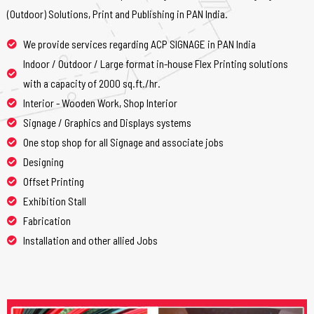
(Outdoor) Solutions, Print and Publishing in PAN India.
We provide services regarding ACP SIGNAGE in PAN India
Indoor / Outdoor / Large format in-house Flex Printing solutions
with a capacity of 2000 sq.ft./hr.
Interior - Wooden Work, Shop Interior
Signage / Graphics and Displays systems
One stop shop for all Signage and associate jobs
Designing
Offset Printing
Exhibition Stall
Fabrication
Installation and other allied Jobs