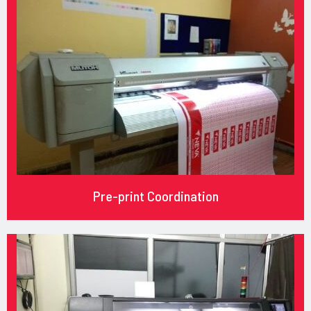
Pre-print Coordination