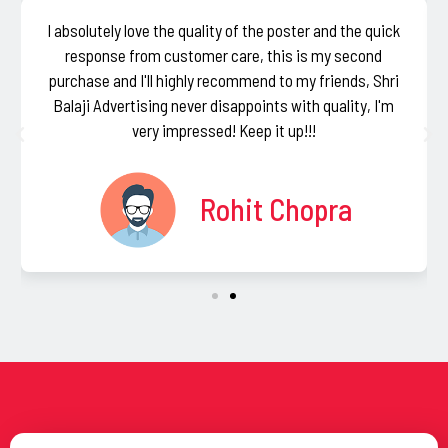
I absolutely love the quality of the poster and the quick
response from customer care, this is my second
purchase and I'll highly recommend to my friends, Shri
Balaji Advertising never disappoints with quality, I'm
very impressed! Keep it up!!!
Rohit Chopra