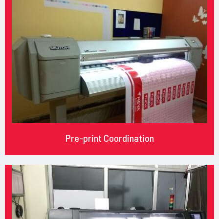
Pre-print Coordination