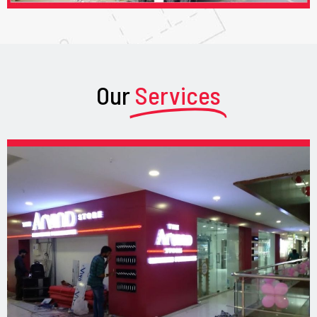
Our
Services