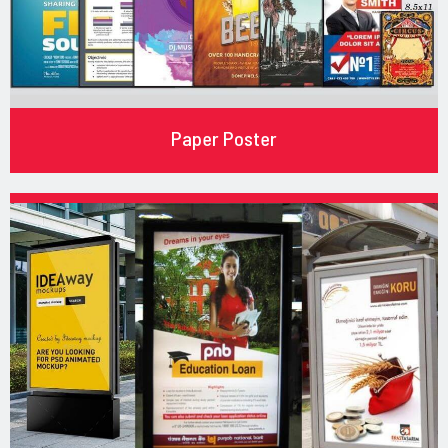
Paper Poster