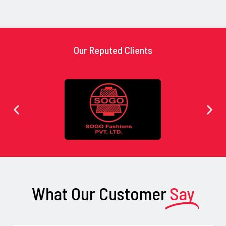
Our Reputed Clients
What Our Customer
Say