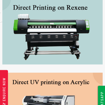
ENQUIRE NOW
WHATSAPP