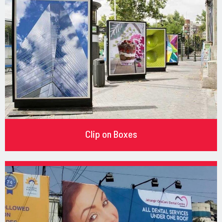
Clip on Boxes