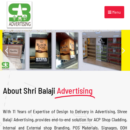
Menu
About Shri Balaji
Advertising
With 11 Years of Expertise of Design to Delivery in Advertising, Shree
Balaji Advertising, provides end-to-end solution for ACP Shop Cladding,
Internal and External shop Branding, POS Materials, Signages, OOH