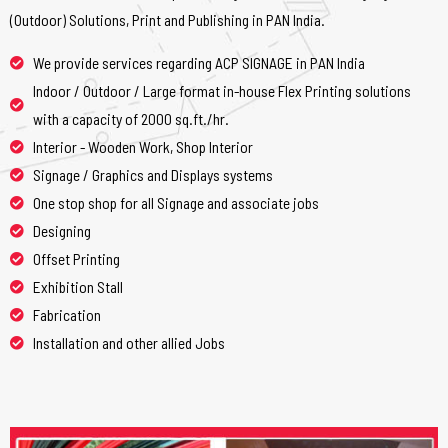
(Outdoor) Solutions, Print and Publishing in PAN India.
We provide services regarding ACP SIGNAGE in PAN India
Indoor / Outdoor / Large format in-house Flex Printing solutions
with a capacity of 2000 sq.ft./hr.
Interior - Wooden Work, Shop Interior
Signage / Graphics and Displays systems
One stop shop for all Signage and associate jobs
Designing
Offset Printing
Exhibition Stall
Fabrication
Installation and other allied Jobs