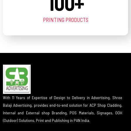
100
+
PRINTING PRODUCTS
With 11 Years of Expertise of Design to Delivery in Advertising, Shree
Balaji Advertising, provides end-to-end solution for ACP Shop Cladding,
Internal and External shop Branding, POS Materials, Signages, OOH
(Outdoor) Solutions, Print and Publishing in PAN India.