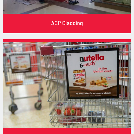
ACP Cladding