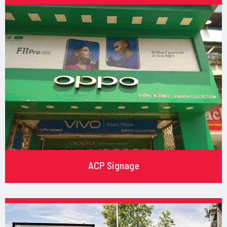
ACP Signage