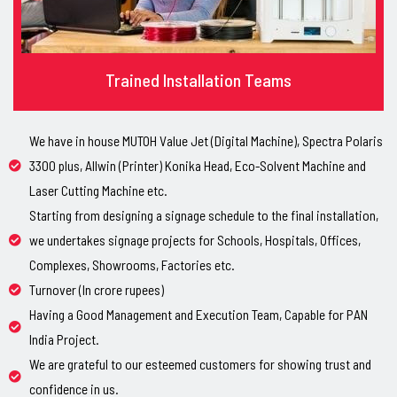
Trained Installation Teams
We have in house MUTOH Value Jet (Digital Machine), Spectra Polaris
3300 plus, Allwin (Printer) Konika Head, Eco-Solvent Machine and
Laser Cutting Machine etc.
Starting from designing a signage schedule to the final installation,
we undertakes signage projects for Schools, Hospitals, Offices,
Complexes, Showrooms, Factories etc.
Turnover (In crore rupees)
Having a Good Management and Execution Team, Capable for PAN
India Project.
We are grateful to our esteemed customers for showing trust and
confidence in us.