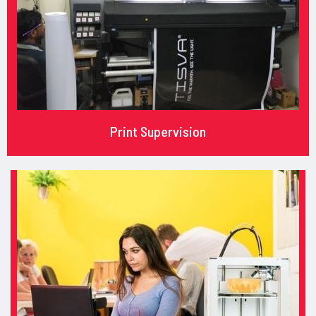
Print Supervision