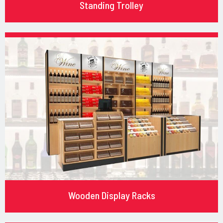
Standing Trolley
Wooden Display Racks