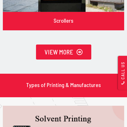
Scrollers
VIEW MORE
CALL US
Types of Printing & Manufactures