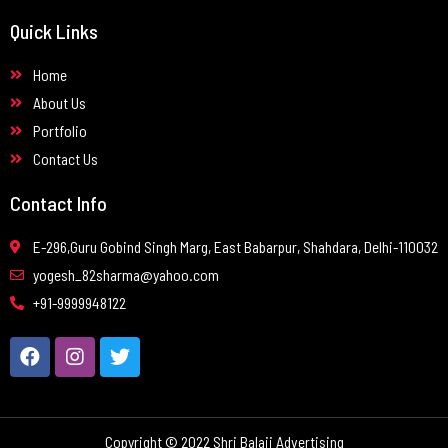
Quick Links
Home
About Us
Portfolio
Contact Us
Contact Info
E-296,Guru Gobind Singh Marg, East Babarpur, Shahdara, Delhi-110032
yogesh_82sharma@yahoo.com
+91-9999948122
Copyright © 2022 Shri Balaji Advertising