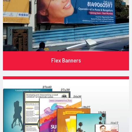
Flex Banners