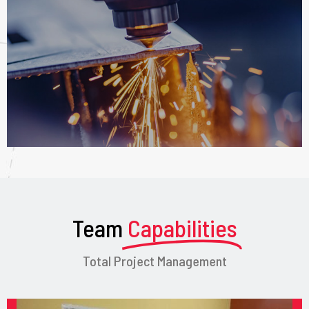
Team
Capabilities
Total Project Management