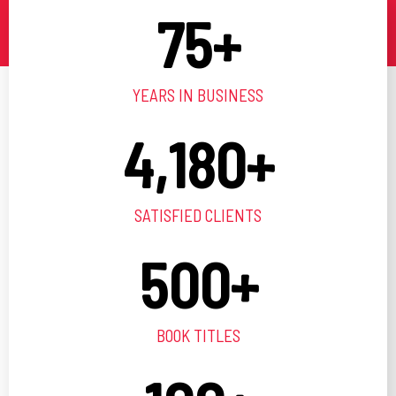
75
+
YEARS IN BUSINESS
4,180
+
SATISFIED CLIENTS
500
+
BOOK TITLES