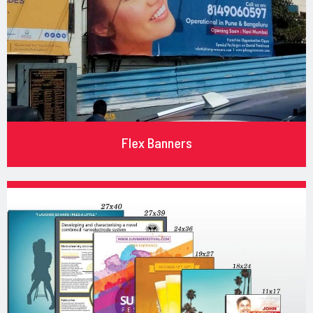
Flex Banners