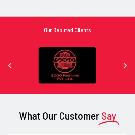
Our Reputed Clients
What Our Customer
Say