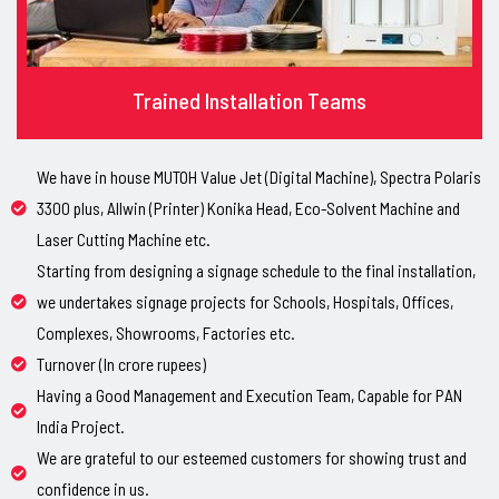
Trained Installation Teams
We have in house MUTOH Value Jet (Digital Machine), Spectra Polaris
3300 plus, Allwin (Printer) Konika Head, Eco-Solvent Machine and
Laser Cutting Machine etc.
Starting from designing a signage schedule to the final installation,
we undertakes signage projects for Schools, Hospitals, Offices,
Complexes, Showrooms, Factories etc.
Turnover (In crore rupees)
Having a Good Management and Execution Team, Capable for PAN
India Project.
We are grateful to our esteemed customers for showing trust and
confidence in us.