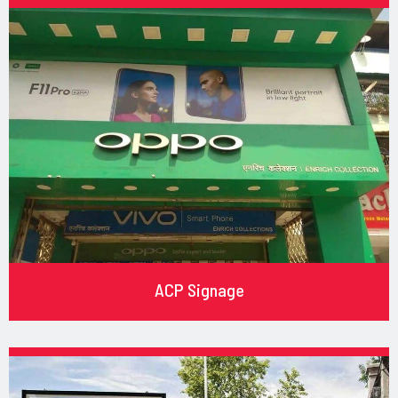
ACP Signage