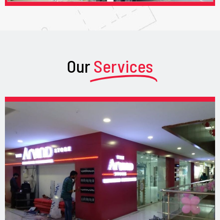
Our
Services