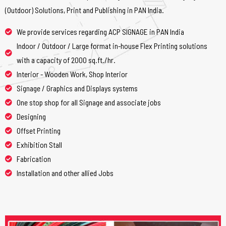
(Outdoor) Solutions, Print and Publishing in PAN India.
We provide services regarding ACP SIGNAGE in PAN India
Indoor / Outdoor / Large format in-house Flex Printing solutions
with a capacity of 2000 sq.ft./hr.
Interior - Wooden Work, Shop Interior
Signage / Graphics and Displays systems
One stop shop for all Signage and associate jobs
Designing
Offset Printing
Exhibition Stall
Fabrication
Installation and other allied Jobs