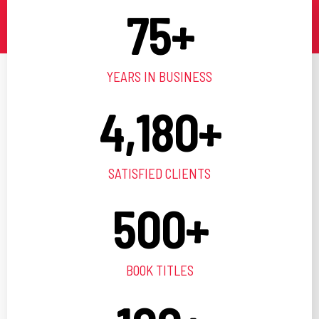
75
+
YEARS IN BUSINESS
4,180
+
SATISFIED CLIENTS
500
+
BOOK TITLES