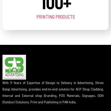
100
+
PRINTING PRODUCTS
With 11 Years of Expertise of Design to Delivery in Advertising, Shree
Balaji Advertising, provides end-to-end solution for ACP Shop Cladding,
Internal and External shop Branding, POS Materials, Signages, OOH
(Outdoor) Solutions, Print and Publishing in PAN India.