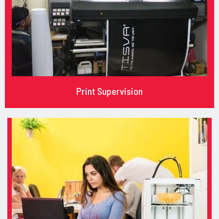
Print Supervision