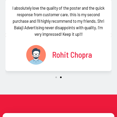
I absolutely love the quality of the poster and the quick
response from customer care, this is my second
purchase and I'll highly recommend to my friends, Shri
Balaji Advertising never disappoints with quality, I'm
very impressed! Keep it up!!!
Rohit Chopra