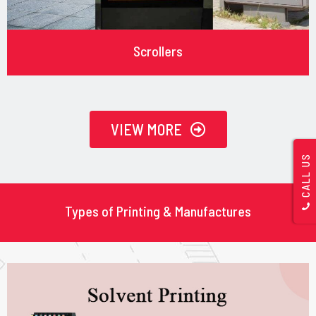
Scrollers
VIEW MORE
CALL US
Types of Printing & Manufactures