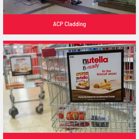
ACP Cladding