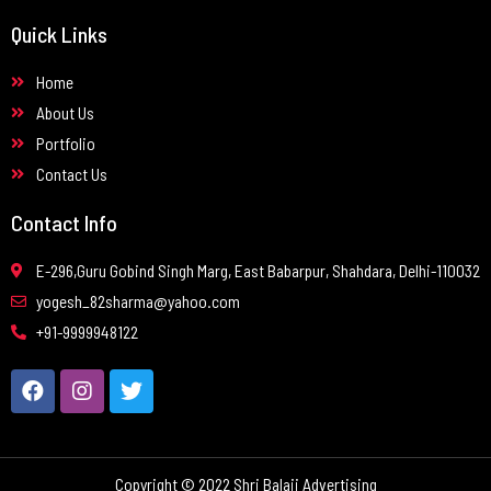
Quick Links
Home
About Us
Portfolio
Contact Us
Contact Info
E-296,Guru Gobind Singh Marg, East Babarpur, Shahdara, Delhi-110032
yogesh_82sharma@yahoo.com
+91-9999948122
Copyright © 2022 Shri Balaji Advertising