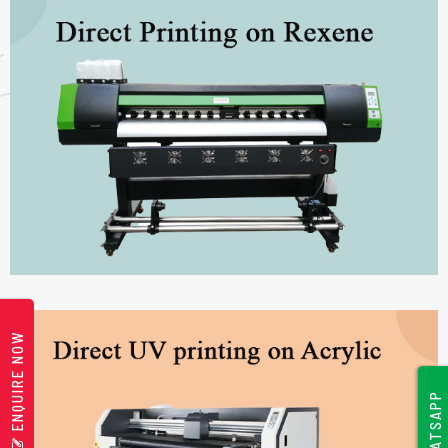
ENQUIRE NOW
WHATSAPP