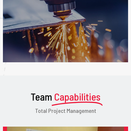
Team
Capabilities
Total Project Management