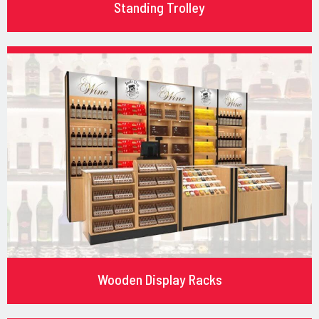
Standing Trolley
Wooden Display Racks