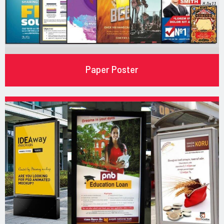
Paper Poster