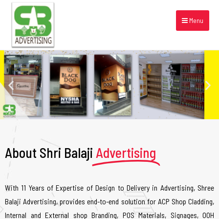
Menu
About Shri Balaji
Advertising
With 11 Years of Expertise of Design to Delivery in Advertising, Shree
Balaji Advertising, provides end-to-end solution for ACP Shop Cladding,
Internal and External shop Branding, POS Materials, Signages, OOH