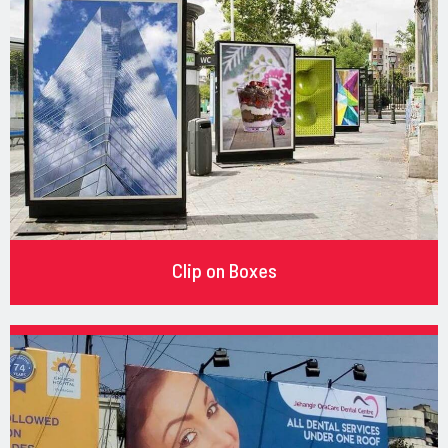
Clip on Boxes