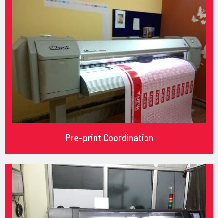
Pre-print Coordination