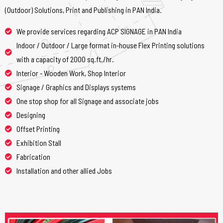
(Outdoor) Solutions, Print and Publishing in PAN India.
We provide services regarding ACP SIGNAGE in PAN India
Indoor / Outdoor / Large format in-house Flex Printing solutions
with a capacity of 2000 sq.ft./hr.
Interior - Wooden Work, Shop Interior
Signage / Graphics and Displays systems
One stop shop for all Signage and associate jobs
Designing
Offset Printing
Exhibition Stall
Fabrication
Installation and other allied Jobs