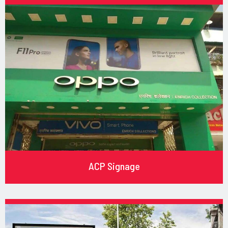
ACP Signage