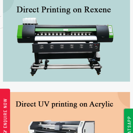
ENQUIRE NOW
WHATSAPP