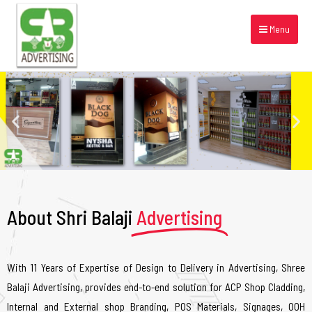
Menu
About Shri Balaji
Advertising
With 11 Years of Expertise of Design to Delivery in Advertising, Shree
Balaji Advertising, provides end-to-end solution for ACP Shop Cladding,
Internal and External shop Branding, POS Materials, Signages, OOH