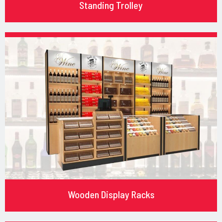
Standing Trolley
Wooden Display Racks