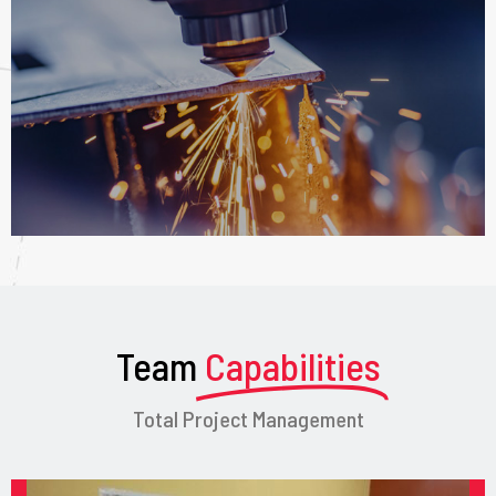
Team
Capabilities
Total Project Management