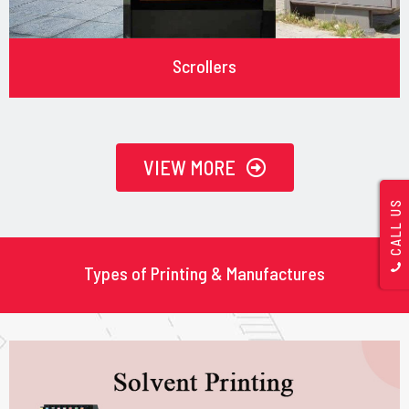
Scrollers
VIEW MORE
CALL US
Types of Printing & Manufactures