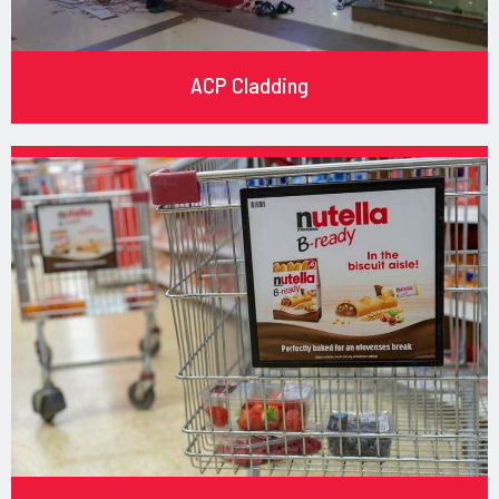
ACP Cladding