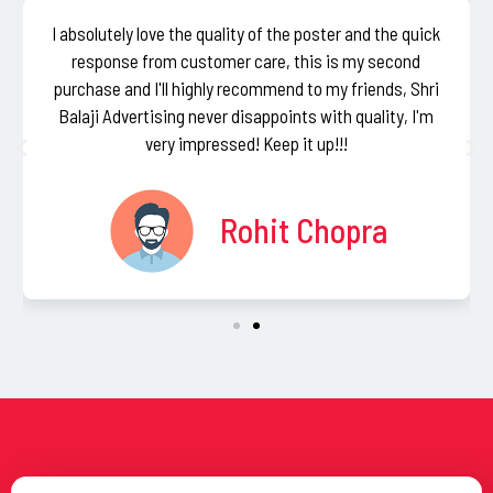
I absolutely love the quality of the poster and the quick
response from customer care, this is my second
purchase and I'll highly recommend to my friends, Shri
Balaji Advertising never disappoints with quality, I'm
very impressed! Keep it up!!!
Rohit Chopra