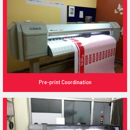
Pre-print Coordination