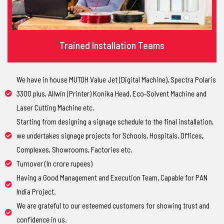
Trained Installation Teams
We have in house MUTOH Value Jet (Digital Machine), Spectra Polaris
3300 plus, Allwin (Printer) Konika Head, Eco-Solvent Machine and
Laser Cutting Machine etc.
Starting from designing a signage schedule to the final installation,
we undertakes signage projects for Schools, Hospitals, Offices,
Complexes, Showrooms, Factories etc.
Turnover (In crore rupees)
Having a Good Management and Execution Team, Capable for PAN
India Project.
We are grateful to our esteemed customers for showing trust and
confidence in us.