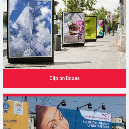
Clip on Boxes