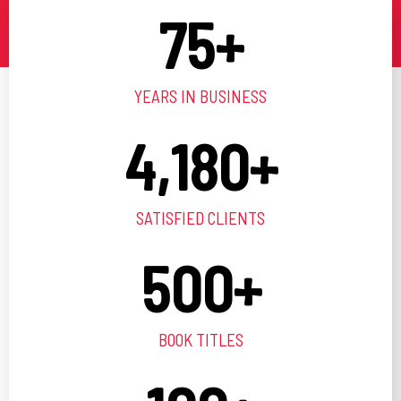
75
+
YEARS IN BUSINESS
4,180
+
SATISFIED CLIENTS
500
+
BOOK TITLES