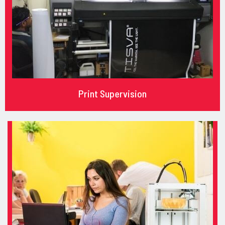
Print Supervision