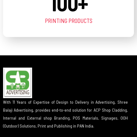
100
+
PRINTING PRODUCTS
With 11 Years of Expertise of Design to Delivery in Advertising, Shree
Balaji Advertising, provides end-to-end solution for ACP Shop Cladding,
Internal and External shop Branding, POS Materials, Signages, OOH
(Outdoor) Solutions, Print and Publishing in PAN India.