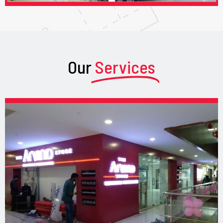
Our
Services