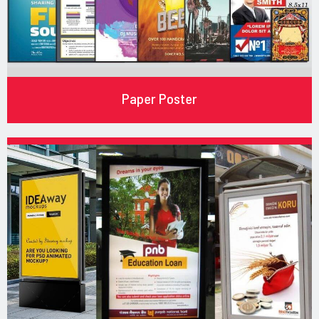
Paper Poster