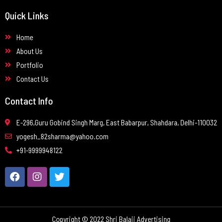
Quick Links
Home
About Us
Portfolio
Contact Us
Contact Info
E-296,Guru Gobind Singh Marg, East Babarpur, Shahdara, Delhi-110032
yogesh_82sharma@yahoo.com
+91-9999948122
Copyright © 2022 Shri Balaji Advertising