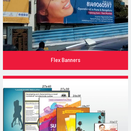
Flex Banners