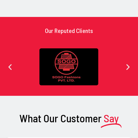
Our Reputed Clients
What Our Customer
Say