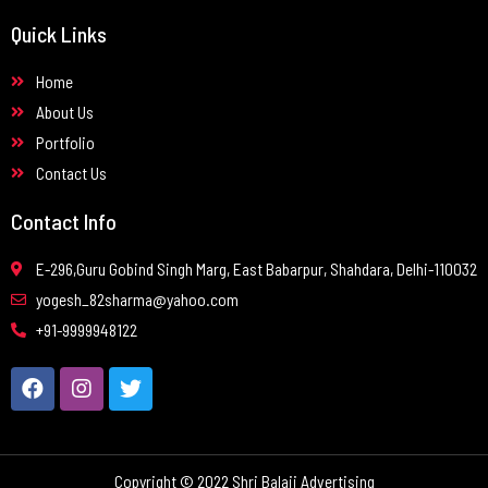
Quick Links
Home
About Us
Portfolio
Contact Us
Contact Info
E-296,Guru Gobind Singh Marg, East Babarpur, Shahdara, Delhi-110032
yogesh_82sharma@yahoo.com
+91-9999948122
Copyright © 2022 Shri Balaji Advertising