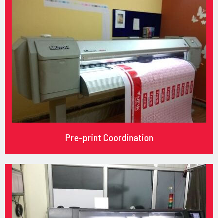
Pre-print Coordination