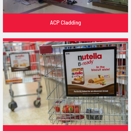
ACP Cladding