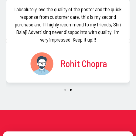
I absolutely love the quality of the poster and the quick
response from customer care, this is my second
purchase and I'll highly recommend to my friends, Shri
Balaji Advertising never disappoints with quality, I'm
very impressed! Keep it up!!!
Rohit Chopra