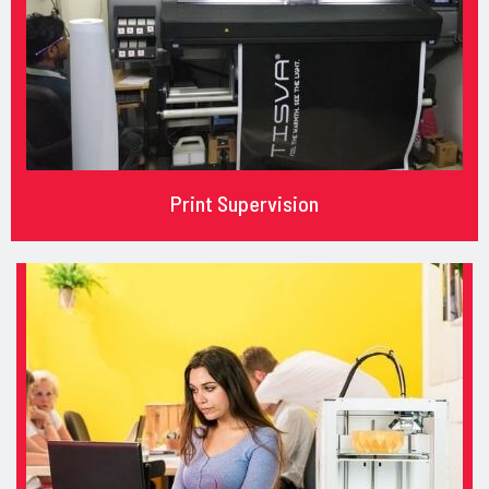
Print Supervision