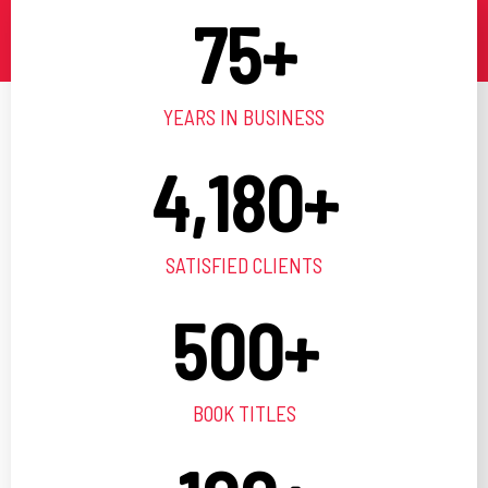
75
+
YEARS IN BUSINESS
4,180
+
SATISFIED CLIENTS
500
+
BOOK TITLES