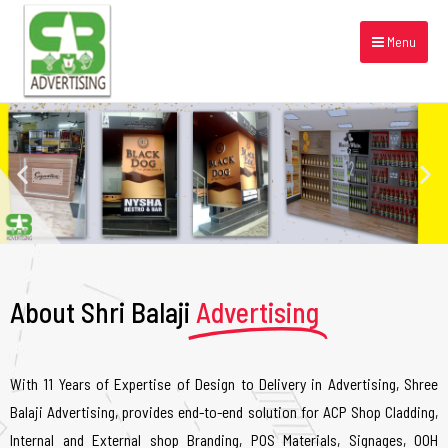
Menu
About Shri Balaji
Advertising
With 11 Years of Expertise of Design to Delivery in Advertising, Shree
Balaji Advertising, provides end-to-end solution for ACP Shop Cladding,
Internal and External shop Branding, POS Materials, Signages, OOH