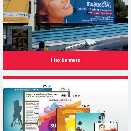
Flex Banners