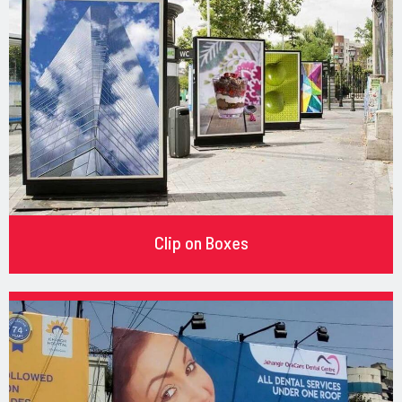
Clip on Boxes