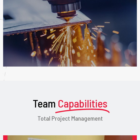
Team
Capabilities
Total Project Management