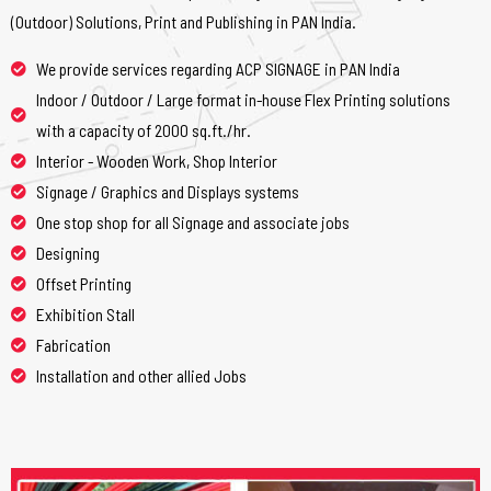
(Outdoor) Solutions, Print and Publishing in PAN India.
We provide services regarding ACP SIGNAGE in PAN India
Indoor / Outdoor / Large format in-house Flex Printing solutions
with a capacity of 2000 sq.ft./hr.
Interior - Wooden Work, Shop Interior
Signage / Graphics and Displays systems
One stop shop for all Signage and associate jobs
Designing
Offset Printing
Exhibition Stall
Fabrication
Installation and other allied Jobs