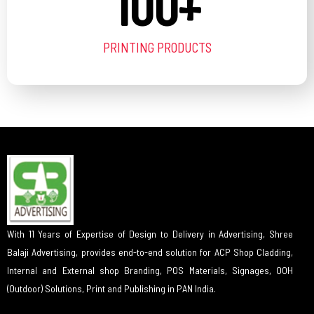
100
+
PRINTING PRODUCTS
With 11 Years of Expertise of Design to Delivery in Advertising, Shree
Balaji Advertising, provides end-to-end solution for ACP Shop Cladding,
Internal and External shop Branding, POS Materials, Signages, OOH
(Outdoor) Solutions, Print and Publishing in PAN India.