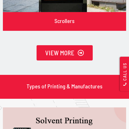
Scrollers
VIEW MORE
CALL US
Types of Printing & Manufactures