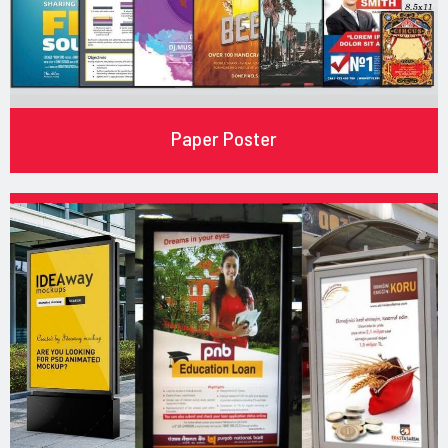
Paper Poster