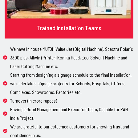
Trained Installation Teams
We have in house MUTOH Value Jet (Digital Machine), Spectra Polaris
3300 plus, Allwin (Printer) Konika Head, Eco-Solvent Machine and
Laser Cutting Machine etc.
Starting from designing a signage schedule to the final installation,
we undertakes signage projects for Schools, Hospitals, Offices,
Complexes, Showrooms, Factories etc.
Turnover (In crore rupees)
Having a Good Management and Execution Team, Capable for PAN
India Project.
We are grateful to our esteemed customers for showing trust and
confidence in us.