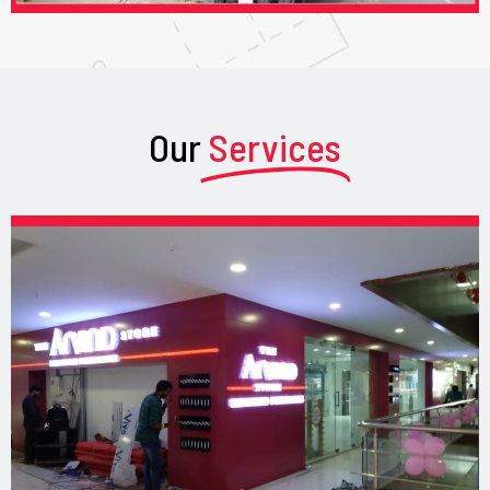
Our
Services