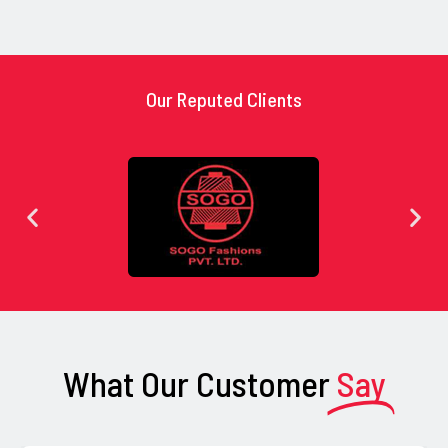
Our Reputed Clients
What Our Customer
Say