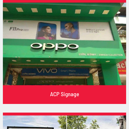
ACP Signage