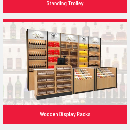
Standing Trolley
Wooden Display Racks