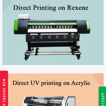
ENQUIRE NOW
WHATSAPP