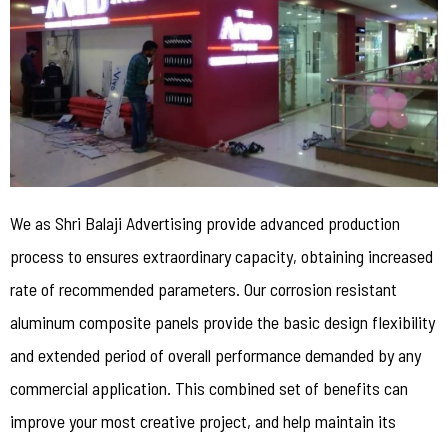
We as Shri Balaji Advertising provide advanced production
process to ensures extraordinary capacity, obtaining increased
rate of recommended parameters. Our corrosion resistant
aluminum composite panels provide the basic design flexibility
and extended period of overall performance demanded by any
commercial application. This combined set of benefits can
improve your most creative project, and help maintain its