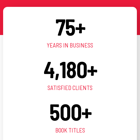
75
+
YEARS IN BUSINESS
4,180
+
SATISFIED CLIENTS
500
+
BOOK TITLES