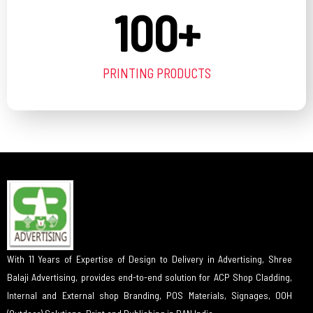
100
+
PRINTING PRODUCTS
With 11 Years of Expertise of Design to Delivery in Advertising, Shree
Balaji Advertising, provides end-to-end solution for ACP Shop Cladding,
Internal and External shop Branding, POS Materials, Signages, OOH