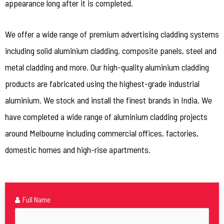
appearance long after it is completed.
We offer a wide range of premium advertising cladding systems
including solid aluminium cladding, composite panels, steel and
metal cladding and more. Our high-quality aluminium cladding
products are fabricated using the highest-grade industrial
aluminium. We stock and install the finest brands in India. We
have completed a wide range of aluminium cladding projects
around Melbourne including commercial offices, factories,
domestic homes and high-rise apartments.
Full Name