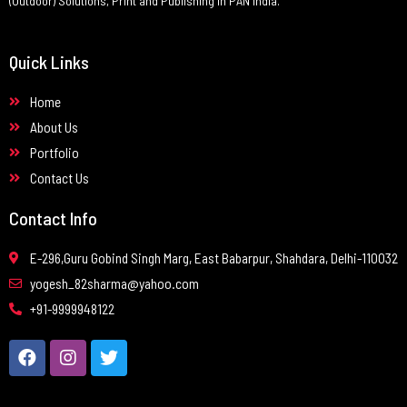
(Outdoor) Solutions, Print and Publishing in PAN India.
Quick Links
Home
About Us
Portfolio
Contact Us
Contact Info
E-296,Guru Gobind Singh Marg, East Babarpur, Shahdara, Delhi-110032
yogesh_82sharma@yahoo.com
+91-9999948122