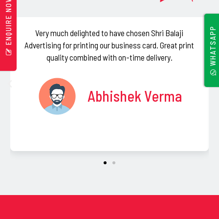
ENQUIRE NOW
b
e
WHATSAPP
Very much delighted to have chosen Shri Balaji
I absol
l
vertising for printing our business card. Great print
resp
e
quality combined with on-time delivery.
purchas
f
Balaji
t
Abhishek Verma
b
l
a
n
k