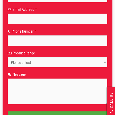
Email Address
*
Phone Number
*
Product Range
Message
CALL US