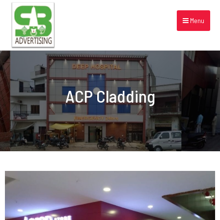
Menu
ACP Cladding