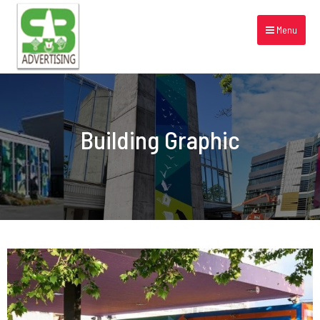
Menu
Building Graphic