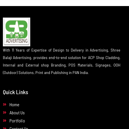
With 11 Years of Expertise of Design to Delivery in Advertising, Shree
Balaji Advertising, provides end-to-end solution for ACP Shop Cladding,
Internal and External shop Branding, POS Materials, Signages, OOH
(Outdoor) Solutions, Print and Publishing in PAN India.
Quick Links
Home
About Us
Portfolio
Contact Us