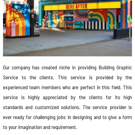
Our company has created niche in providing Building Graphic
Service to the clients. This service is provided by the
experienced team members who are perfect in this field. This
service is highly appreciated by the clients for its high
standards and customized solutions. The service provider is
ever ready for challenging jobs in designing and to give a form
to your imagination and requirement.