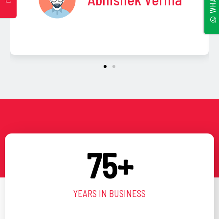
l
a
n
k
75
+
YEARS IN BUSINESS