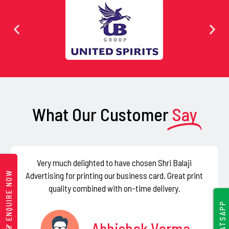
e
l
d
s
h
o
u
What Our Customer
Say
l
d
b
e
Very much delighted to have chosen Shri Balaji
l
ENQUIRE NOW
Advertising for printing our business card. Great print
e
quality combined with on-time delivery.
f
WHATSAPP
t
Abhishek Verma
b