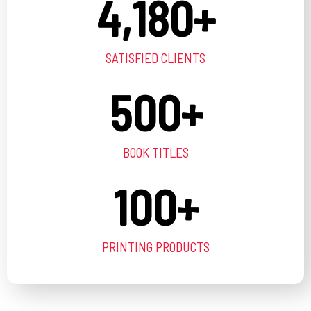
4,180
+
SATISFIED CLIENTS
500
+
BOOK TITLES
100
+
PRINTING PRODUCTS