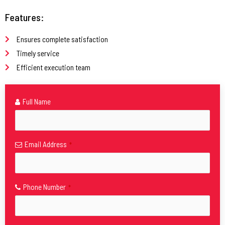
Features:
Ensures complete satisfaction
Timely service
Efficient execution team
Full Name
Email Address
*
Phone Number
*